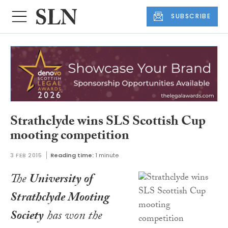
SUBSCRIBE
Strathclyde wins SLS Scottish Cup
mooting competition
3 FEB 2015
Reading time:
1 minute
The
University of
Strathclyde Mooting
Society
has won the