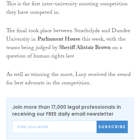
This is the first inter-university mooting competition
they have competed in.
The final took place between Strathclyde and Dundee
University in
Parliament House
this week, with the
teams being judged by
Sheriff Alistair Brown
on a
question of human rights law.
As well as winning the moot, Lucy received the award
for best advocate in the competition.
Join more than 17,000 legal professionals in
receiving our FREE daily email newsletter
SUBSCRIBE