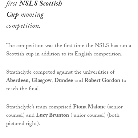
first
NSLS Scottish
Cup
mooting
competition.
The competition was the first time the NSLS has run a
Scottish cup in addition to its English competition.
Strathclyde competed against the universities of
Aberdeen
,
Glasgow
,
Dundee
and
Robert Gordon
to
reach the final.
Strathclyde’s team comprised
Fiona Malone
(senior
counsel) and
Lucy Brunton
(junior counsel) (both
pictured right).