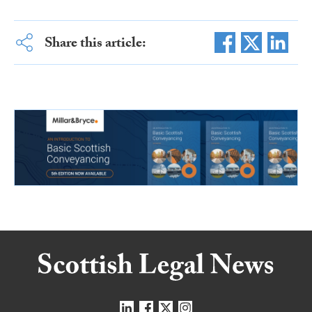
Share this article: