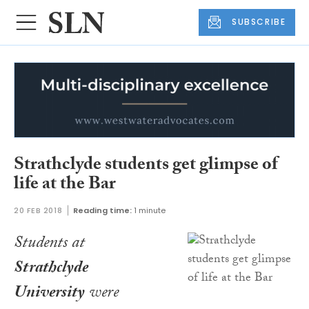
SUBSCRIBE
Strathclyde students get glimpse of
life at the Bar
20 FEB 2018
Reading time:
1 minute
Students at
Strathclyde
University
were