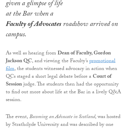
given a glimpse of life
at the Bar when a
Faculty of Advocates
roadshow arrived on
campus.
As well as hearing from
Dean of Faculty, Gordon
Jackson QC
, and viewing the Faculty’s
promotional
film
, the students witnessed advocacy in action when
QCs staged a short legal debate before a
Court of
Session
judge. The students then had the opportunity
to find out more about life at the Bar in a lively Q&A
session.
The event,
Becoming an Advocate in Scotland
, was hosted
by Strathclyde University and was described by one