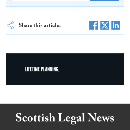
Share this article: