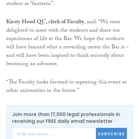
student as “fantastic”.
Kirsty Hood QC, clerk of Faculty
, said: “We were
delighted to meet with the students and share our
experiences of life at the Bar. We hope the students
will have learned what a rewarding career the Bar is –
and will have been inspired to think seriously about
becoming an advocate.
“The Faculty looks forward to repeating this event at
other universities in the future.”
Join more than 17,000 legal professionals in
receiving our FREE daily email newsletter
SUBSCRIBE