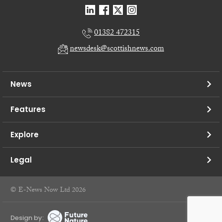
01382 472315
newsdesk@scottishnews.com
News
Features
Explore
Legal
© E-News Now Ltd 2026
Design by: