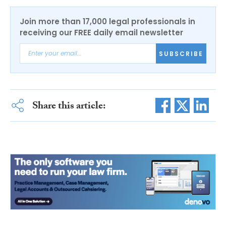
Join more than 17,000 legal professionals in
receiving our FREE daily email newsletter
SUBSCRIBE
Share this article: