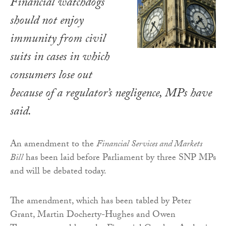
Financial watchdogs
should not enjoy
immunity from civil
suits in cases in which
consumers lose out
because of a regulator’s negligence, MPs have
said.
An amendment to the
Financial Services and Markets
Bill
has been laid before Parliament by three SNP MPs
and will be debated today.
The amendment, which has been tabled by Peter
Grant, Martin Docherty-Hughes and Owen