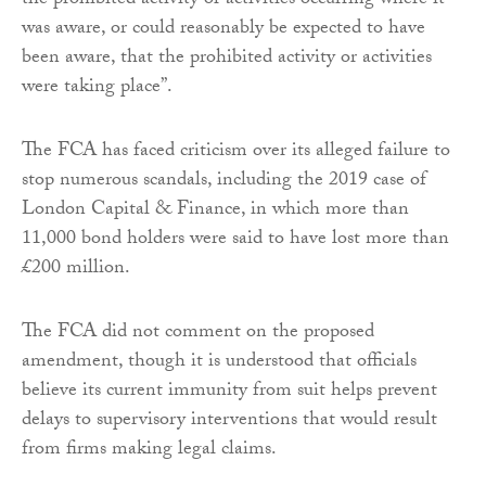
the prohibited activity or activities occurring where it
was aware, or could reasonably be expected to have
been aware, that the prohibited activity or activities
were taking place”.
The FCA has faced criticism over its alleged failure to
stop numerous scandals, including the 2019 case of
London Capital & Finance, in which more than
11,000 bond holders were said to have lost more than
£200 million.
The FCA did not comment on the proposed
amendment, though it is understood that officials
believe its current immunity from suit helps prevent
delays to supervisory interventions that would result
from firms making legal claims.