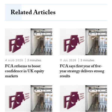
Related Articles
4 AUG 2026
3 minutes
11 JUL 2026
3 minutes
FCA reforms to boost
FCA says first year of five-
confidence in UK equity
year strategy delivers strong
markets
results