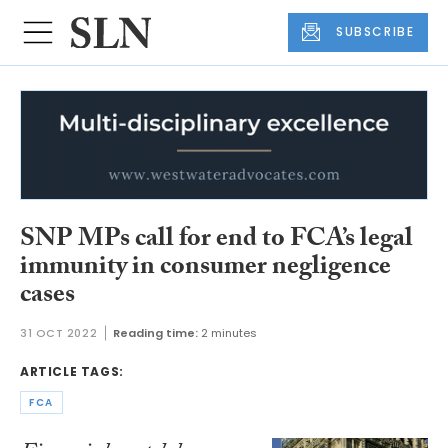
SUBSCRIBE
SNP MPs call for end to FCA’s legal
immunity in consumer negligence
cases
31 OCT 2022
Reading time:
2 minutes
ARTICLE TAGS:
FCA