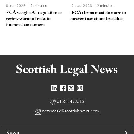
8 JUL 2026
2 minutes
2 JUN 2026
2 minutes
FCA weighs AI regulation as
FCA: firms must do more to
review warns of risks to
prevent sanctions breaches
financial consumers
01382 472315
newsdesk@scottishnews.com
News