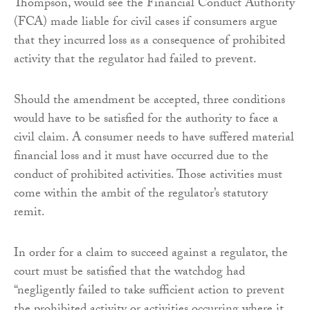
Thompson, would see the Financial Conduct Authority
(FCA) made liable for civil cases if consumers argue
that they incurred loss as a consequence of prohibited
activity that the regulator had failed to prevent.
Should the amendment be accepted, three conditions
would have to be satisfied for the authority to face a
civil claim. A consumer needs to have suffered material
financial loss and it must have occurred due to the
conduct of prohibited activities. Those activities must
come within the ambit of the regulator’s statutory
remit.
In order for a claim to succeed against a regulator, the
court must be satisfied that the watchdog had
“negligently failed to take sufficient action to prevent