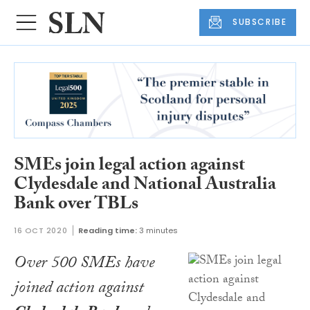
SUBSCRIBE
SMEs join legal action against
Clydesdale and National Australia
Bank over TBLs
16 OCT 2020
Reading time:
3 minutes
Over 500 SMEs have
joined action against