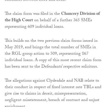
customers between 2001 and 2012.
The claim form was filed in the
Chancery Division of
the High Court
on behalf of a further 365 SMEs
representing 609 individual loans.
This builds on the two previous claim forms issued in
May 2019, and brings the total number of SMEs in
the RGL group action to 509, representing 867
individual loans. A copy of this most recent claim form
has been sent to the Defendants’ respective solicitors.
The allegations against Clydesdale and NAB relate to
their conduct in respect of fixed interest rate TBLs and
give rise to claims in deceit, misrepresentation,
negligent misstatement, breach of contract and unjust
enrichment.