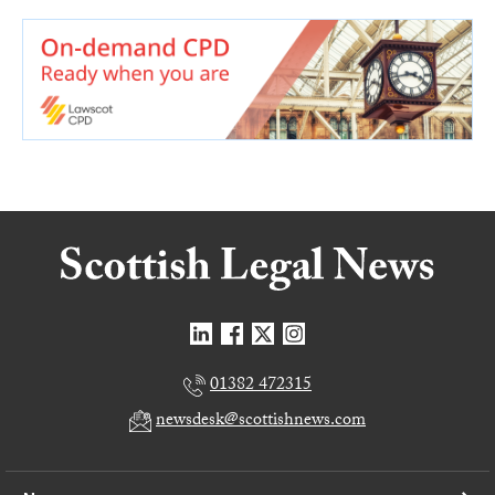
01382 472315
newsdesk@scottishnews.com