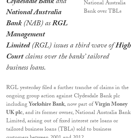
Clydesdale Bank
and
National Australia
Bank
(NAB) as
RGL
Management
Limited
(RGL) issues a third wave of
High
Court
claims over the banks’ tailored
business loans.
RGL yesterday filed a further tranche of claims in the
ongoing group action against Clydesdale Bank plc
including
Yorkshire Bank
, now part of
Virgin Money
UK plc
, and its former owner, National Australia Bank
Limited, arising out of fixed interest rate loans or
tailored business loans (TBLs) sold to business