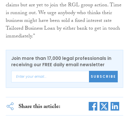
claims but are yet to join the RGL group action. Time
is running out. We urge anybody who thinks their
business might have been sold a fixed interest rate
Tailored Business Loan by either bank to get in touch
immediately.”
Join more than 17,000 legal professionals in
receiving our FREE daily email newsletter
SUBSCRIBE
Share this article: