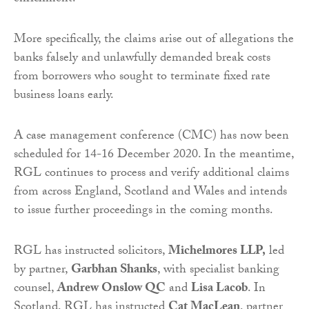
More specifically, the claims arise out of allegations the
banks falsely and unlawfully demanded break costs
from borrowers who sought to terminate fixed rate
business loans early.
A case management conference (CMC) has now been
scheduled for 14-16 December 2020. In the meantime,
RGL continues to process and verify additional claims
from across England, Scotland and Wales and intends
to issue further proceedings in the coming months.
RGL has instructed solicitors,
Michelmores LLP,
led
by partner,
Garbhan Shanks
, with specialist banking
counsel,
Andrew Onslow QC
and
Lisa Lacob
. In
Scotland, RGL has instructed
Cat MacLean
, partner