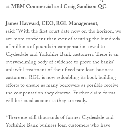
at
MBM Commercial
and
Craig Sandison QC
.
James Hayward, CEO, RGL Management
,
said: “With the first court date now on the horizon, we
are more confident than ever of securing the hundreds
of millions of pounds in compensation owed to
Clydesdale and Yorkshire Bank customers. There is an
overwhelming body of evidence to prove the banks’
unlawful treatment of their fixed rate loan business
customers. RGL is now redoubling its book building
efforts to ensure as many borrowers as possible receive
the compensation they deserve. Further claim forms
will be issued as soon as they are ready.
“There are still thousands of former Clydesdale and
Yorkshire Bank business loan customers who have