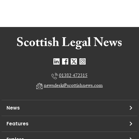
01382 472315
newsdesk@scottishnews.com
News
Features