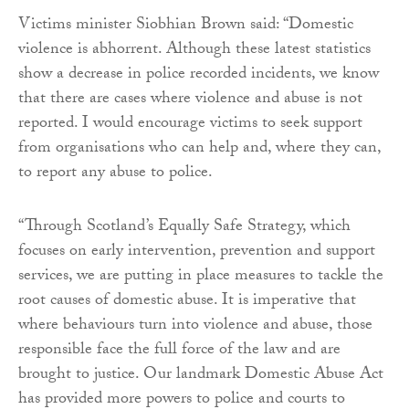
Victims minister Siobhian Brown said: “Domestic
violence is abhorrent. Although these latest statistics
show a decrease in police recorded incidents, we know
that there are cases where violence and abuse is not
reported. I would encourage victims to seek support
from organisations who can help and, where they can,
to report any abuse to police.
“Through Scotland’s Equally Safe Strategy, which
focuses on early intervention, prevention and support
services, we are putting in place measures to tackle the
root causes of domestic abuse. It is imperative that
where behaviours turn into violence and abuse, those
responsible face the full force of the law and are
brought to justice. Our landmark Domestic Abuse Act
has provided more powers to police and courts to