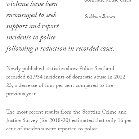
violence have been
encouraged to seek
Siobhian Brown
support and report
incidents to police
following a reduction in recorded cases.
Newly published statistics show Police Scotland
recorded 61,934 incidents of domestic abuse in 2022-
23, a decrease of four per cent compared to the
previous year.
The most recent results from the Scottish Crime and
Justice Survey (for 2018-20) estimated that only 16 per
cent of incidents were reported to police.