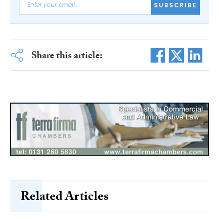
SUBSCRIBE
Share this article:
Related Articles