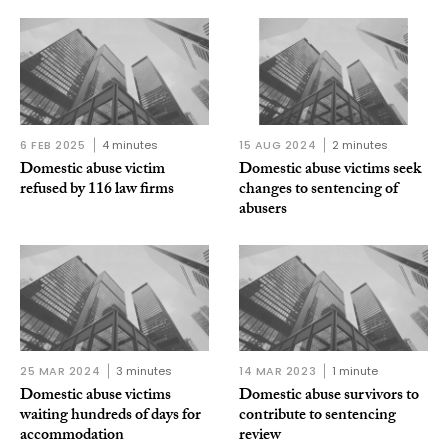
6 FEB 2025
4 minutes
15 AUG 2024
2 minutes
Domestic abuse victim
Domestic abuse victims seek
refused by 116 law firms
changes to sentencing of
abusers
25 MAR 2024
3 minutes
14 MAR 2023
1 minute
Domestic abuse victims
Domestic abuse survivors to
waiting hundreds of days for
contribute to sentencing
accommodation
review