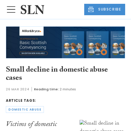
SUBSCRIBE
Small decline in domestic abuse
cases
26 MAR 2024
Reading time:
2 minutes
ARTICLE TAGS:
DOMESTIC ABUSE
Victims of domestic