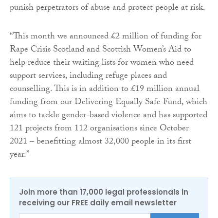
punish perpetrators of abuse and protect people at risk.
“This month we announced £2 million of funding for
Rape Crisis Scotland and Scottish Women’s Aid to
help reduce their waiting lists for women who need
support services, including refuge places and
counselling. This is in addition to £19 million annual
funding from our Delivering Equally Safe Fund, which
aims to tackle gender-based violence and has supported
121 projects from 112 organisations since October
2021 – benefitting almost 32,000 people in its first
year.”
Join more than 17,000 legal professionals in
receiving our FREE daily email newsletter