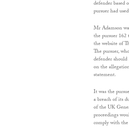
defender based o
pursuer had used 
Mr Adamson was 
the pursuer 162 t
the website of T
The pursuer, who
defender should
on the allegatio
statement.
It was the pursue
a breach of its d
of the UK Gener
proceedings woul
comply with the 