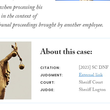
hen processing his
in the context of
bunal proceedings brought by another employee.
About this case:
[2023] SC DNF 
CITATION:
External link
JUDGMENT:
Sheriff Court
COURT:
Sheriff Lugton
JUDGE: