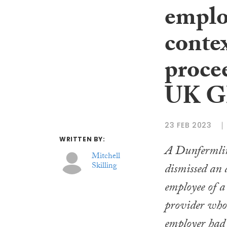
employ
contex
proce
UK 
23 FEB 2023
WRITTEN BY:
A Dunfermline
Mitchell
Skilling
dismissed an 
employee of a
provider who 
employer had