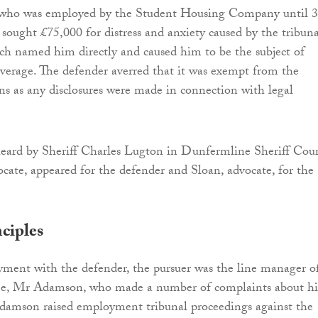
 who was employed by the Student Housing Company until 
ought £75,000 for distress and anxiety caused by the tribuna
ch named him directly and caused him to be the subject of
overage. The defender averred that it was exempt from the
ons as any disclosures were made in connection with legal
eard by Sheriff Charles Lugton in Dunfermline Sheriff Cour
ate, appeared for the defender and Sloan, advocate, for the
ciples
ment with the defender, the pursuer was the line manager o
e, Mr Adamson, who made a number of complaints about hi
damson raised employment tribunal proceedings against the