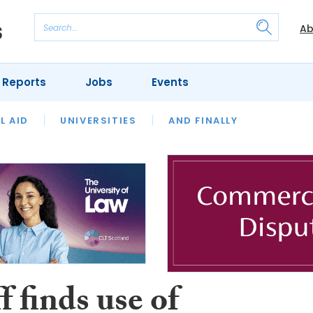
Ab
 Reports
Jobs
Events
 THE MONTH
L AID
UNIVERSITIES
OUR LEGAL HERITAGE
AND FINALLY
REVIEWS
f finds use of