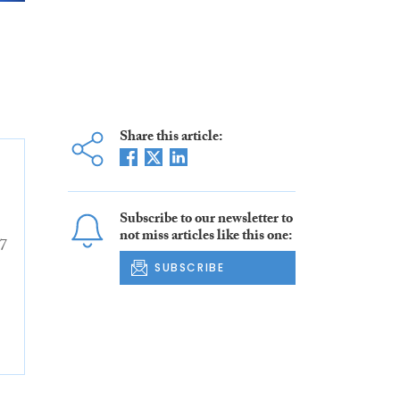
Share this article:
Subscribe to our newsletter to
not miss articles like this one:
7
SUBSCRIBE