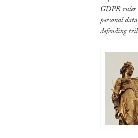
GDPR rules w
personal data 
defending tri