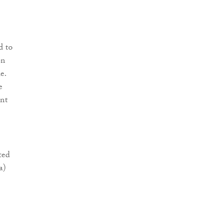
d to
on
e.
e
ent
ted
a)