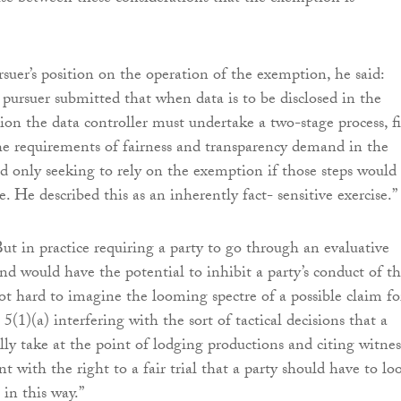
rsuer’s position on the operation of the exemption, he said:
 pursuer submitted that when data is to be disclosed in the
tion the data controller must undertake a two-stage process, fi
he requirements of fairness and transparency demand in the
d only seeking to rely on the exemption if those steps would
e. He described this as an inherently fact- sensitive exercise.”
ut in practice requiring a party to go through an evaluative
ind would have the potential to inhibit a party’s conduct of t
 not hard to imagine the looming spectre of a possible claim fo
 5(1)(a) interfering with the sort of tactical decisions that a
ally take at the point of lodging productions and citing witnes
ent with the right to a fair trial that a party should have to lo
 in this way.”