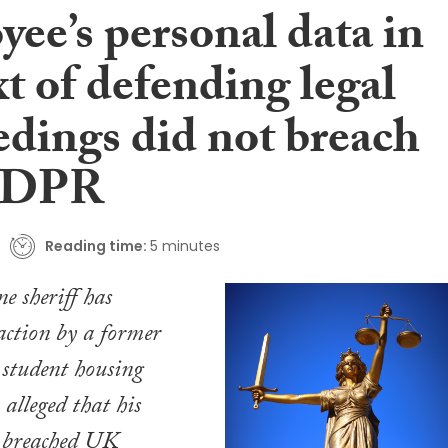
ee’s personal data in
t of defending legal
edings did not breach
GDPR
Reading time:
5 minutes
 sheriff has
action by a former
 student housing
alleged that his
 breached UK