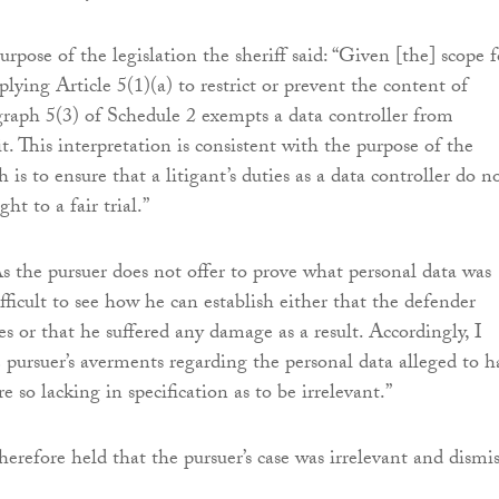
rpose of the legislation the sheriff said: “Given [the] scope f
plying Article 5(1)(a) to restrict or prevent the content of
agraph 5(3) of Schedule 2 exempts a data controller from
. This interpretation is consistent with the purpose of the
is to ensure that a litigant’s duties as a data controller do n
ht to a fair trial.”
s the pursuer does not offer to prove what personal data was
difficult to see how he can establish either that the defender
es or that he suffered any damage as a result. Accordingly, I
e pursuer’s averments regarding the personal data alleged to h
e so lacking in specification as to be irrelevant.”
herefore held that the pursuer’s case was irrelevant and dismi