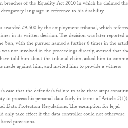
n breaches of the Equality Act 2010 in which he claimed the
derogatory language in reference to his disability.
awarded £9,500 by the employment tribunal, which referre
imes in its written decision. The decision was later reported 
he Sun, with the pursuer named a further 6 times in the articl
 was not involved in the proceedings directly, averred that th
 have told him about the tribunal claim, asked him to comm
ns made against him, and invited him to provide a witness
r’s case that the defender’s failure to take these steps constitu
uty to process his personal data fairly in terms of Article 5(1)(
al Data Protection Regulations. The exemption for legal
d only take effect if the data controller could not otherwise
listed provisions.