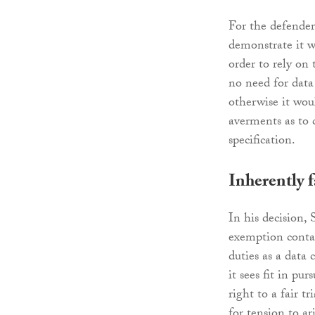
For the defender 
demonstrate it w
order to rely on
no need for data
otherwise it wou
averments as to 
specification.
Inherently f
In his decision,
exemption contai
duties as a data 
it sees fit in pu
right to a fair t
for tension to a