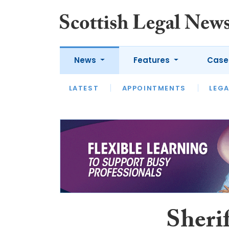
News
Features
Case
LATEST
LATEST
APPOINTMENTS
OPINION
LAWYER OF
LEGA
Sherif