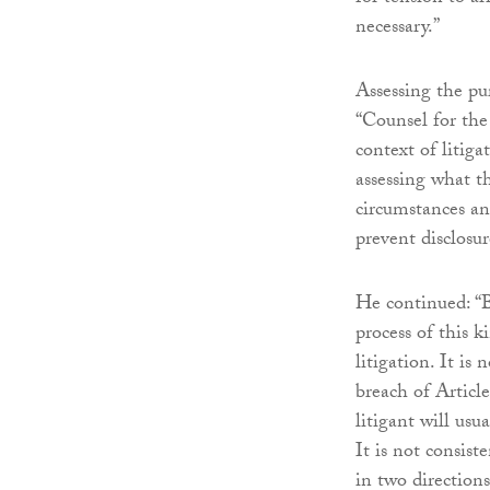
necessary.”
Assessing the pu
“Counsel for the
context of litiga
assessing what t
circumstances an
prevent disclosur
He continued: “B
process of this k
litigation. It is
breach of Article
litigant will usu
It is not consist
in two directions