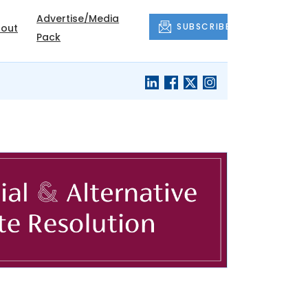
Advertise/Media
SUBSCRIBE
out
Pack