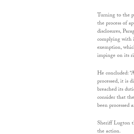
Turning to the pu
the process of ap
disclosures, Par
complying with it
exemption, which 
impinge on its rig
He concluded: “A
processed, it is 
breached its duti
consider that th
been processed ar
Sheriff Lugton t
the action.