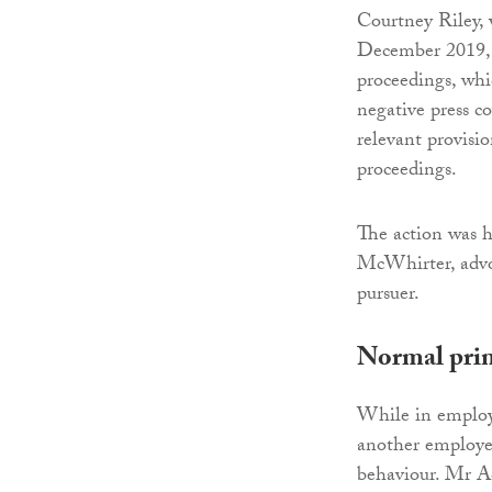
Courtney Riley,
December 2019, s
proceedings, whi
negative press c
relevant provisi
proceedings.
The action was h
McWhirter, advoc
pursuer.
Normal prin
While in employ
another employe
behaviour. Mr A