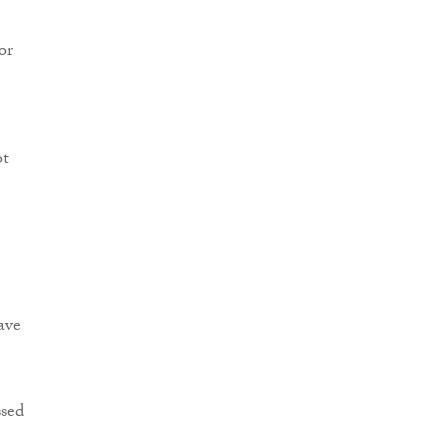
or
ot
ave
ssed