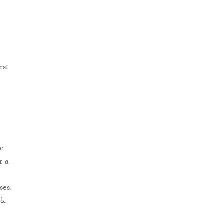
rst
he
r a
ses.
ok