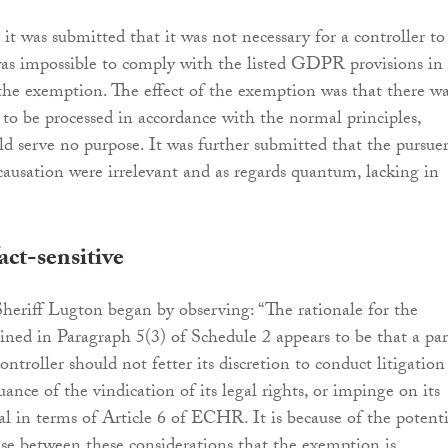
it was submitted that it was not necessary for a controller to
as impossible to comply with the listed GDPR provisions in
 the exemption. The effect of the exemption was that there w
 to be processed in accordance with the normal principles,
ld serve no purpose. It was further submitted that the pursuer
causation were irrelevant and as regards quantum, lacking in
act-sensitive
 Sheriff Lugton began by observing: “The rationale for the
ned in Paragraph 5(3) of Schedule 2 appears to be that a par
controller should not fetter its discretion to conduct litigation
rsuance of the vindication of its legal rights, or impinge on its
rial in terms of Article 6 of ECHR. It is because of the potenti
rise between these considerations that the exemption is