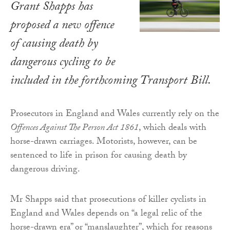
Grant Shapps has
proposed a new offence
of causing death by
dangerous cycling to be
included in the forthcoming
Transport Bill
.
Prosecutors in England and Wales currently rely on the
Offences Against The Person Act 1861
, which deals with
horse-drawn carriages. Motorists, however, can be
sentenced to life in prison for causing death by
dangerous driving.
Mr Shapps said that prosecutions of killer cyclists in
England and Wales depends on “a legal relic of the
horse-drawn era” or “manslaughter”, which for reasons