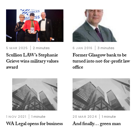
5 MAR 2025
2 minutes
6 JAN 2016
3 minutes
Scullion LAW’s Stephanie
Former Glasgow bank to be
Grieve wins military values
turned into not-for-profit law
award
office
1 NOV 2021
1 minute
20 MAR 2024
1 minute
WA Legal opens for business
And finally… green man