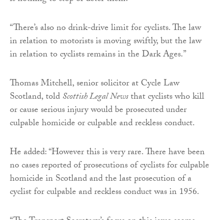
“There’s also no drink-drive limit for cyclists. The law
in relation to motorists is moving swiftly, but the law
in relation to cyclists remains in the Dark Ages.”
Thomas Mitchell, senior solicitor at Cycle Law
Scotland, told
Scottish Legal News
that cyclists who kill
or cause serious injury would be prosecuted under
culpable homicide or culpable and reckless conduct.
He added: “However this is very rare. There have been
no cases reported of prosecutions of cyclists for culpable
homicide in Scotland and the last prosecution of a
cyclist for culpable and reckless conduct was in 1956.