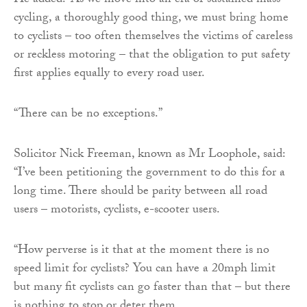
He added: “As we move into an era of sustained mass
cycling, a thoroughly good thing, we must bring home
to cyclists – too often themselves the victims of careless
or reckless motoring – that the obligation to put safety
first applies equally to every road user.
“There can be no exceptions.”
Solicitor Nick Freeman, known as Mr Loophole, said:
“I’ve been petitioning the government to do this for a
long time. There should be parity between all road
users – motorists, cyclists, e-scooter users.
“How perverse is it that at the moment there is no
speed limit for cyclists? You can have a 20mph limit
but many fit cyclists can go faster than that – but there
is nothing to stop or deter them.