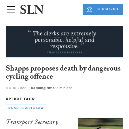
SUBSCRIBE
Shapps proposes death by dangerous
cycling offence
8 AUG 2022
Reading time:
3 minutes
ARTICLE TAGS:
ROAD TRAFFIC LAW
Transport Secretary