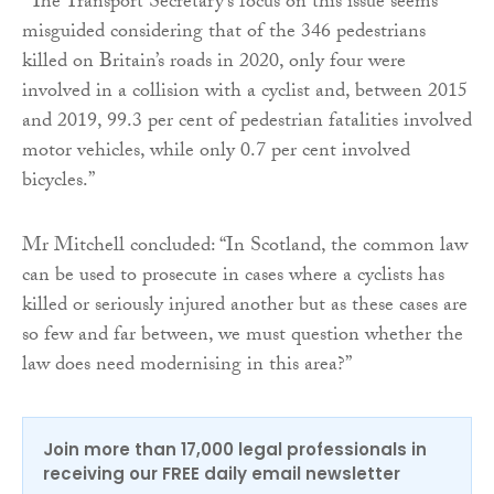
“The Transport Secretary’s focus on this issue seems
misguided considering that of the 346 pedestrians
killed on Britain’s roads in 2020, only four were
involved in a collision with a cyclist and, between 2015
and 2019, 99.3 per cent of pedestrian fatalities involved
motor vehicles, while only 0.7 per cent involved
bicycles.”
Mr Mitchell concluded: “In Scotland, the common law
can be used to prosecute in cases where a cyclists has
killed or seriously injured another but as these cases are
so few and far between, we must question whether the
law does need modernising in this area?”
Join more than 17,000 legal professionals in
receiving our FREE daily email newsletter