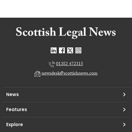
01382 472315
newsdesk@scottishnews.com
News
Features
Explore