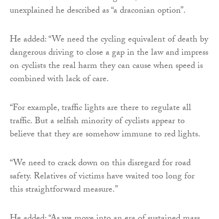
unexplained he described as “a draconian option”.
He added: “We need the cycling equivalent of death by
dangerous driving to close a gap in the law and impress
on cyclists the real harm they can cause when speed is
combined with lack of care.
“For example, traffic lights are there to regulate all
traffic. But a selfish minority of cyclists appear to
believe that they are somehow immune to red lights.
“We need to crack down on this disregard for road
safety. Relatives of victims have waited too long for
this straightforward measure.”