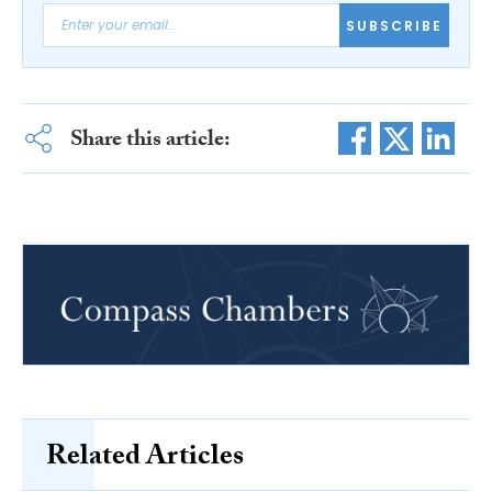
SUBSCRIBE
Share this article:
Related Articles