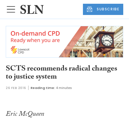
SUBSCRIBE
SCTS recommends radical changes
to justice system
26 FEB 2016
Reading time:
4 minutes
Eric McQueen