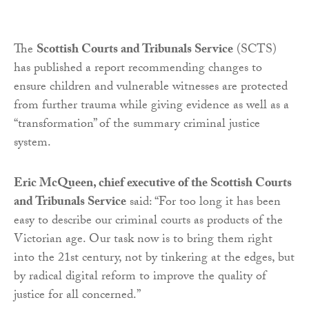
The
Scottish Courts and Tribunals Service
(SCTS)
has published a report recommending changes to
ensure children and vulnerable witnesses are protected
from further trauma while giving evidence as well as a
“transformation” of the summary criminal justice
system.
Eric McQueen, chief executive of the Scottish Courts
and Tribunals Service
said: “For too long it has been
easy to describe our criminal courts as products of the
Victorian age. Our task now is to bring them right
into the 21st century, not by tinkering at the edges, but
by radical digital reform to improve the quality of
justice for all concerned.”