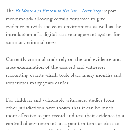
The
Evidence and Procedure Review – Next Steps
report
recommends allowing certain witnesses to give
evidence outwith the court environment as well as the
introduction of a digital case management system for
summary criminal cases.
Currently criminal trials rely on the oral evidence and
cross examination of the accused and witnesses
recounting events which took place many months and
sometimes many years earlier.
For children and vulnerable witnesses, studies from
other jurisdictions have shown that it can be much
more effective to pre-record and test their evidence in a
controlled environment, at a point in time as close to