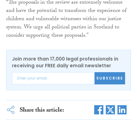
“The proposals in the review are extremely welcome
and have the potential to transform the experience of
children and vulnerable witnesses within our justice
system. We urge all political parties in Scotland to
consider supporting these proposals.”
Join more than 17,000 legal professionals in
receiving our FREE daily email newsletter
SUBSCRIBE
Share this article: