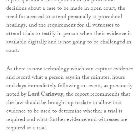
report questions the requirement for procedural
decisions about a case to be made in open court, the
need for accused to attend personally at procedural
hearings, and the requirement for all witnesses to
attend trials to testify in person when their evidence is
available digitally and is not going to be challenged in
court.
As there is now technology which can capture evidence
and record what a person says in the minutes, hours
and days immediately following an event, as previously
noted by
Lord Carloway
, the report recommends that
the law should be brought up to date to allow that
evidence to be used to determine whether a trial is
required and what further evidence and witnesses are
required at a trial.