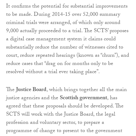
It confirms the potential for substantial improvements
to be made. During 2014-15 over 52,000 summary
criminal trials were arranged, of which only around
9,000 actually proceeded to a trial. The SCTS’ proposes
a digital case management system it claims could
substantially reduce the number of witnesses cited to
court, reduce repeated hearings (known as “churn”), and
reduce cases that “drag on for months only to be
resolved without a trial ever taking place”.
The
Justice Board
, which brings together all the main
justice agencies and the
Scottish government
, has
agreed that these proposals should be developed. The
SCTS will work with the Justice Board, the legal
profession and voluntary sector, to prepare a
programme of change to present to the government