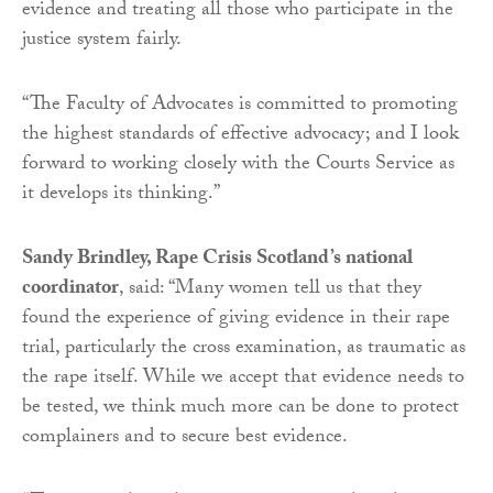
evidence and treating all those who participate in the
justice system fairly.
“The Faculty of Advocates is committed to promoting
the highest standards of effective advocacy; and I look
forward to working closely with the Courts Service as
it develops its thinking.”
Sandy Brindley, Rape Crisis Scotland’s national
coordinator
, said: “Many women tell us that they
found the experience of giving evidence in their rape
trial, particularly the cross examination, as traumatic as
the rape itself. While we accept that evidence needs to
be tested, we think much more can be done to protect
complainers and to secure best evidence.