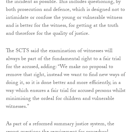
the incident as possible. This includes questioning, by
both prosecution and defence, which is designed not to
intimidate or confuse the young or vulnerable witness
and is better for the witness, for getting at the truth
and therefore for the quality of justice.
The SCTS said the examination of witnesses will
always be part of the fundamental right to a fair trial
for the accused, adding: “We make no proposal to
remove that right, instead we want to find new ways of
doing it, so it is done better and more efficiently, in a
way which ensures a fair trial for accused persons whilst
minimising the ordeal for children and vulnerable
witnesses.”
As part of a reformed summary justice system, the