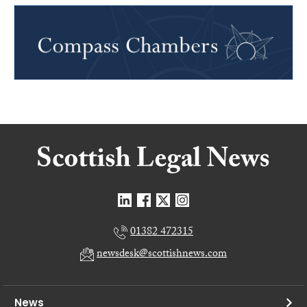
01382 472315
newsdesk@scottishnews.com
News