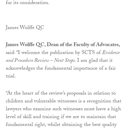
for its consideration.
James Wolffe QC
James Wolffe QC, Dean of the Faculty of Advocates,
said: “I welcome the publication by SCTS of
Evidence
and Procedure Review – Next Steps
. I am glad that it
acknowledges the fundamental importance of a fair
trial.
“At the heart of the review’s proposals in relation to
children and vulnerable witnesses is a recognition that
lawyers who examine such witnesses must have a high
level of skill and training if we are to maintain that
fundamental right, whilst obtaining the best quality