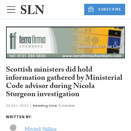
SUBSCRIBE
Scottish ministers did hold
information gathered by Ministerial
Code advisor during Nicola
Sturgeon investigation
20 DEC 2023
Reading time:
5 minutes
WRITTEN BY:
Mitchell Skilling