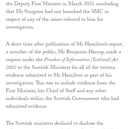
the Deputy First Minister in March 2021 concluding
that Ms Sturgeon had not breached the SMC in
respect of any of the issues referred to him for
investigation.
A short time after publication of Mr Hamilton’s report,
a member of the public, Mr Benjamin Harrop, made a
request under the
Freedom of Information (Scotland) Act
2002
to the Scottish Ministers for all of the written
evidence submitted to Mr Hamilton as part of his
investigation. This was to include evidence from the
First Minister, her Chief of Staff and any other
individuals within the Scottish Government who had
submitted evidence.
The Scottish ministers declined to disclose the