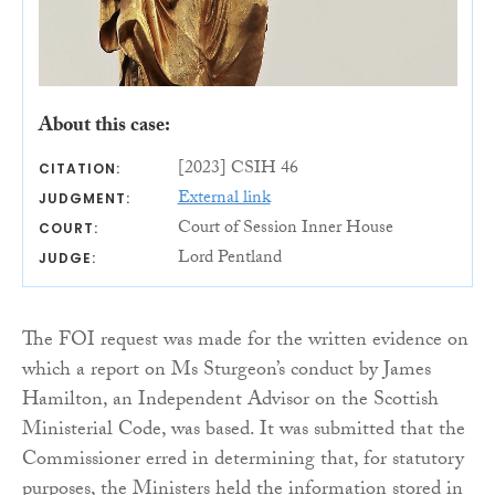
About this case:
[2023] CSIH 46
CITATION:
External link
JUDGMENT:
Court of Session Inner House
COURT:
Lord Pentland
JUDGE:
The FOI request was made for the written evidence on
which a report on Ms Sturgeon’s conduct by James
Hamilton, an Independent Advisor on the Scottish
Ministerial Code, was based. It was submitted that the
Commissioner erred in determining that, for statutory
purposes, the Ministers held the information stored in