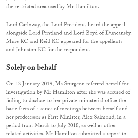
the restricted area used by Mr Hamilton.
Lord Carloway, the Lord President, heard the appeal
alongside Lord Pentland and Lord Boyd of Duncansby.
Mure KC and Reid KC appeared for the appellants
and Johnston KC for the respondent.
Solely on behalf
On 13 January 2019, Ms Sturgeon referred herself for
investigation by Mr Hamilton after she was accused of
failing to disclose to her private ministerial office the
basic facts of a series of meetings between herself and
her predecessor as First Minister, Alex Salmond, in a
period from March to July 2018, as well as other
related activities. Mr Hamilton submitted a report to