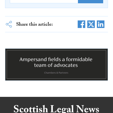
Share this article: