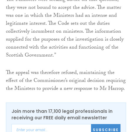
The Ministers were seeking advice on that question;
they were not bound to accept the advice. The matter
was one in which the Ministers had an intense and
legitimate interest. The Code sets out the duties
collectively incumbent on ministers. The information
supplied for the purposes of the investigation is closely
connected with the activities and functioning of the
Scottish Government.”
The appeal was therefore refused, maintaining the
effect of the Commissioner’s original decision requiring
the Ministers to provide a new response to Mr Harrop.
Join more than 17,100 legal professionals in
receiving our FREE daily email newsletter
SUBSCRIBE