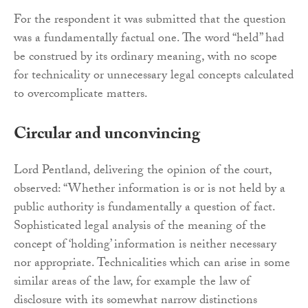
For the respondent it was submitted that the question
was a fundamentally factual one. The word “held” had
be construed by its ordinary meaning, with no scope
for technicality or unnecessary legal concepts calculated
to overcomplicate matters.
Circular and unconvincing
Lord Pentland, delivering the opinion of the court,
observed: “Whether information is or is not held by a
public authority is fundamentally a question of fact.
Sophisticated legal analysis of the meaning of the
concept of ‘holding’ information is neither necessary
nor appropriate. Technicalities which can arise in some
similar areas of the law, for example the law of
disclosure with its somewhat narrow distinctions