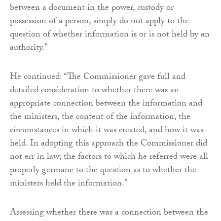
between a document in the power, custody or
possession of a person, simply do not apply to the
question of whether information is or is not held by an
authority.”
He continued: “The Commissioner gave full and
detailed consideration to whether there was an
appropriate connection between the information and
the ministers, the content of the information, the
circumstances in which it was created, and how it was
held. In adopting this approach the Commissioner did
not err in law; the factors to which he referred were all
properly germane to the question as to whether the
ministers held the information.”
Assessing whether there was a connection between the