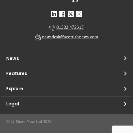
01382 472315
newsdesk@scottishnews.com
News
Features
Explore
Legal
© E-News Now Ltd 2026