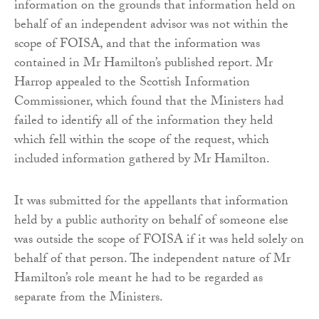
information on the grounds that information held on
behalf of an independent advisor was not within the
scope of FOISA, and that the information was
contained in Mr Hamilton’s published report. Mr
Harrop appealed to the Scottish Information
Commissioner, which found that the Ministers had
failed to identify all of the information they held
which fell within the scope of the request, which
included information gathered by Mr Hamilton.
It was submitted for the appellants that information
held by a public authority on behalf of someone else
was outside the scope of FOISA if it was held solely on
behalf of that person. The independent nature of Mr
Hamilton’s role meant he had to be regarded as
separate from the Ministers.