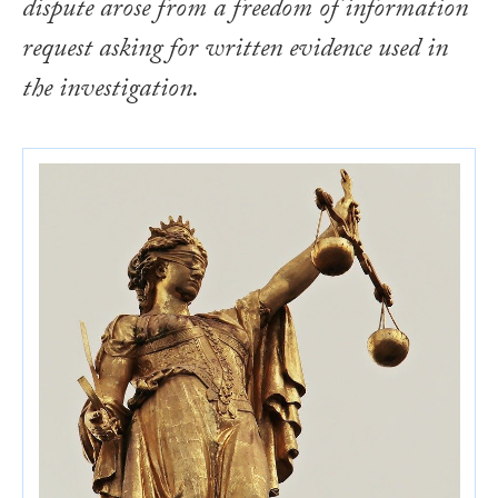
dispute arose from a freedom of information
request asking for written evidence used in
the investigation.