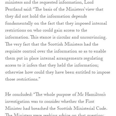
ministers and the requested information, Lord
Pentland said: “The basis of the Ministers’ view that
they did not hold the information depends
fundamentally on the fact that they imposed internal
restrictions on who could gain access to the
information. This stance is circular and unconvincing.
The very fact that the Scottish Ministers had the
requisite control over the information so as to enable
them put in place internal arrangements regulating
access to it infers that they held the information;
otherwise how could they have been entitled to impose
those restrictions.”
He concluded: “The whole purpose of Mr Hamilton’s
investigation was to consider whether the First
Minister had breached the Scottish Ministerial Code.