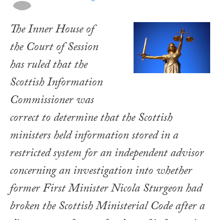
The Inner House of
the Court of Session
has ruled that the
Scottish Information
Commissioner was
correct to determine that the Scottish
ministers held information stored in a
restricted system for an independent advisor
concerning an investigation into whether
former First Minister Nicola Sturgeon had
broken the Scottish Ministerial Code after a