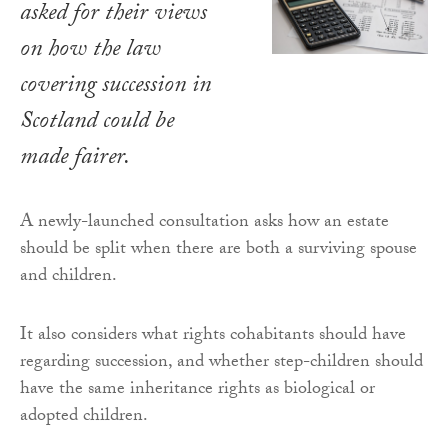
asked for their views
on how the law
covering succession in
Scotland could be
made fairer.
A newly-launched consultation asks how an estate
should be split when there are both a surviving spouse
and children.
It also considers what rights cohabitants should have
regarding succession, and whether step-children should
have the same inheritance rights as biological or
adopted children.