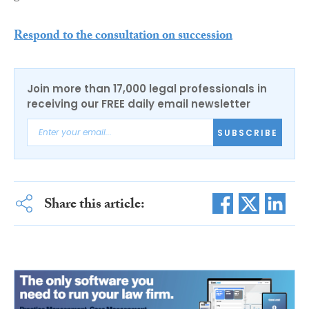
Respond to the consultation on succession
Join more than 17,000 legal professionals in
receiving our FREE daily email newsletter
SUBSCRIBE
Share this article: