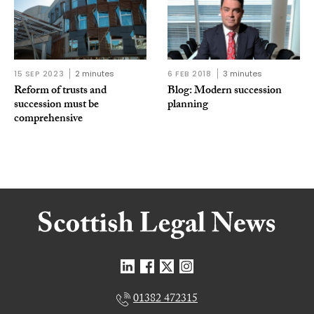
15 SEP 2023
2 minutes
6 FEB 2018
3 minutes
Reform of trusts and
Blog: Modern succession
succession must be
planning
comprehensive
01382 472315