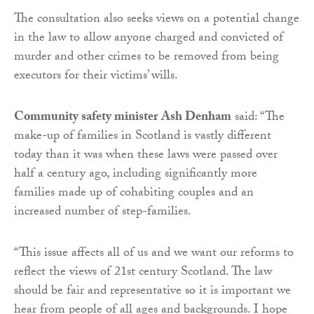
The consultation also seeks views on a potential change
in the law to allow anyone charged and convicted of
murder and other crimes to be removed from being
executors for their victims’ wills.
Community safety minister Ash Denham
said: “The
make-up of families in Scotland is vastly different
today than it was when these laws were passed over
half a century ago, including significantly more
families made up of cohabiting couples and an
increased number of step-families.
“This issue affects all of us and we want our reforms to
reflect the views of 21st century Scotland. The law
should be fair and representative so it is important we
hear from people of all ages and backgrounds. I hope