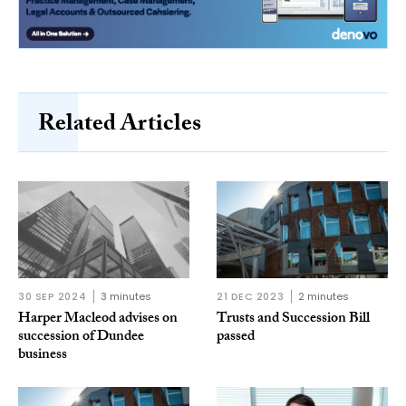
Related Articles
30 SEP 2024
3 minutes
21 DEC 2023
2 minutes
Harper Macleod advises on
Trusts and Succession Bill
succession of Dundee
passed
business