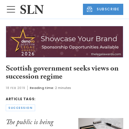
SUBSCRIBE
Scottish government seeks views on
succession regime
18 FEB 2019
Reading time:
2 minutes
ARTICLE TAGS:
SUCCESSION
The public is being