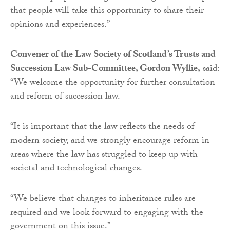
that people will take this opportunity to share their
opinions and experiences.”
Convener of the Law Society of Scotland’s Trusts and
Succession Law Sub-Committee, Gordon Wyllie,
said:
“We welcome the opportunity for further consultation
and reform of succession law.
“It is important that the law reflects the needs of
modern society, and we strongly encourage reform in
areas where the law has struggled to keep up with
societal and technological changes.
“We believe that changes to inheritance rules are
required and we look forward to engaging with the
government on this issue.”