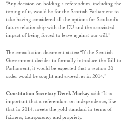
“Any decision on holding a referendum, including the
timing of it, would be for the Scottish Parliament to
take having considered all the options for Scotland’s
future relationship with the EU and the associated
impact of being forced to leave against our will.”
The consultation document states: “If the Scottish
Government decides to formally introduce the Bill to
Parliament, it would be expected that a section 30
order would be sought and agreed, as in 2014.”
Constitution Secretary Derek Mackay
said: “It is
important that a referendum on independence, like
that in 2014, meets the gold standard in terms of
fairness, transparency and propriety.