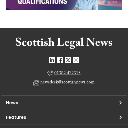
01382 472315
newsdesk@scottishnews.com
News
Features