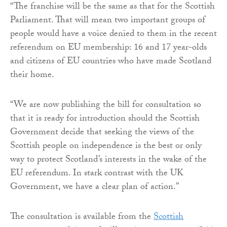
“The franchise will be the same as that for the Scottish
Parliament. That will mean two important groups of
people would have a voice denied to them in the recent
referendum on EU membership: 16 and 17 year-olds
and citizens of EU countries who have made Scotland
their home.
“We are now publishing the bill for consultation so
that it is ready for introduction should the Scottish
Government decide that seeking the views of the
Scottish people on independence is the best or only
way to protect Scotland’s interests in the wake of the
EU referendum. In stark contrast with the UK
Government, we have a clear plan of action.”
The consultation is available from the
Scottish