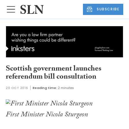
SUBSCRIBE
Scottish government launches
referendum bill consultation
20 OCT 2016
Reading time:
2 minutes
First Minister Nicola Sturgeon