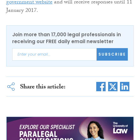
government website
and will receive responses until 11
January 2017.
Join more than 17,000 legal professionals in
receiving our FREE daily email newsletter
SUBSCRIBE
Share this article: