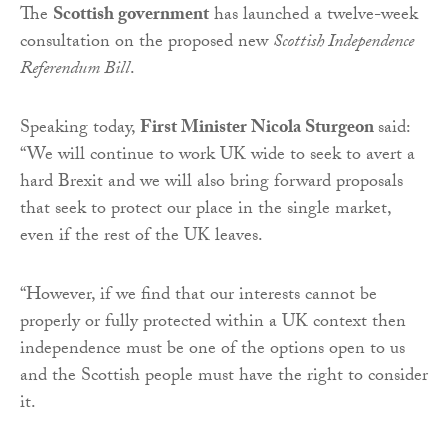
The
Scottish government
has launched a twelve-week
consultation on the proposed new
Scottish Independence
Referendum Bill
.
Speaking today,
First Minister Nicola Sturgeon
said:
“We will continue to work UK wide to seek to avert a
hard Brexit and we will also bring forward proposals
that seek to protect our place in the single market,
even if the rest of the UK leaves.
“However, if we find that our interests cannot be
properly or fully protected within a UK context then
independence must be one of the options open to us
and the Scottish people must have the right to consider
it.