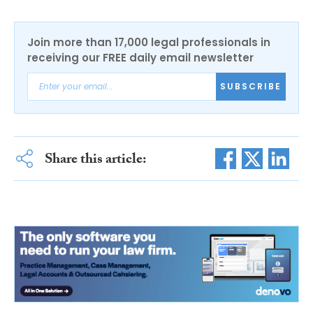
Join more than 17,000 legal professionals in
receiving our FREE daily email newsletter
SUBSCRIBE
Share this article: