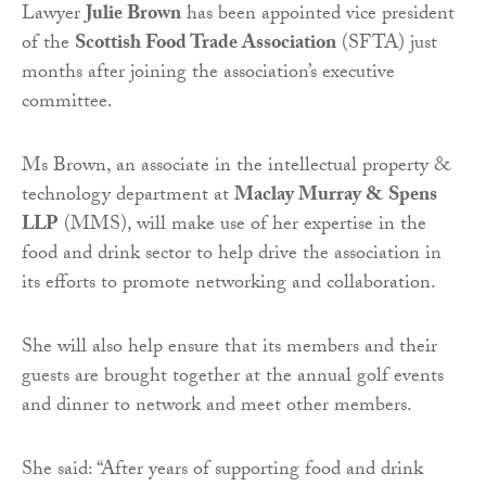
Lawyer
Julie Brown
has been appointed vice president
of the
Scottish Food Trade Association
(SFTA) just
months after joining the association’s executive
committee.
Ms Brown, an associate in the intellectual property &
technology department at
Maclay Murray & Spens
LLP
(MMS), will make use of her expertise in the
food and drink sector to help drive the association in
its efforts to promote networking and collaboration.
She will also help ensure that its members and their
guests are brought together at the annual golf events
and dinner to network and meet other members.
She said: “After years of supporting food and drink