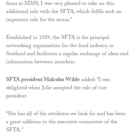
firms at MMS, I was very pleased to take on this
additional role with the SFTA, which fulfils such an
important role for the sector.”
Established in 1889, the SFTA is the principal
networking organisation for the food industry in
Scotland and facilitates a regular exchange of ideas and
information between members.
SFTA president Malcolm Wilde
added: “I was
delighted when Julie accepted the role of vice
president.
“She has all of the attributes we look for and has been
a great addition to the executive committee of the
SFTA.”