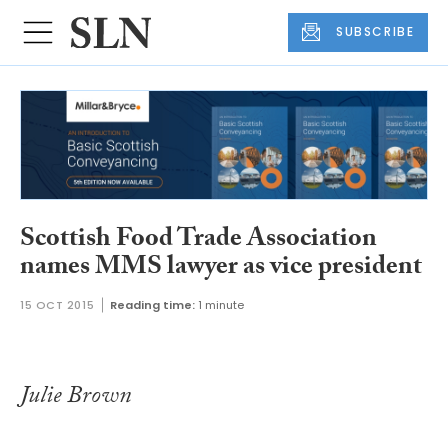
SUBSCRIBE
Scottish Food Trade Association
names MMS lawyer as vice president
15 OCT 2015
Reading time:
1 minute
Julie Brown