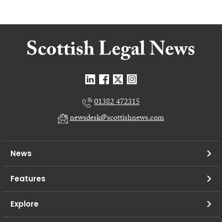
01382 472315
newsdesk@scottishnews.com
News
Features
Explore