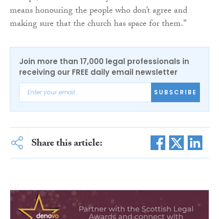
means honouring the people who don’t agree and
making sure that the church has space for them.”
Join more than 17,000 legal professionals in
receiving our FREE daily email newsletter
SUBSCRIBE
Share this article: