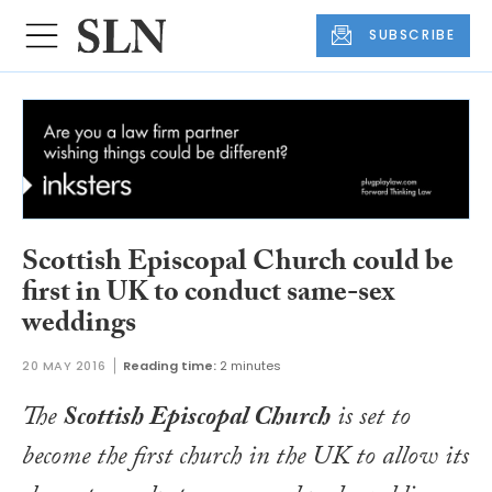
SUBSCRIBE
Scottish Episcopal Church could be
first in UK to conduct same-sex
weddings
20 MAY 2016
Reading time:
2 minutes
The
Scottish Episcopal Church
is set to
become the first church in the UK to allow its