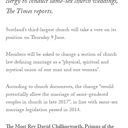
clergy to conduct same-sex church weddings,
The Times
reports.
Scotland’s third-largest church will take a vote on its
position on Thursday 9 June.
Members will be asked to change a section of church
law defining marriage as a “physical, spiritual and
mystical union of one man and one woman”.
According to church documents, the change “would
potentially allow the marriage of same-gendered
couples in church in late 2017”, in line with same-sex
marriage legislation passed in 2014.
The Most Rev David Chillingworth, Primus of the