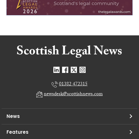
01382 472315
newsdesk@scottishnews.com
News
Features