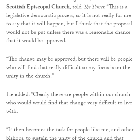
Scottish Episcopal Church
, told
The Times
: “This is a
legislative democratic process, so it is not really for me
to say that it will happen, but I think that the proposal
would not be put unless there was a reasonable chance
that it would be approved.
“The change may be approved, but there will be people
who will find that really difficult so my focus is on the
unity in the church.”
He added: “Clearly there are people within our church
who would would find that change very difficult to live
with.
“It then becomes the task for people like me, and other
bishops, to sustain the unity of the church and that