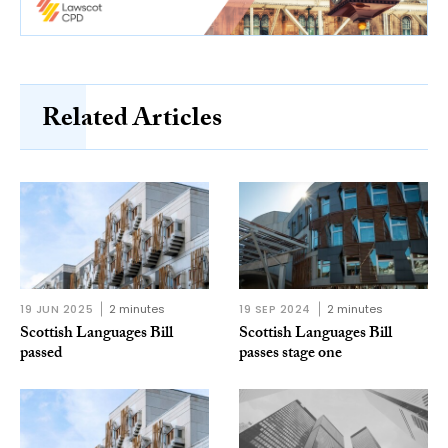
Related Articles
19 JUN 2025
2 minutes
19 SEP 2024
2 minutes
Scottish Languages Bill
Scottish Languages Bill
passed
passes stage one