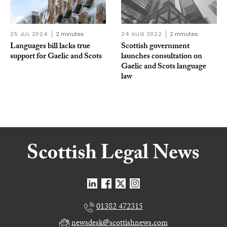
25 JUL 2024
2 minutes
24 AUG 2022
2 minutes
Languages bill lacks true
Scottish government
support for Gaelic and Scots
launches consultation on
Gaelic and Scots language
law
01382 472315
newsdesk@scottishnews.com