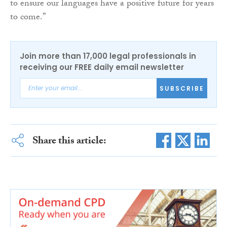
to ensure our languages have a positive future for years
to come.”
Join more than 17,000 legal professionals in
receiving our FREE daily email newsletter
SUBSCRIBE
Share this article: