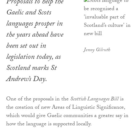
Proposals to help the
Gaelic and Scots
languages prosper in
the years ahead have
been set out in
Jenny Gilruth
legislation today, as
Scotland marks St
Andrew’s Day.
One of the proposals in the
Scottish Languages Bill
is
the creation of new Areas of Linguistic Significance,
which would give Gaelic communities a greater say in
how the language is supported locally.