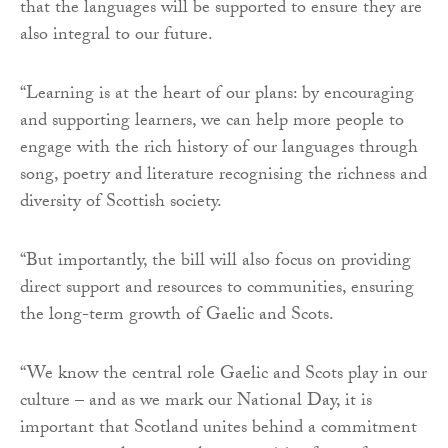
that the languages will be supported to ensure they are
also integral to our future.
“Learning is at the heart of our plans: by encouraging
and supporting learners, we can help more people to
engage with the rich history of our languages through
song, poetry and literature recognising the richness and
diversity of Scottish society.
“But importantly, the bill will also focus on providing
direct support and resources to communities, ensuring
the long-term growth of Gaelic and Scots.
“We know the central role Gaelic and Scots play in our
culture – and as we mark our National Day, it is
important that Scotland unites behind a commitment