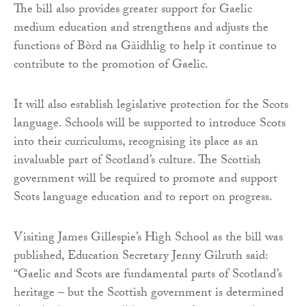
The bill also provides greater support for Gaelic
medium education and strengthens and adjusts the
functions of Bòrd na Gàidhlig to help it continue to
contribute to the promotion of Gaelic.
It will also establish legislative protection for the Scots
language. Schools will be supported to introduce Scots
into their curriculums, recognising its place as an
invaluable part of Scotland’s culture. The Scottish
government will be required to promote and support
Scots language education and to report on progress.
Visiting James Gillespie’s High School as the bill was
published, Education Secretary Jenny Gilruth said:
“Gaelic and Scots are fundamental parts of Scotland’s
heritage – but the Scottish government is determined