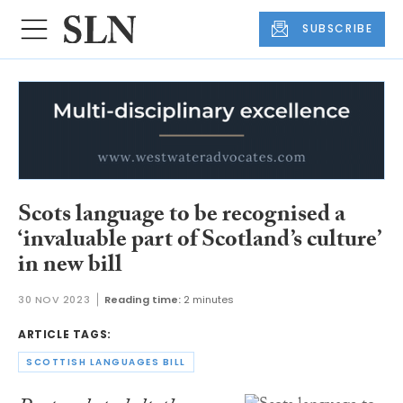
SUBSCRIBE
Scots language to be recognised a
‘invaluable part of Scotland’s culture’
in new bill
30 NOV 2023
Reading time:
2 minutes
ARTICLE TAGS:
SCOTTISH LANGUAGES BILL