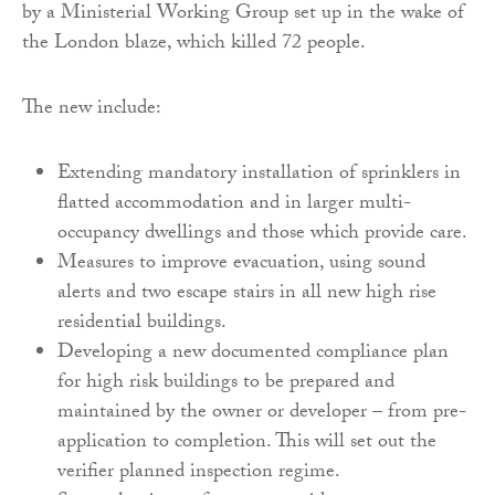
by a Ministerial Working Group set up in the wake of
the London blaze, which killed 72 people.
The new include:
Extending mandatory installation of sprinklers in
flatted accommodation and in larger multi-
occupancy dwellings and those which provide care.
Measures to improve evacuation, using sound
alerts and two escape stairs in all new high rise
residential buildings.
Developing a new documented compliance plan
for high risk buildings to be prepared and
maintained by the owner or developer – from pre-
application to completion. This will set out the
verifier planned inspection regime.