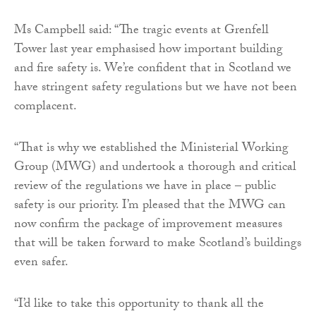
Ms Campbell said: “The tragic events at Grenfell
Tower last year emphasised how important building
and fire safety is. We’re confident that in Scotland we
have stringent safety regulations but we have not been
complacent.
“That is why we established the Ministerial Working
Group (MWG) and undertook a thorough and critical
review of the regulations we have in place – public
safety is our priority. I’m pleased that the MWG can
now confirm the package of improvement measures
that will be taken forward to make Scotland’s buildings
even safer.
“I’d like to take this opportunity to thank all the