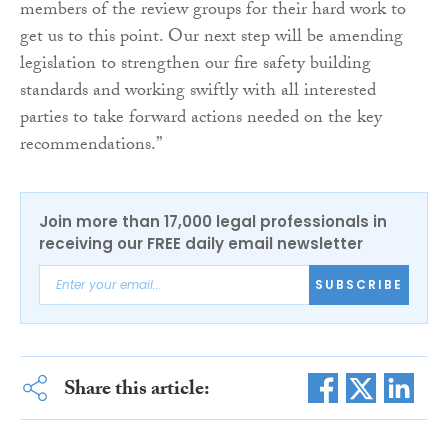
members of the review groups for their hard work to
get us to this point. Our next step will be amending
legislation to strengthen our fire safety building
standards and working swiftly with all interested
parties to take forward actions needed on the key
recommendations.”
Join more than 17,000 legal professionals in
receiving our FREE daily email newsletter
SUBSCRIBE
Share this article: