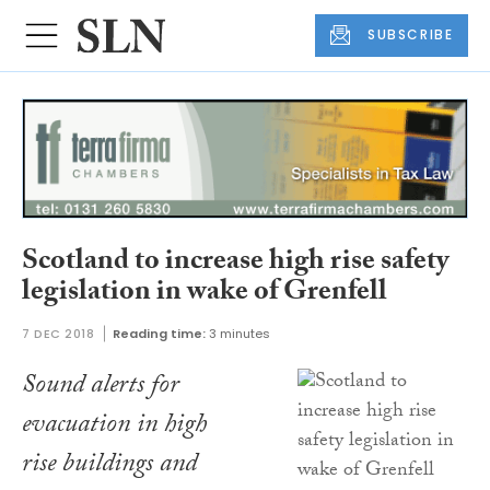
SUBSCRIBE
Scotland to increase high rise safety
legislation in wake of Grenfell
7 DEC 2018
Reading time:
3 minutes
Sound alerts for
evacuation in high
rise buildings and