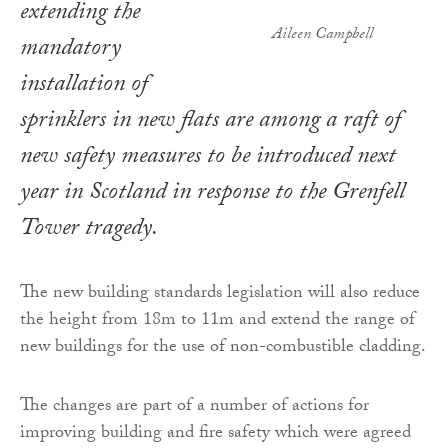
extending the
Aileen Campbell
mandatory
installation of
sprinklers in new flats are among a raft of
new safety measures to be introduced next
year in Scotland in response to the Grenfell
Tower tragedy.
The new building standards legislation will also reduce
the height from 18m to 11m and extend the range of
new buildings for the use of non-combustible cladding.
The changes are part of a number of actions for
improving building and fire safety which were agreed