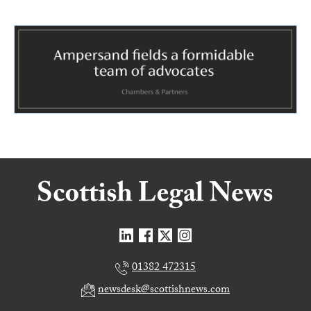
01382 472315
newsdesk@scottishnews.com