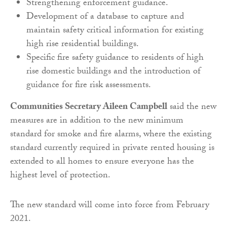
Strengthening enforcement guidance.
Development of a database to capture and
maintain safety critical information for existing
high rise residential buildings.
Specific fire safety guidance to residents of high
rise domestic buildings and the introduction of
guidance for fire risk assessments.
Communities Secretary Aileen Campbell
said the new
measures are in addition to the new minimum
standard for smoke and fire alarms, where the existing
standard currently required in private rented housing is
extended to all homes to ensure everyone has the
highest level of protection.
The new standard will come into force from February
2021.