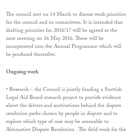
The council met on 14 March to discuss work priorities
for the council and its committees. It is intended that
drafting priorities for 2016/17 will be agreed at the
next meeting on 16 May 2016. These will be
incorporated into the Annual Programme which will
be produced thereafter.
Ongoing work
• Research – the Council is jointly funding a Scottish
Legal Aid Board research project to provide evidence
about the drivers and motivations behind the dispute
resolution paths chosen by people in dispute and to
explore which type of case may be amenable to
Alternative Dispute Resolution . The field work for the