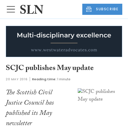
SUBSCRIBE
SCJC publishes May update
20 MAY 2016
Reading time:
1 minute
The Scottish Civil
Justice Council has
published its May
newsletter