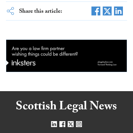
Share this article: