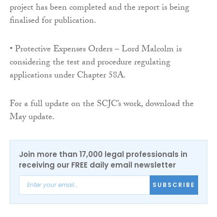
project has been completed and the report is being
finalised for publication.
• Protective Expenses Orders – Lord Malcolm is
considering the test and procedure regulating
applications under Chapter 58A.
For a full update on the SCJC’s work, download the
May update.
Join more than 17,000 legal professionals in
receiving our FREE daily email newsletter
SUBSCRIBE