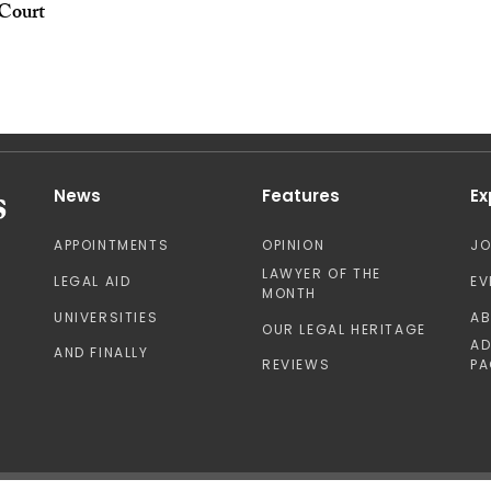
Court
News
Features
Ex
APPOINTMENTS
OPINION
J
LAWYER OF THE
LEGAL AID
EV
MONTH
UNIVERSITIES
A
OUR LEGAL HERITAGE
AD
AND FINALLY
REVIEWS
PA