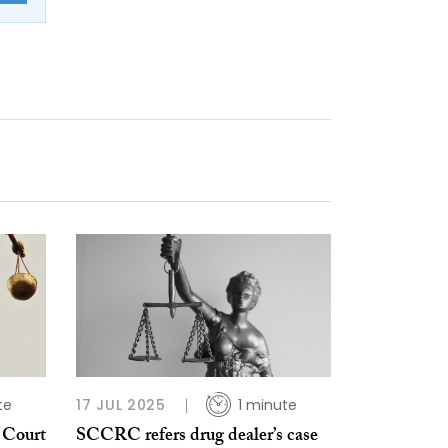
te
17 JUL 2025
1 minute
 Court
SCCRC refers drug dealer’s case