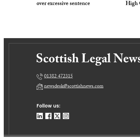
over excessive sentence
High 
01382 472315
newsdesk@scottishnews.com
Follow us: