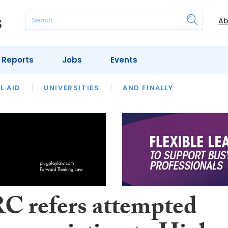
Ab
 Reports
Jobs
Events
 THE MONTH
L AID
UNIVERSITIES
OUR LEGAL HERITAGE
AND FINALLY
REVIEWS
 refers attempted