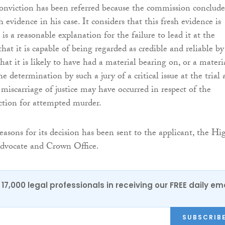
conviction has been referred because the commission conclud
sh evidence in his case. It considers that this fresh evidence is
 is a reasonable explanation for the failure to lead it at the
, that it is capable of being regarded as credible and reliable by
that it is likely to have had a material bearing on, or a materi
the determination by such a jury of a critical issue at the trial
a miscarriage of justice may have occurred in respect of the
iction for attempted murder.
easons for its decision has been sent to the applicant, the Hi
advocate and Crown Office.
17,000 legal professionals in receiving our FREE daily em
SUBSCRIB