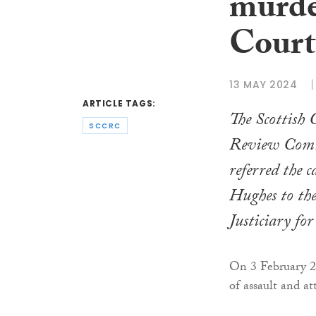
murde
Court
13 MAY 2024
ARTICLE TAGS:
The Scottish 
SCCRC
Review Comm
referred the 
Hughes to th
Justiciary fo
On 3 February 2
of assault and a