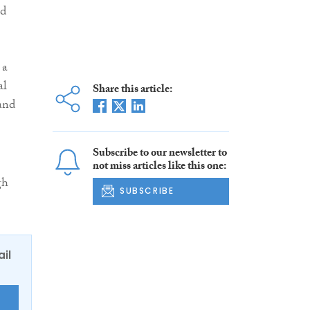
ed
 a
al
Share this article:
 and
Subscribe to our newsletter to
not miss articles like this one:
gh
SUBSCRIBE
ail
E