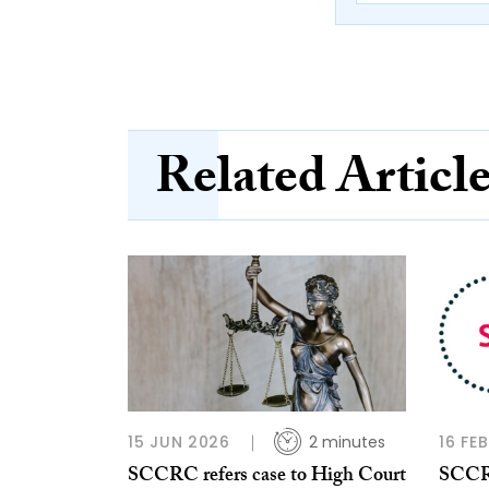
Related Articl
15 JUN 2026
2 minutes
16 FE
SCCRC refers case to High Court
SCCRC