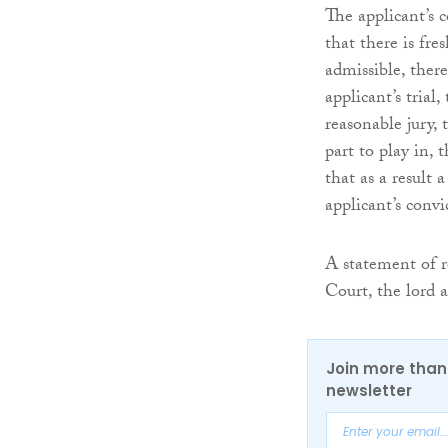
The applicant’s 
that there is fre
admissible, there
applicant’s trial
reasonable jury, 
part to play in, 
that as a result 
applicant’s conv
A statement of r
Court, the lord 
Join more than 
newsletter