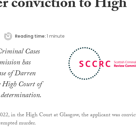
r conviction to High
Reading time:
1 minute
Criminal Cases
ission has
case of Darren
e High Court of
r determination.
022, in the High Court at Glasgow, the applicant was convic
ttempted murder.