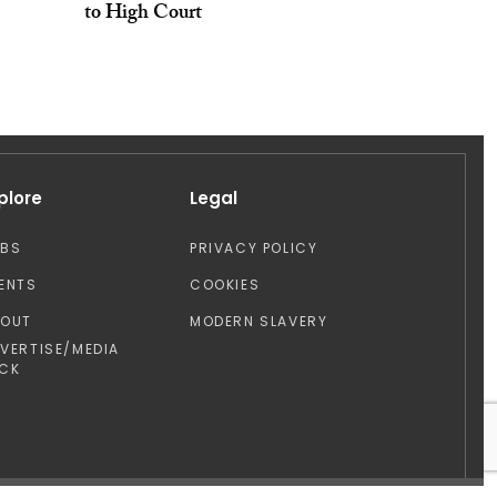
to High Court
plore
Legal
OBS
PRIVACY POLICY
ENTS
COOKIES
BOUT
MODERN SLAVERY
VERTISE/MEDIA
CK