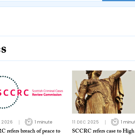
es
B 2026
1 minute
11 DEC 2025
1 minu
 refers breach of peace to
SCCRC refers case to High