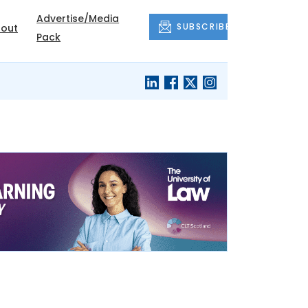
Advertise/Media
SUBSCRIBE
out
Pack