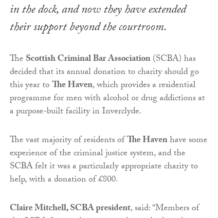
in the dock, and now they have extended
their support beyond the courtroom.
The
Scottish Criminal Bar Association
(SCBA) has
decided that its annual donation to charity should go
this year to
The Haven
, which provides a residential
programme for men with alcohol or drug addictions at
a purpose-built facility in Inverclyde.
The vast majority of residents of
The Haven
have some
experience of the criminal justice system, and the
SCBA felt it was a particularly appropriate charity to
help, with a donation of £800.
Claire Mitchell, SCBA president
, said: “Members of