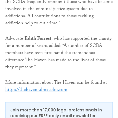
the SCBA frequently represent those who have become
involved in the criminal justice system due to
addictions. All contributions to those tackling
addiction help to cut crime.”
Advocate
Edith Forrest
, who has supported the charity
for a number of years, added: “A number of SCBA
members have seen first-hand the tremendous
difference The Haven has made to the lives of those
they represent.”
More information about The Haven can be found at
https://thehavenkilmacolm.com
Join more than 17,000 legal professionals in
receiving our FREE daily email newsletter