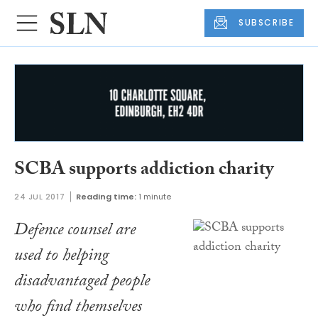
SUBSCRIBE
SCBA supports addiction charity
24 JUL 2017
Reading time:
1 minute
Defence counsel are
used to helping
disadvantaged people
who find themselves