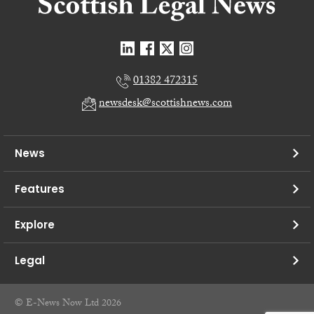
01382 472315
newsdesk@scottishnews.com
News
Features
Explore
Legal
© E-News Now Ltd 2026