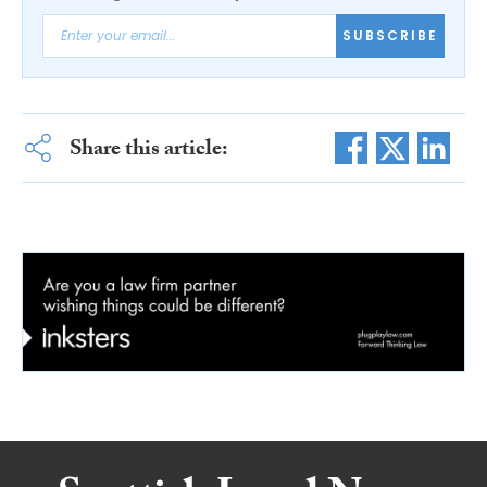
SUBSCRIBE
Share this article: