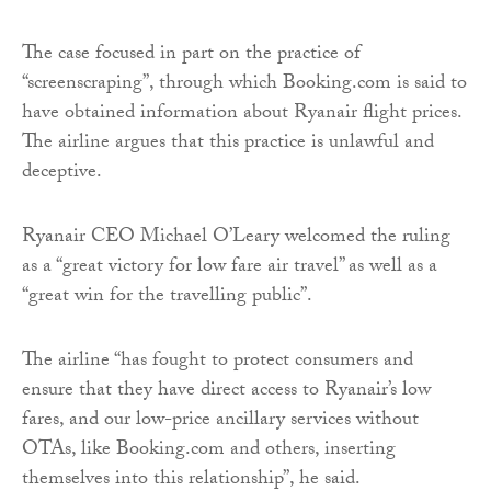
The case focused in part on the practice of
“screenscraping”, through which Booking.com is said to
have obtained information about Ryanair flight prices.
The airline argues that this practice is unlawful and
deceptive.
Ryanair CEO Michael O’Leary welcomed the ruling
as a “great victory for low fare air travel” as well as a
“great win for the travelling public”.
The airline “has fought to protect consumers and
ensure that they have direct access to Ryanair’s low
fares, and our low-price ancillary services without
OTAs, like Booking.com and others, inserting
themselves into this relationship”, he said.