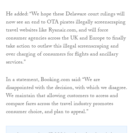
He added: “We hope these Delaware court rulings will
now see an end to OTA pirates illegally screenscraping
travel websites like Ryanair.com, and will force
consumer agencies across the UK and Europe to finally
take action to outlaw this illegal screenscraping and
over charging of consumers for flights and ancillary
services.”
In a statement, Booking.com said: “We are
disappointed with the decision, with which we disagree.
We maintain that allowing customers to access and
compare fares across the travel industry promotes
consumer choice, and plan to appeal.”