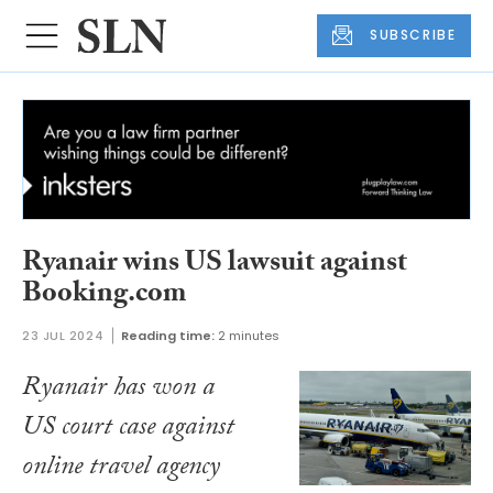
SUBSCRIBE
Ryanair wins US lawsuit against
Booking.com
23 JUL 2024
Reading time:
2 minutes
Ryanair has won a
US court case against
online travel agency