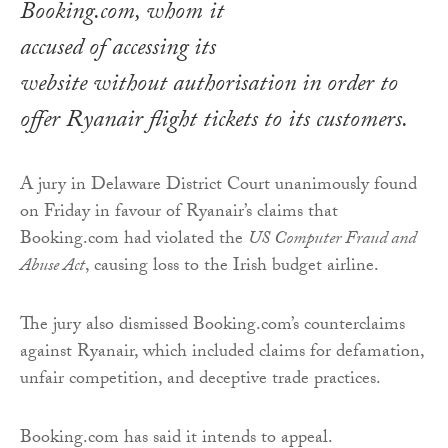
Booking.com, whom it
accused of accessing its
website without authorisation in order to
offer Ryanair flight tickets to its customers.
A jury in Delaware District Court unanimously found
on Friday in favour of Ryanair’s claims that
Booking.com had violated the
US Computer Fraud and
Abuse Act
, causing loss to the Irish budget airline.
The jury also dismissed Booking.com’s counterclaims
against Ryanair, which included claims for defamation,
unfair competition, and deceptive trade practices.
Booking.com has said it intends to appeal.