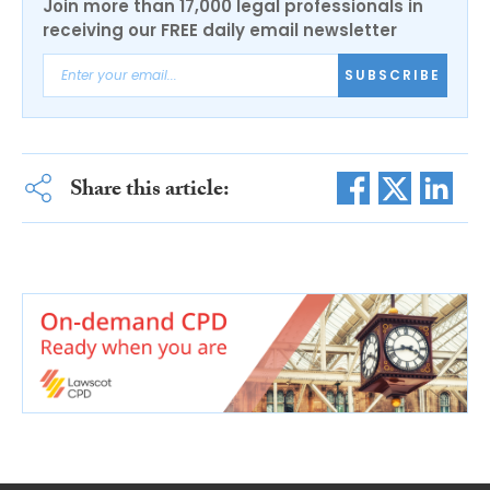
Join more than 17,000 legal professionals in
receiving our FREE daily email newsletter
SUBSCRIBE
Share this article: