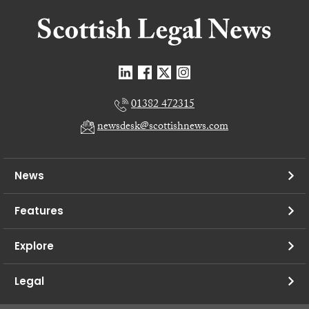
01382 472315
newsdesk@scottishnews.com
News
Features
Explore
Legal