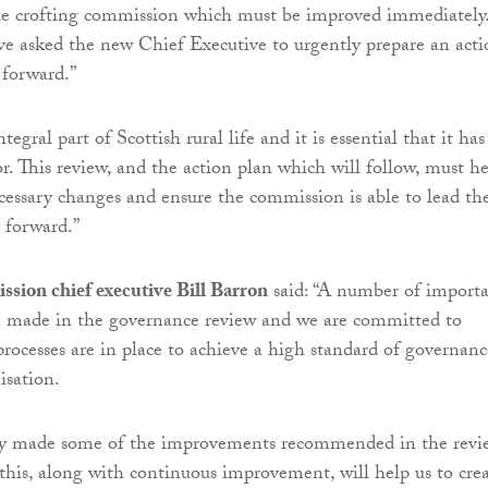
he crofting commission which must be improved immediately
ve asked the new Chief Executive to urgently prepare an acti
 forward.”
tegral part of Scottish rural life and it is essential that it has
or. This review, and the action plan which will follow, must h
ecessary changes and ensure the commission is able to lead th
y forward.”
sion chief executive Bill Barron
said: “A number of import
n made in the governance review and we are committed to
processes are in place to achieve a high standard of governanc
isation.
y made some of the improvements recommended in the revi
this, along with continuous improvement, will help us to cre