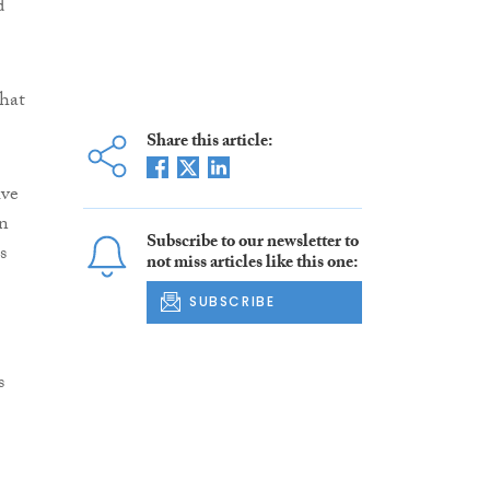
d
that
Share this article:
ive
in
Subscribe to our newsletter to
s
not miss articles like this one:
SUBSCRIBE
s