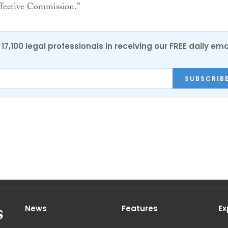
ffective Commission.”
17,100 legal professionals in receiving our FREE daily ema
SUBSCRIB
News
Features
Ex