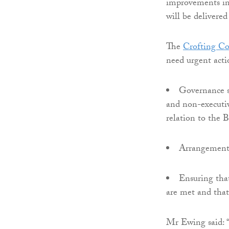
improvements in
will be delivered
The
Crofting C
need urgent acti
Governance s
and non-executiv
relation to the
Arrangements 
Ensuring tha
are met and that
Mr Ewing said: “