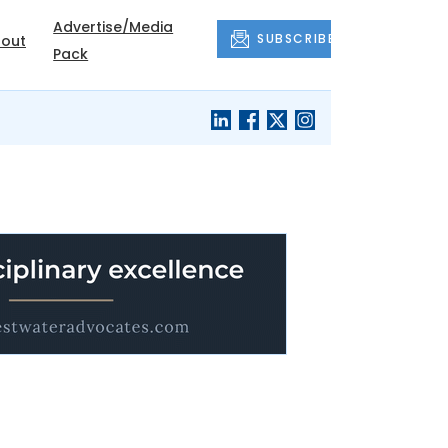
Advertise/Media
SUBSCRIBE
out
Pack