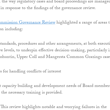
 the way regulatory cases and board proceedings are manage
 in response to the findings of the governance review.
ommission Governance Review
highlighted a range of areas 
on including:
tandards, procedures and other arrangements, at both execut
e levels, to underpin effective decision-making, particularly 
 Bohuntin, Upper Coll and Mangersta Common Grazings case
for handling conflicts of interest
t capacity building and development needs of Board member
 the necessary training is provided.
This review highlights notable and worrying failures in the