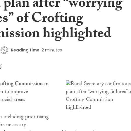
 plan after “worrying
es” of Crofting
ssion highlighted
Reading time:
2 minutes
g
ofting Commission
to
on to improve
rucial areas.
n including prioritising
the necessary