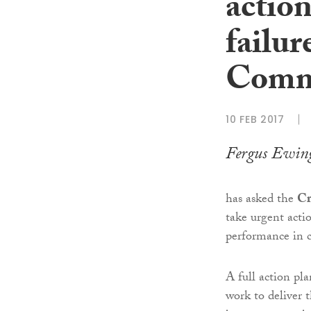
action
failur
Commi
10 FEB 2017
Fergus Ewin
has asked the
Cr
take urgent acti
performance in c
A full action pla
work to deliver 