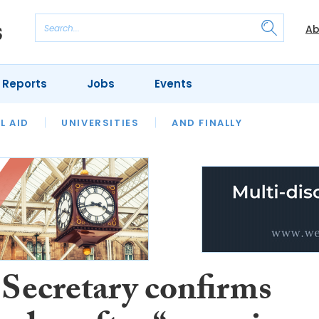
Ab
 Reports
Jobs
Events
 THE MONTH
L AID
UNIVERSITIES
OUR LEGAL HERITAGE
AND FINALLY
REVIEWS
 Secretary confirms