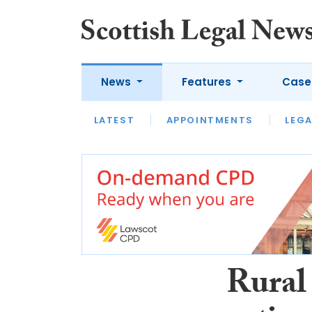
News
Features
Case
LATEST
LATEST
APPOINTMENTS
OPINION
LAWYER OF
LEGA
Rural