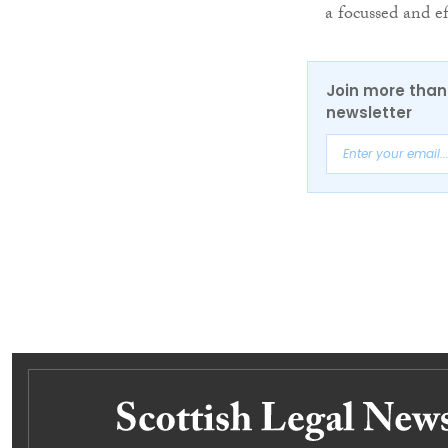
a focussed and e
Join more than 
newsletter