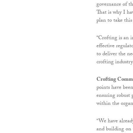
governance of t
That is why I ha
plan to take this
“Crofting is an in
effective regulat
to deliver the n
crofting industr
Crofting Commis
points have bee
ensuring robust 
within the organ
“We have alread
and building on 