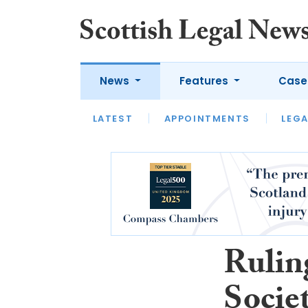
News
Features
Case
LATEST
LATEST
APPOINTMENTS
OPINION
LAWYER OF
LEGA
Rulin
Societ