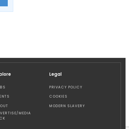
E
plore
Legal
OBS
PRIVACY POLICY
ENTS
COOKIES
BOUT
MODERN SLAVERY
VERTISE/MEDIA
CK