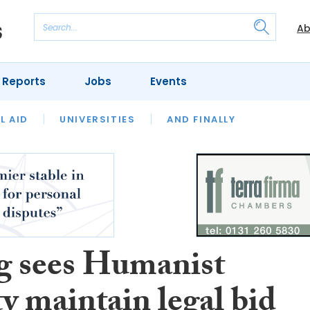
Ab
 Reports
Jobs
Events
 THE MONTH
L AID
UNIVERSITIES
OUR LEGAL HERITAGE
AND FINALLY
REVIEWS
g sees Humanist
y maintain legal bid