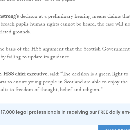
strong’s
decision at a preliminary hearing means claims tha
s breach pupils’ human rights cannot be heard, the case will n
ricted grounds.
the basis of the HSS argument that the Scottish Government
by failing to update its guidance.
 HSS chief executive
, said: “The decision is a green light to
orts to ensure young people in Scotland are able to enjoy the
ults to freedom of thought, belief and religion.”
17,000 legal professionals in receiving our FREE daily em