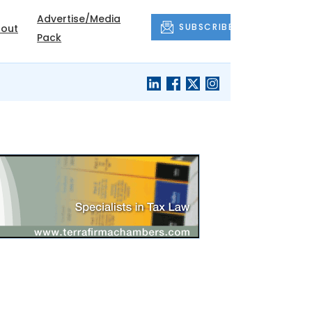
Advertise/Media
SUBSCRIBE
out
Pack