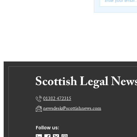
01382 472315
newsdesk@scottishnews.com
Follow us: