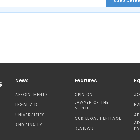
SUBSCRIB
News
Features
Ex
APPOINTMENTS
OPINION
J
LAWYER OF THE
LEGAL AID
EV
MONTH
UNIVERSITIES
A
OUR LEGAL HERITAGE
AD
AND FINALLY
REVIEWS
PA