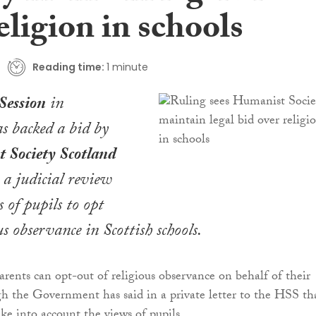
eligion in schools
Reading time:
1 minute
Session
in
s backed a bid by
 Society Scotland
 a judicial review
s of pupils to opt
us observance in Scottish schools.
arents can opt-out of religious observance on behalf of their
gh the Government has said in a private letter to the HSS th
ke into account the views of pupils.