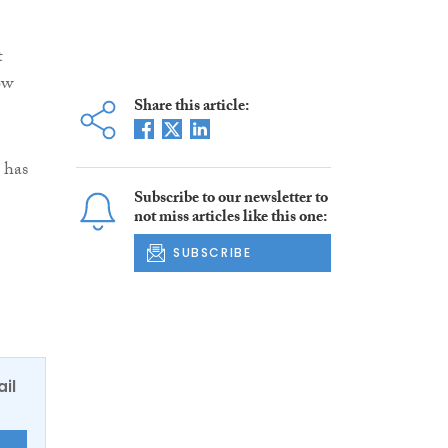
t
ow
Share this article:
 has
Subscribe to our newsletter to
not miss articles like this one:
SUBSCRIBE
ail