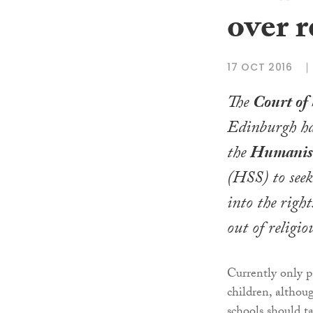
over r
17 OCT 2016
The
Court of 
Edinburgh ha
the
Humanist
(HSS) to seek
into the right
out of religio
Currently only p
children, althou
schools should ta