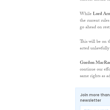
While
Lord Arm
the current rule
go ahead on rest
This will be on 
acted unlawfully 
Gordon MacRae,
continue our eff
same rights as ad
Join more than 
newsletter