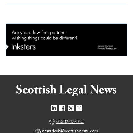
01382 472315
newsdesk@scottishnews.com