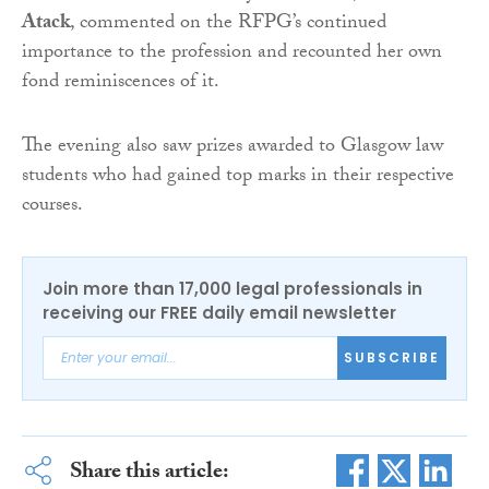
Atack
, commented on the RFPG’s continued
importance to the profession and recounted her own
fond reminiscences of it.
The evening also saw prizes awarded to Glasgow law
students who had gained top marks in their respective
courses.
Join more than 17,000 legal professionals in
receiving our FREE daily email newsletter
SUBSCRIBE
Share this article: