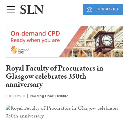
SUBSCRIBE
Royal Faculty of Procurators in
Glasgow celebrates 350th
anniversary
7 DEC 2018
Reading time:
1 minute