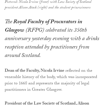
Pictured: Nicola Irvine (front) with Law Society of Scotland
president Alison Atack (right) and the student prizewinners
The
Royal Faculty of Procurators in
Glasgow
(RFPG) celebrated its 350th
anniversary yesterday evening with a drinks
reception attended by practitioners from
around Scotland.
Dean of the Faculty, Nicola Irvine
reflected on the
venerable history of the body, which was incorporated
prior to 1668 and represents the majority of legal
practitioners in Greater Glasgow.
President of the Law Society of Scotland, Alison