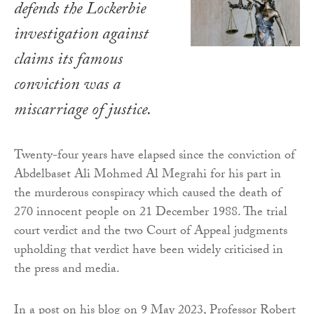
defends the Lockerbie
investigation against
claims its famous
conviction was a
miscarriage of justice.
Twenty-four years have elapsed since the conviction of
Abdelbaset Ali Mohmed Al Megrahi for his part in
the murderous conspiracy which caused the death of
270 innocent people on 21 December 1988. The trial
court verdict and the two Court of Appeal judgments
upholding that verdict have been widely criticised in
the press and media.
In a post on his blog on 9 May 2023, Professor Robert