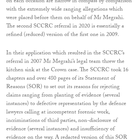
on each occasion are narrow in compass by comparison
with the extremely wide ranging allegations which
were placed before them on behalf of Mr Megrahi.
The second SCCRC referral in 2020 is essentially a
refined (reduced) version of the first one in 2009.
In their application which resulted in the SCCRC’s
referral in 2007 Mr Megrahi’s legal team threw the
kitchen sink at the Crown case. The SCCRC took 16
chapters and over 480 pages of its Statement of
Reasons (SOR) to set out its reasons for rejecting
claims ranging from planting of evidence (several
instances) to defective representation by the defence
lawyers calling at incompetent forensic work,
incriminations of third parties, non-disclosure of
evidence (several instances) and insufficiency of
evidence on the way. A redacted version of this SOR