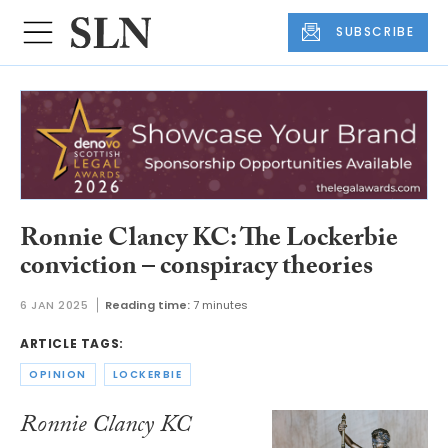
SUBSCRIBE
Ronnie Clancy KC: The Lockerbie
conviction – conspiracy theories
6 JAN 2025
Reading time:
7 minutes
ARTICLE TAGS:
OPINION
LOCKERBIE
Ronnie Clancy KC