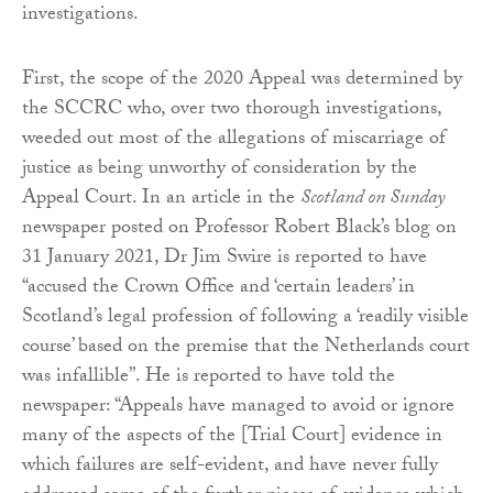
investigations.
First, the scope of the 2020 Appeal was determined by
the SCCRC who, over two thorough investigations,
weeded out most of the allegations of miscarriage of
justice as being unworthy of consideration by the
Appeal Court. In an article in the
Scotland on Sunday
newspaper posted on Professor Robert Black’s blog on
31 January 2021, Dr Jim Swire is reported to have
“accused the Crown Office and ‘certain leaders’ in
Scotland’s legal profession of following a ‘readily visible
course’ based on the premise that the Netherlands court
was infallible”. He is reported to have told the
newspaper: “Appeals have managed to avoid or ignore
many of the aspects of the [Trial Court] evidence in
which failures are self-evident, and have never fully