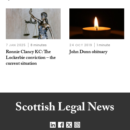
7 JAN 2025
8 minutes
24 OCT 2019
1 minute
Ronnie Clancy KC: The
John Dunn obituary
Lockerbie conviction – the
current situation