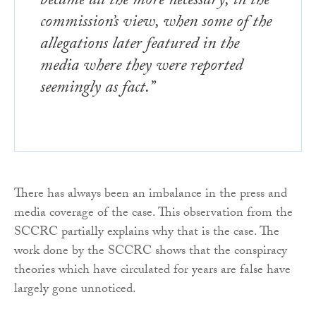
became all the more necessary, in the
commission’s view, when some of the
allegations later featured in the
media where they were reported
seemingly as fact.”
There has always been an imbalance in the press and
media coverage of the case. This observation from the
SCCRC partially explains why that is the case. The
work done by the SCCRC shows that the conspiracy
theories which have circulated for years are false have
largely gone unnoticed.