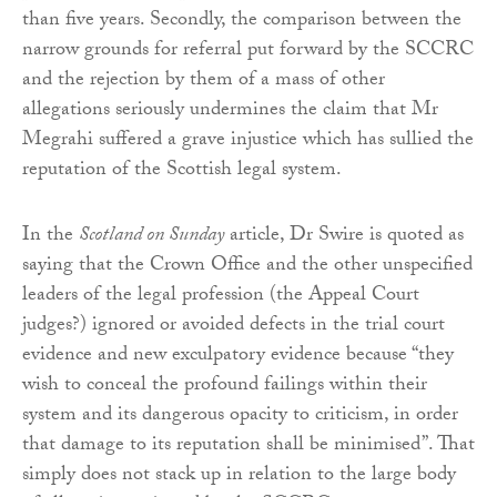
than five years. Secondly, the comparison between the
narrow grounds for referral put forward by the SCCRC
and the rejection by them of a mass of other
allegations seriously undermines the claim that Mr
Megrahi suffered a grave injustice which has sullied the
reputation of the Scottish legal system.
In the
Scotland on Sunday
article, Dr Swire is quoted as
saying that the Crown Office and the other unspecified
leaders of the legal profession (the Appeal Court
judges?) ignored or avoided defects in the trial court
evidence and new exculpatory evidence because “they
wish to conceal the profound failings within their
system and its dangerous opacity to criticism, in order
that damage to its reputation shall be minimised”. That
simply does not stack up in relation to the large body