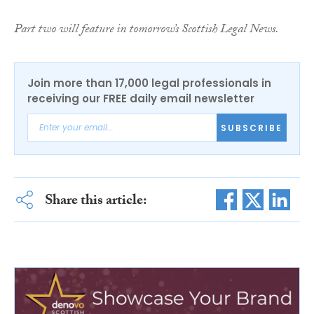
Part two will feature in tomorrow’s Scottish Legal News.
Join more than 17,000 legal professionals in
receiving our FREE daily email newsletter
SUBSCRIBE
Share this article: