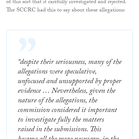
of this sort that it carefully investigated and rejected.
The SCCRC had this to say about these allegations:
“despite their seriousness, many of the
allegations were speculative,
unfocused and unsupported by proper
evidence … Nevertheless, given the
nature of the allegations, the
commission considered it important
to investigate fully the matters
raised in the submissions. This