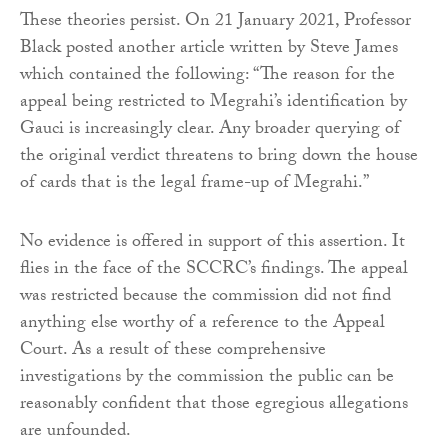
These theories persist. On 21 January 2021, Professor
Black posted another article written by Steve James
which contained the following: “The reason for the
appeal being restricted to Megrahi’s identification by
Gauci is increasingly clear. Any broader querying of
the original verdict threatens to bring down the house
of cards that is the legal frame-up of Megrahi.”
No evidence is offered in support of this assertion. It
flies in the face of the SCCRC’s findings. The appeal
was restricted because the commission did not find
anything else worthy of a reference to the Appeal
Court. As a result of these comprehensive
investigations by the commission the public can be
reasonably confident that those egregious allegations
are unfounded.