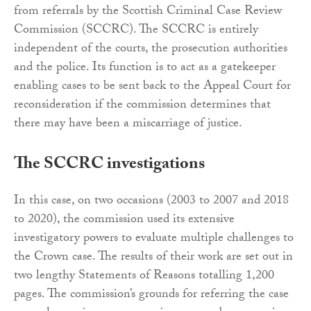
from referrals by the Scottish Criminal Case Review
Commission (SCCRC). The SCCRC is entirely
independent of the courts, the prosecution authorities
and the police. Its function is to act as a gatekeeper
enabling cases to be sent back to the Appeal Court for
reconsideration if the commission determines that
there may have been a miscarriage of justice.
The SCCRC investigations
In this case, on two occasions (2003 to 2007 and 2018
to 2020), the commission used its extensive
investigatory powers to evaluate multiple challenges to
the Crown case. The results of their work are set out in
two lengthy Statements of Reasons totalling 1,200
pages. The commission’s grounds for referring the case