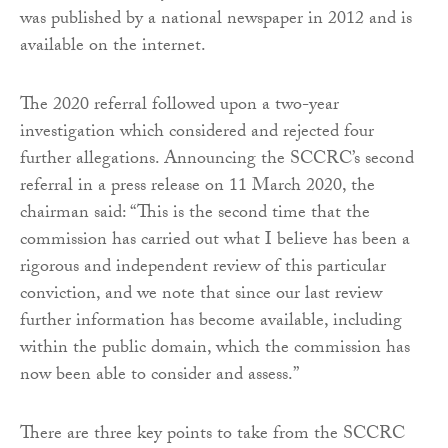
was published by a national newspaper in 2012 and is
available on the internet.
The 2020 referral followed upon a two-year
investigation which considered and rejected four
further allegations. Announcing the SCCRC’s second
referral in a press release on 11 March 2020, the
chairman said: “This is the second time that the
commission has carried out what I believe has been a
rigorous and independent review of this particular
conviction, and we note that since our last review
further information has become available, including
within the public domain, which the commission has
now been able to consider and assess.”
There are three key points to take from the SCCRC