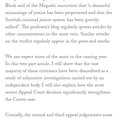
Black said of the Megrahi conviction that “a shameful
miscarriage of justice has been perpetrated and that the
Scottish criminal justice system has been gravely
sullied”. The professor’s blog regularly quotes articles by
other commentators in the same vein. Similar attacks
on the verdict regularly appear in the press and media.
We can expect more of the same in the coming year.
In this two-part article, I will show that the vast
majority of these criticisms have been discredited as a
result of exhaustive investigations carried out by an
independent body. I will also explain how the most
recent Appeal Court decision significantly strengthens
the Crown case.
Crucially, the second and third appeal judgements arose