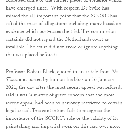
addressed some of the further pieces of evidence which
have emerged since.” With respect, Dr Swire has
missed the all-important point that the SCCRC has
sifted the mass of allegations including many based on
evidence which post-dates the trial. The commission
certainly did not regard the Netherlands court as
infallible. The court did not avoid or ignore anything
that was placed before it.
Professor Robert Black, quoted in an article from
The
Times
and posted by him on his blog on 16 January
2021, the day after the most recent appeal was refused,
said it was “a matter of grave concern that the most
recent appeal had been so narrowly restricted to certain
legal areas”. This contention fails to recognise the
importance of the SCCRC’s role or the validity of its
painstaking and impartial work on this case over more