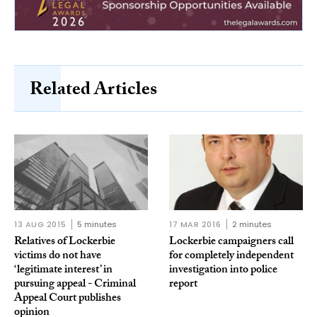
Related Articles
13 AUG 2015
5 minutes
17 MAR 2016
2 minutes
Relatives of Lockerbie
Lockerbie campaigners call
victims do not have
for completely independent
‘legitimate interest’ in
investigation into police
pursuing appeal - Criminal
report
Appeal Court publishes
opinion