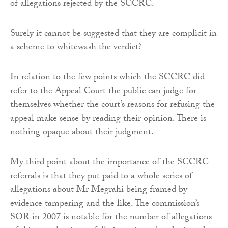
of allegations rejected by the SCCRC.
Surely it cannot be suggested that they are complicit in
a scheme to whitewash the verdict?
In relation to the few points which the SCCRC did
refer to the Appeal Court the public can judge for
themselves whether the court’s reasons for refusing the
appeal make sense by reading their opinion. There is
nothing opaque about their judgment.
My third point about the importance of the SCCRC
referrals is that they put paid to a whole series of
allegations about Mr Megrahi being framed by
evidence tampering and the like. The commission’s
SOR in 2007 is notable for the number of allegations