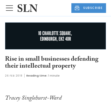
SUBSCRIBE
Rise in small businesses defending
their intellectual property
26 FEB 2018
Reading time:
1 minute
Tracey Singlehurst-Ward