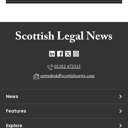
01382 472315
newsdesk@scottishnews.com
News
Features
Explore