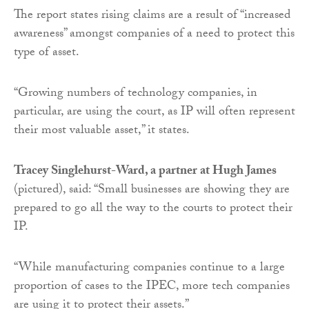
The report states rising claims are a result of “increased
awareness” amongst companies of a need to protect this
type of asset.
“Growing numbers of technology companies, in
particular, are using the court, as IP will often represent
their most valuable asset,” it states.
Tracey Singlehurst-Ward, a partner at Hugh James
(pictured), said: “Small businesses are showing they are
prepared to go all the way to the courts to protect their
IP.
“While manufacturing companies continue to a large
proportion of cases to the IPEC, more tech companies
are using it to protect their assets.”