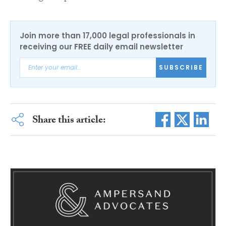
Join more than 17,000 legal professionals in
receiving our FREE daily email newsletter
SUBSCRIBE
Share this article: