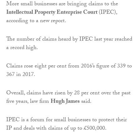
More small businesses are bringing claims to the
Intellectual Property Enterprise Court
(IPEC),
according to a new report.
The number of claims heard by IPEC last year reached
a record high.
Claims rose eight per cent from 2016’s figure of 339 to
367 in 2017.
Overall, claims have risen by 28 per cent over the past
five years, law firm
Hugh James
said.
IPEC is a forum for small businesses to protect their
IP and deals with claims of up to £500,000.