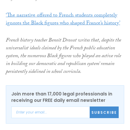
‘The narrative offered to French students completely
ignores the Black figures who shaped France’s history’
French history teacher Benoît Drouot writes that, despite the
universalist ideals claimed by the French public education
system, the numerous Black figures who ‘played an active role
in building our democratic and republican system’ remain
persistently sidelined in school curricula.
Join more than 17,000 legal professionals in
receiving our FREE daily email newsletter
SUBSCRIBE