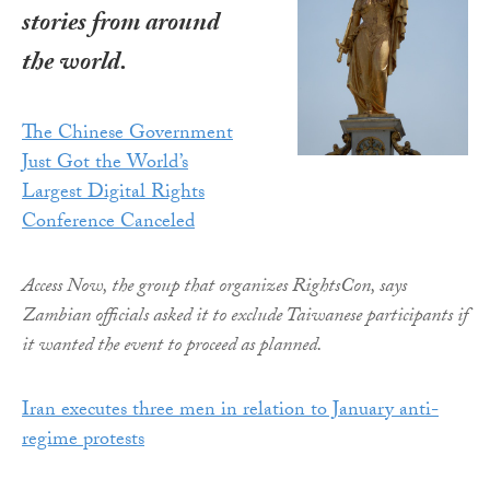
stories from around
the world.
The Chinese Government
Just Got the World’s
Largest Digital Rights
Conference Canceled
Access Now, the group that organizes RightsCon, says
Zambian officials asked it to exclude Taiwanese participants if
it wanted the event to proceed as planned.
Iran executes three men in relation to January anti-
regime protests