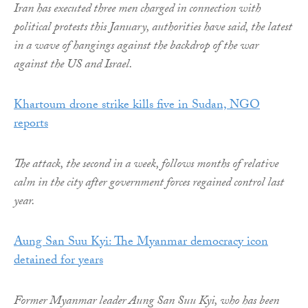
Iran has executed three men charged in connection with
political protests this January, authorities have said, the latest
in a wave of hangings against the backdrop of the war
against the US and Israel.
Khartoum drone strike kills five in Sudan, NGO
reports
The attack, the second in a week, follows months of relative
calm in the city after government forces regained control last
year.
Aung San Suu Kyi: The Myanmar democracy icon
detained for years
Former Myanmar leader Aung San Suu Kyi, who has been