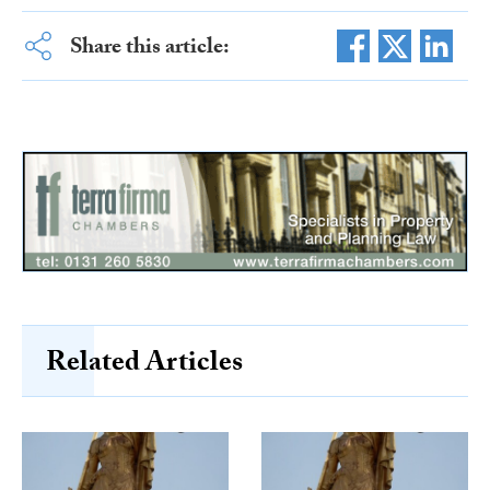
Share this article:
Related Articles