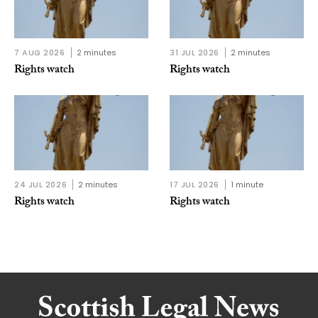
7 AUG 2026
2 minutes
31 JUL 2026
2 minutes
Rights watch
Rights watch
24 JUL 2026
2 minutes
17 JUL 2026
1 minute
Rights watch
Rights watch