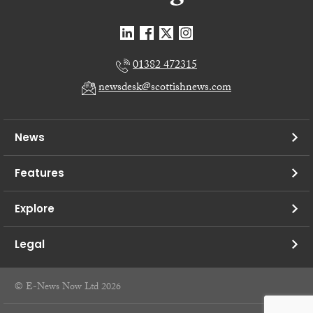
01382 472315
newsdesk@scottishnews.com
News
Features
Explore
Legal
© E-News Now Ltd 2026