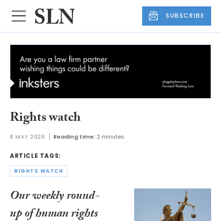
SUBSCRIBE
Rights watch
8 MAY 2026
Reading time:
2 minutes
ARTICLE TAGS:
RIGHTS WATCH
Our weekly round-
up of human rights