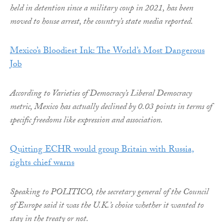
held in detention since a military coup in 2021, has been
moved to house arrest, the country’s state media reported.
Mexico’s Bloodiest Ink: The World’s Most Dangerous
Job
According to Varieties of Democracy’s Liberal Democracy
metric, Mexico has actually declined by 0.03 points in terms of
specific freedoms like expression and association.
Quitting ECHR would group Britain with Russia,
rights chief warns
Speaking to POLITICO, the secretary general of the Council
of Europe said it was the U.K.’s choice whether it wanted to
stay in the treaty or not.