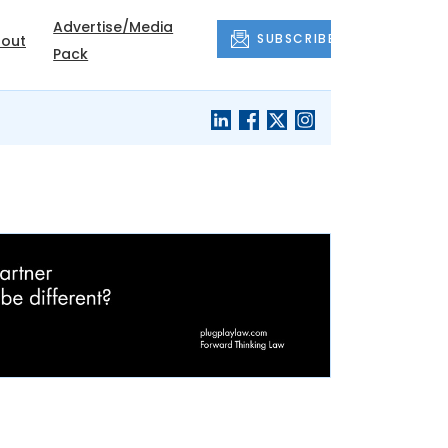
Advertise/Media
SUBSCRIBE
out
Pack