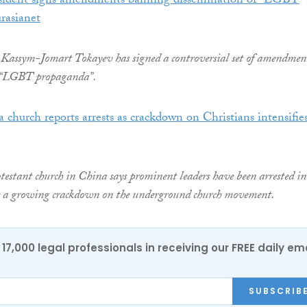
sident signs amendments banning dissemination of “LGBT
rasianet
Kassym-Jomart Tokayev has signed a controversial set of amendmen
 “LGBT propaganda”.
 church reports arrests as crackdown on Christians intensifies
testant church in China says prominent leaders have been arrested in
e a growing crackdown on the underground church movement.
17,000 legal professionals in receiving our FREE daily em
SUBSCRIB