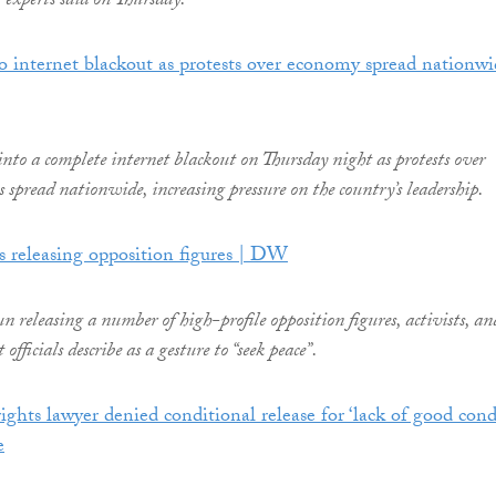
 experts said on Thursday.
o internet blackout as protests over economy spread nationwi
nto a complete internet blackout on Thursday night as protests over
 spread nationwide, increasing pressure on the country’s leadership.
 releasing opposition figures | DW
 releasing a number of high-profile opposition figures, activists, an
officials describe as a gesture to “seek peace”.
ghts lawyer denied conditional release for ‘lack of good cond
e