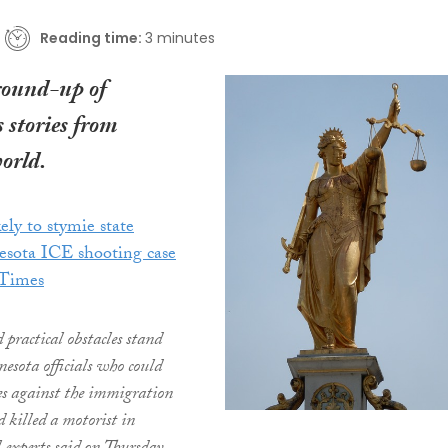
Reading time:
3 minutes
round-up of
 stories from
orld.
ely to stymie state
esota ICE shooting case
 Times
 practical obstacles stand
esota officials who could
ges against the immigration
 killed a motorist in