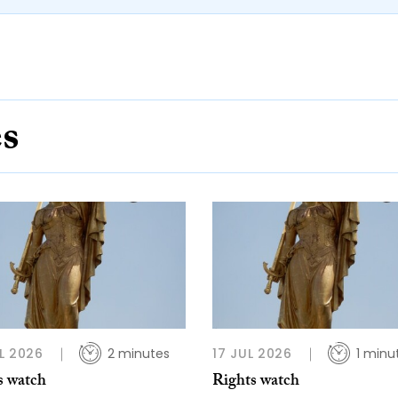
es
L 2026
2 minutes
17 JUL 2026
1 minu
s watch
Rights watch