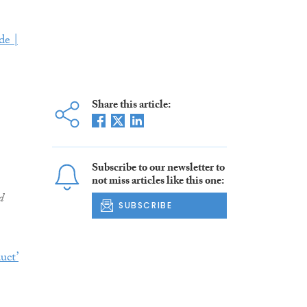
de |
Share this article:
Subscribe to our newsletter to
not miss articles like this one:
d
SUBSCRIBE
uct’