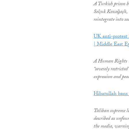
A Turkish prison b
Selçuk Kozağaçlı, c
reintegrate into soc
UK anti-protest 
| Middle East E
A Human Rights Wa
“severely restricte
expression and pea
Hibatullah bans 
Taliban supreme l
described as unfoun
the media, warnin