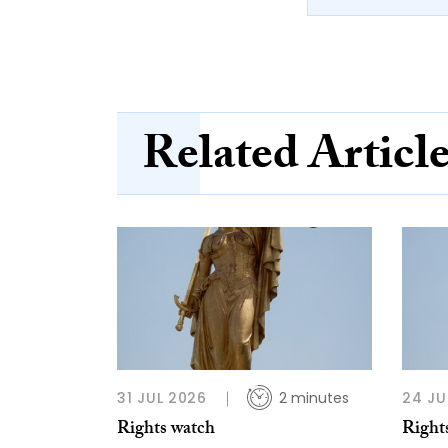
Related Articl
31 JUL 2026
2 minutes
24 JU
Rights watch
Right