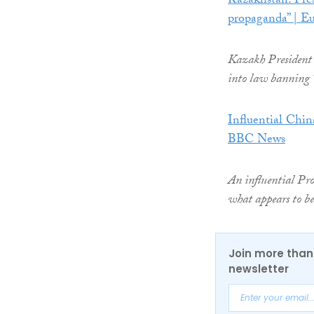
Kazakhstan: Pre
propaganda” | Eu
Kazakh President 
into law banning
Influential China
BBC News
An influential Pro
what appears to b
Join more than 
newsletter