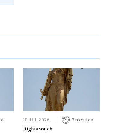
te
10 JUL 2026
2 minutes
Rights watch