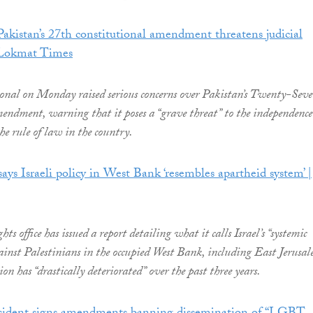
kistan’s 27th constitutional amendment threatens judicial
 Lokmat Times
onal on Monday raised serious concerns over Pakistan’s Twenty-Sev
ndment, warning that it poses a “grave threat” to the independence
he rule of law in the country.
ays Israeli policy in West Bank ‘resembles apartheid system’ |
 office has issued a report detailing what it calls Israel’s “systemic
ainst Palestinians in the occupied West Bank, including East Jerusal
ion has “drastically deteriorated” over the past three years.