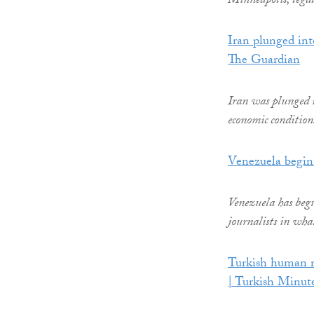
Minneapolis, legal
Iran plunged int
The Guardian
Iran was plunged i
economic conditions
Venezuela begins
Venezuela has begun
journalists in what 
Turkish human ri
| Turkish Minut