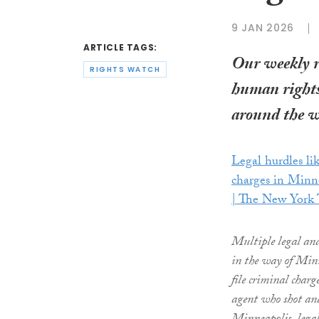
9 JAN 2026
ARTICLE TAGS:
Our weekly 
RIGHTS WATCH
human rights
around the w
Legal hurdles lik
charges in Minn
| The New York
Multiple legal and
in the way of Minn
file criminal char
agent who shot and