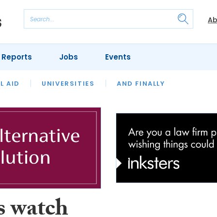
Ab
 Reports
Jobs
Events
 THE MONTH
L AID
UNIVERSITIES
OUR LEGAL HERITAGE
AND FINALLY
REVIEWS
s watch