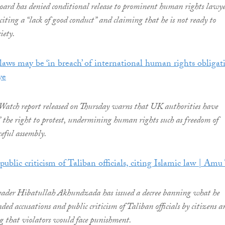
oard has denied conditional release to prominent human rights lawy
iting a “lack of good conduct” and claiming that he is not ready to
iety.
laws may be ‘in breach’ of international human rights obligat
ye
tch report released on Thursday warns that UK authorities have
d” the right to protest, undermining human rights such as freedom of
ceful assembly.
public criticism of Taliban officials, citing Islamic law | Am
eader Hibatullah Akhundzada has issued a decree banning what he
ded accusations and public criticism of Taliban officials by citizens a
g that violators would face punishment.