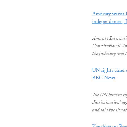
Amnesty warns Pa
independence |
Amnesty Internati
Constitutional Ame
the judiciary and t
UN rights chief s
BBC News
The UN human rights
discrimination” ag
and said the situat