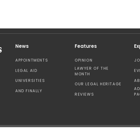
News
Features
Ex
APPOINTMENTS
OPINION
J
LAWYER OF THE
LEGAL AID
EV
MONTH
UNIVERSITIES
A
OUR LEGAL HERITAGE
AD
AND FINALLY
REVIEWS
PA