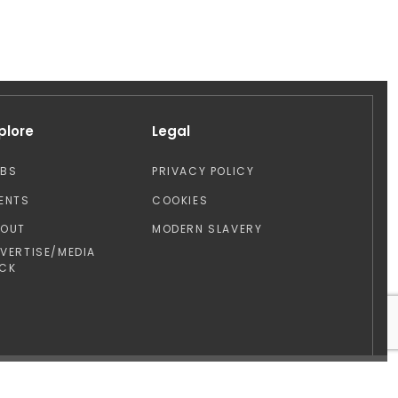
plore
Legal
OBS
PRIVACY POLICY
ENTS
COOKIES
BOUT
MODERN SLAVERY
VERTISE/MEDIA
CK
Design by: