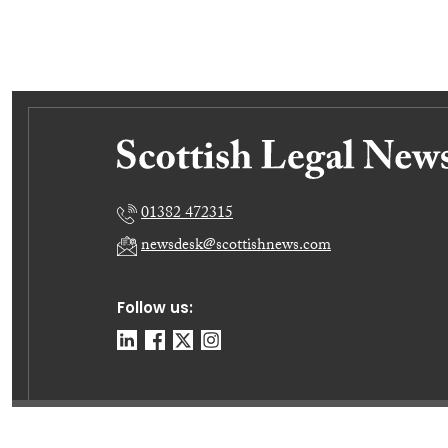
01382 472315
newsdesk@scottishnews.com
Follow us:
© E-News Now Ltd 2026