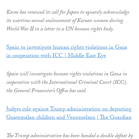
Korea has renewed its call for Japan to squarely acknowledge
its wartime sexual enslavement of Korean women during
World War II in a letter to a UN human rights body.
Spain to investigate human rights violations in Gaza
in cooperation with ICC | Middle East Eye
Spain will investigate human rights violations in Gaza in
cooperation with the International Criminal Court (ICC),
the General Prosecutor’s Office has said.
Judges rule against Trump administration on deporting
Guatemalan children and Venezuelans | The Guardian
The Trump administration has been handed a double defeat by