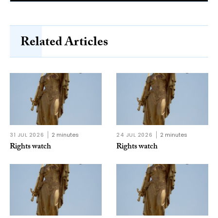
Related Articles
31 JUL 2026
2 minutes
24 JUL 2026
2 minutes
Rights watch
Rights watch