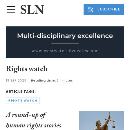
SUBSCRIBE
Rights watch
19 SEP 2025
Reading time:
3 minutes
ARTICLE TAGS:
RIGHTS WATCH
A round-up of
human rights stories