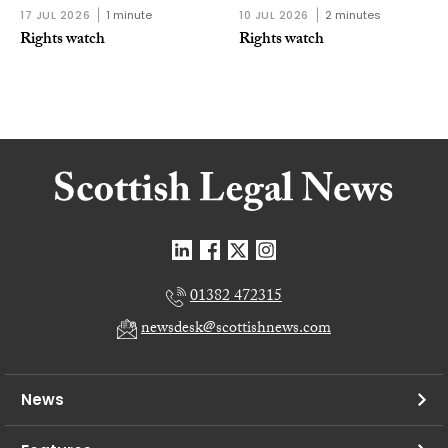
17 JUL 2026
1 minute
10 JUL 2026
2 minutes
Rights watch
Rights watch
01382 472315
newsdesk@scottishnews.com
News