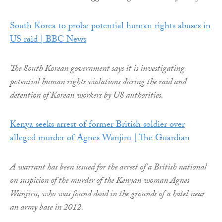
South Korea to probe potential human rights abuses in
US raid | BBC News
The South Korean government says it is investigating
potential human rights violations during the raid and
detention of Korean workers by US authorities.
Kenya seeks arrest of former British soldier over
alleged murder of Agnes Wanjiru | The Guardian
A warrant has been issued for the arrest of a British national
on suspicion of the murder of the Kenyan woman Agnes
Wanjiru, who was found dead in the grounds of a hotel near
an army base in 2012.