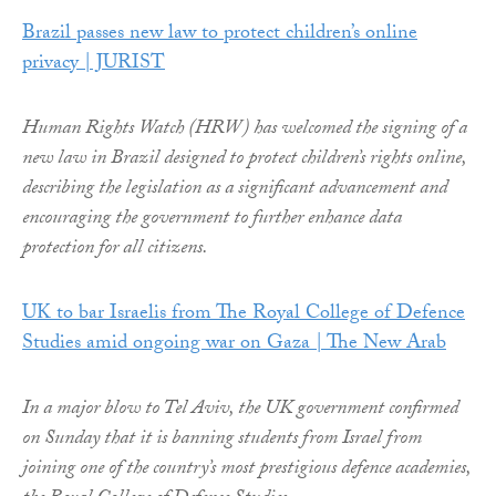
Brazil passes new law to protect children’s online
privacy | JURIST
Human Rights Watch (HRW) has welcomed the signing of a
new law in Brazil designed to protect children’s rights online,
describing the legislation as a significant advancement and
encouraging the government to further enhance data
protection for all citizens.
UK to bar Israelis from The Royal College of Defence
Studies amid ongoing war on Gaza | The New Arab
In a major blow to Tel Aviv, the UK government confirmed
on Sunday that it is banning students from Israel from
joining one of the country’s most prestigious defence academies,