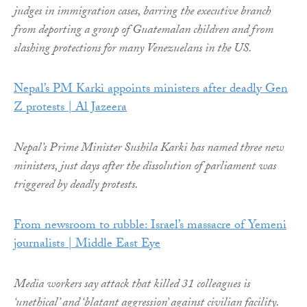
judges in immigration cases, barring the executive branch
from deporting a group of Guatemalan children and from
slashing protections for many Venezuelans in the US.
Nepal’s PM Karki appoints ministers after deadly Gen
Z protests | Al Jazeera
Nepal’s Prime Minister Sushila Karki has named three new
ministers, just days after the dissolution of parliament was
triggered by deadly protests.
From newsroom to rubble: Israel’s massacre of Yemeni
journalists | Middle East Eye
Media workers say attack that killed 31 colleagues is
‘unethical’ and ‘blatant aggression’ against civilian facility.