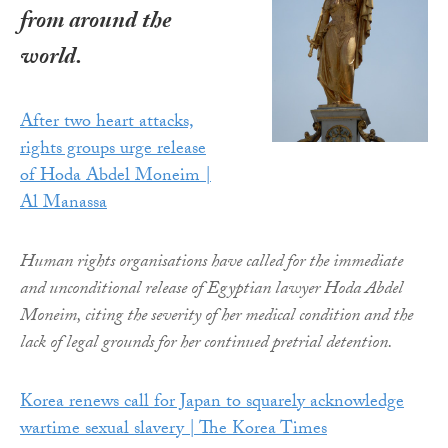
from around the
world.
After two heart attacks,
rights groups urge release
of Hoda Abdel Moneim |
Al Manassa
Human rights organisations have called for the immediate
and unconditional release of Egyptian lawyer Hoda Abdel
Moneim, citing the severity of her medical condition and the
lack of legal grounds for her continued pretrial detention.
Korea renews call for Japan to squarely acknowledge
wartime sexual slavery | The Korea Times