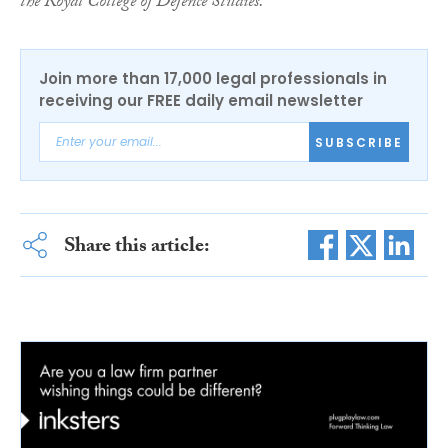
the Royal College of Defence Studies.
Join more than 17,000 legal professionals in
receiving our FREE daily email newsletter
SUBSCRIBE
Share this article: