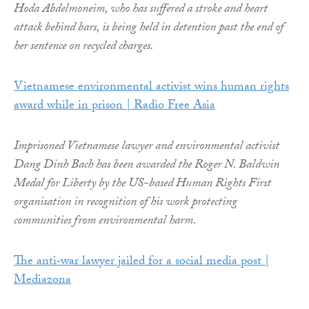
Hoda Abdelmoneim, who has suffered a stroke and heart
attack behind bars, is being held in detention past the end of
her sentence on recycled charges.
Vietnamese environmental activist wins human rights
award while in prison | Radio Free Asia
Imprisoned Vietnamese lawyer and environmental activist
Dang Dinh Bach has been awarded the Roger N. Baldwin
Medal for Liberty by the US-based Human Rights First
organisation in recognition of his work protecting
communities from environmental harm.
The anti‑war lawyer jailed for a social media post |
Mediazona