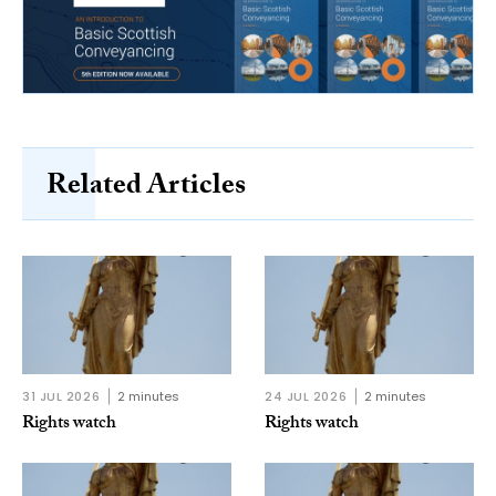
Related Articles
31 JUL 2026
2 minutes
24 JUL 2026
2 minutes
Rights watch
Rights watch