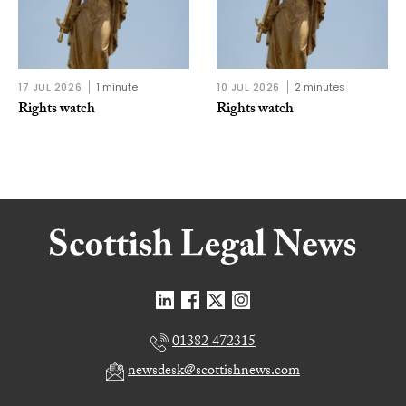
17 JUL 2026
1 minute
10 JUL 2026
2 minutes
Rights watch
Rights watch
01382 472315
newsdesk@scottishnews.com