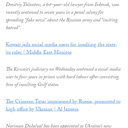
Dmitriy Talantov, a 64-year-old lawyer from Izhevsk, was
recently sentenced to seven years in a penal colony for
spreading “fake news” about the Russian army and “inciting
hatred”.
Kuwait jails social media users for insulting the state,
its ruler | Middle East Monitor
The Kuwaiti judiciary on Wednesday sentenced a social media
user to four years in prison with hard labour after convicting
him of insulting Gulf states.
The Crimean Tatar imprisoned by Russia, promoted to
high office by Ukraine | Al Jazeera
Nariman Dzhelyal has been appointed as Ukraine’s new