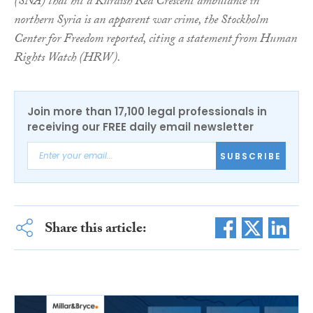
(SNA) that hit a Kurdish Red Crescent ambulance in
northern Syria is an apparent war crime, the Stockholm
Center for Freedom reported, citing a statement from Human
Rights Watch (HRW).
Join more than 17,100 legal professionals in
receiving our FREE daily email newsletter
SUBSCRIBE
Share this article: