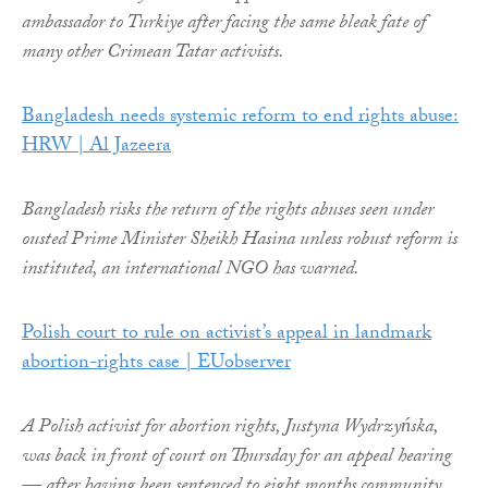
ambassador to Turkiye after facing the same bleak fate of
many other Crimean Tatar activists.
Bangladesh needs systemic reform to end rights abuse:
HRW | Al Jazeera
Bangladesh risks the return of the rights abuses seen under
ousted Prime Minister Sheikh Hasina unless robust reform is
instituted, an international NGO has warned.
Polish court to rule on activist’s appeal in landmark
abortion-rights case | EUobserver
A Polish activist for abortion rights, Justyna Wydrzyńska,
was back in front of court on Thursday for an appeal hearing
— after having been sentenced to eight months community