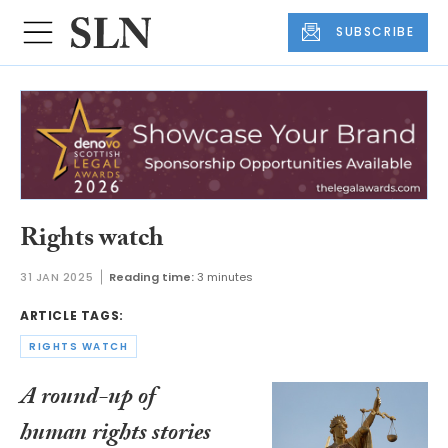
SUBSCRIBE
Rights watch
31 JAN 2025
Reading time:
3 minutes
ARTICLE TAGS:
RIGHTS WATCH
A round-up of
human rights stories