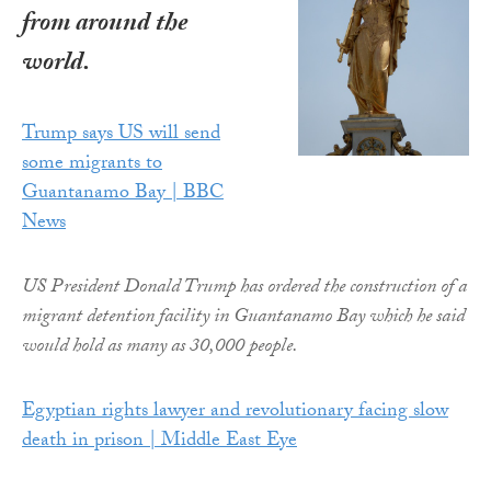
from around the
world.
Trump says US will send
some migrants to
Guantanamo Bay | BBC
News
US President Donald Trump has ordered the construction of a
migrant detention facility in Guantanamo Bay which he said
would hold as many as 30,000 people.
Egyptian rights lawyer and revolutionary facing slow
death in prison | Middle East Eye