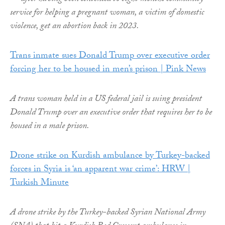
service for helping a pregnant woman, a victim of domestic
violence, get an abortion back in 2023.
Trans inmate sues Donald Trump over executive order
forcing her to be housed in men’s prison | Pink News
A trans woman held in a US federal jail is suing president
Donald Trump over an executive order that requires her to be
housed in a male prison.
Drone strike on Kurdish ambulance by Turkey-backed
forces in Syria is ‘an apparent war crime’: HRW |
Turkish Minute
A drone strike by the Turkey-backed Syrian National Army