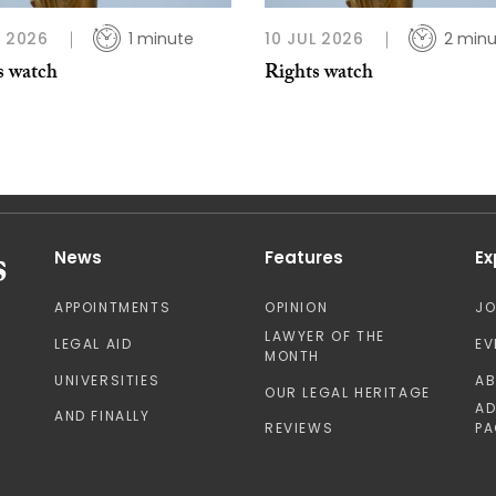
L 2026
1 minute
10 JUL 2026
2 minu
s watch
Rights watch
News
Features
Ex
APPOINTMENTS
OPINION
J
LAWYER OF THE
LEGAL AID
EV
MONTH
UNIVERSITIES
A
OUR LEGAL HERITAGE
AD
AND FINALLY
REVIEWS
PA