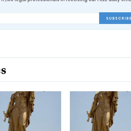
SUBSCRIB
es