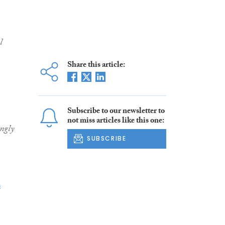
l
Share this article:
Subscribe to our newsletter to
not miss articles like this one:
ngly
SUBSCRIBE
s