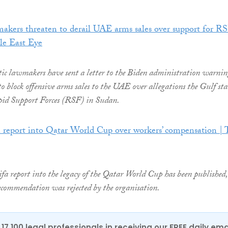
akers threaten to derail UAE arms sales over support for R
le East Eye
 lawmakers have sent a letter to the Biden administration warnin
to block offensive arms sales to the UAE over allegations the Gulf stat
pid Support Forces (RSF) in Sudan.
n report into Qatar World Cup over workers’ compensation | 
a report into the legacy of the Qatar World Cup has been published,
 recommendation was rejected by the organisation.
17,100 legal professionals in receiving our FREE daily ema