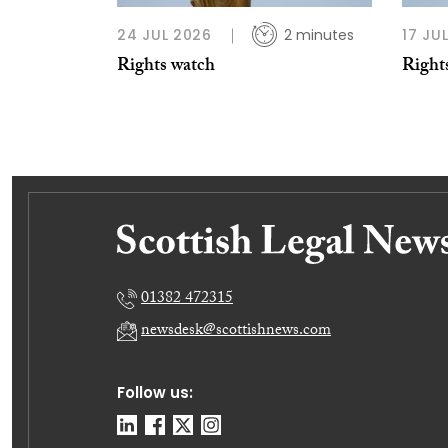
24 JUL 2026
2 minutes
17 JU
Rights watch
Right
01382 472315
newsdesk@scottishnews.com
Follow us: