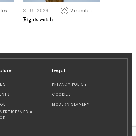
tes
3 JUL 2026
2 minutes
Rights watch
plore
Legal
OBS
PRIVACY POLICY
ENTS
COOKIES
BOUT
MODERN SLAVERY
VERTISE/MEDIA
CK