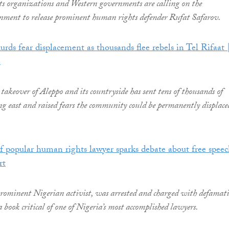
ts organizations and Western governments are calling on the
nment to release prominent human rights defender Rufat Safarov.
urds fear displacement as thousands flee rebels in Tel Rifaat 
e
takeover of Aleppo and its countryside has sent tens of thousands of
ng east and raised fears the community could be permanently displace
of popular human rights lawyer sparks debate about free speec
rt
rominent Nigerian activist, was arrested and charged with defamat
a book critical of one of Nigeria’s most accomplished lawyers.