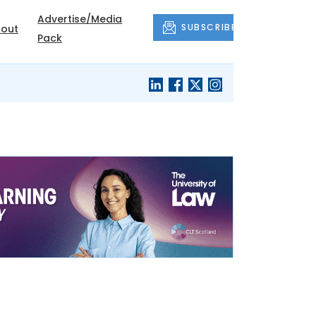
Advertise/Media
SUBSCRIBE
out
Pack