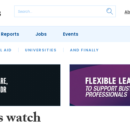
Ab
 Reports
Jobs
Events
 THE MONTH
L AID
UNIVERSITIES
OUR LEGAL HERITAGE
AND FINALLY
REVIEWS
s watch