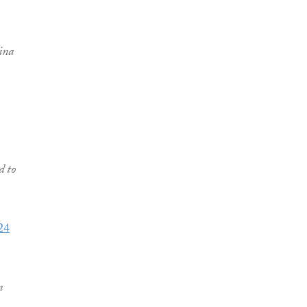
hina
d to
24
n