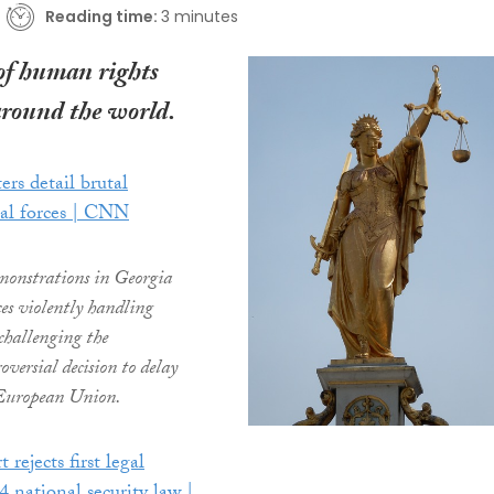
Reading time:
3 minutes
of human rights
around the world.
ers detail brutal
ial forces | CNN
emonstrations in Georgia
rces violently handling
 challenging the
versial decision to delay
e European Union.
rejects first legal