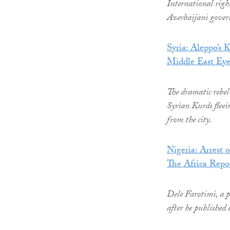
International righ
Azerbaijani gover
Syria: Aleppo’s K
Middle East Ey
The dramatic rebel 
Syrian Kurds fleei
from the city.
Nigeria: Arrest 
The Africa Repo
Dele Farotimi, a p
after he published 