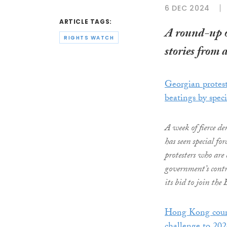
6 DEC 2024
ARTICLE TAGS:
A round-up 
RIGHTS WATCH
stories from 
Georgian protest
beatings by spec
A week of fierce d
has seen special fo
protesters who are
government’s contro
its bid to join th
Hong Kong court 