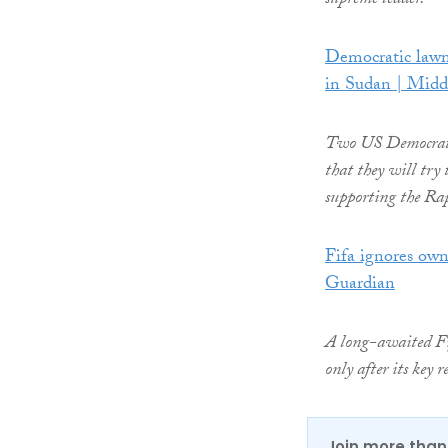
supreme leader.
Democratic lawm
in Sudan | Midd
Two US Democratic
that they will try 
supporting the Ra
Fifa ignores ow
Guardian
A long-awaited Fif
only after its key
Join more than 