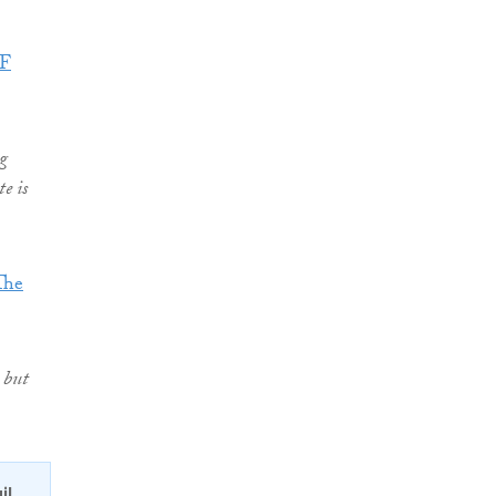
SF
g
e is
The
 but
il