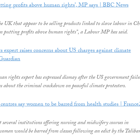
utting profits above human rights’, MP says | BBC News
e UK that appear to be selling products linked to slave labour in C
in putting profits above human rights”, a Labour MP has said.
expert raises concerns about US charges against climate
 Guardian
 rights expert has expressed dismay after the US government faile
ns about the criminal crackdown on peaceful climate protesters.
centres say women to be barred from health studies | France
t several institutions offering nursing and midwifery courses in
omen would be barred from classes following an edict by the Taliba