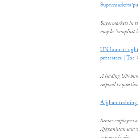
Supermarkets ‘p
Supermarkets in th
may be “complicit 
UN human rights 
protesters | The
A leading UN human
respond to questio
Afghan training 
Senior employees a
Afghanistan said w