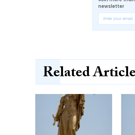
newsletter
Related Articl