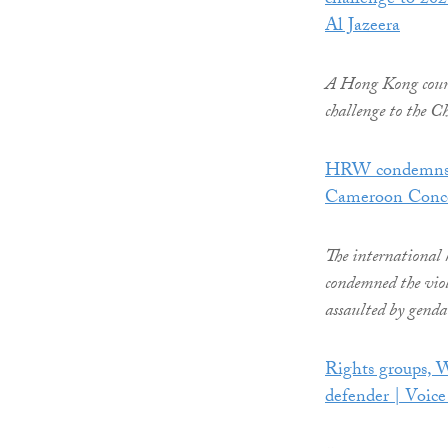
challenge to 202
Al Jazeera
A Hong Kong court h
challenge to the Ch
HRW condemns g
Cameroon Conc
The international
condemned the vio
assaulted by gend
Rights groups, 
defender | Voic