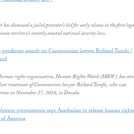
4 national security law |
as dismissed a jailed protester’s bid for early release in the first lega
inese territory’s recently enacted national security law.
endarme assault on Cameroonian lawyer Richard Tamfu |
ord
 human rights organization, Human Rights Watch (HRW), has stro
lent treatment of Cameroonian lawyer Richard Tamfu, who was
armes on November 27, 2024, in Douala.
Western governments urge Azerbaijan to release human right
e of America