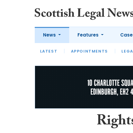
News
Features
Case
LATEST
LATEST
APPOINTMENTS
OPINION
LAWYER OF
LEGA
Right