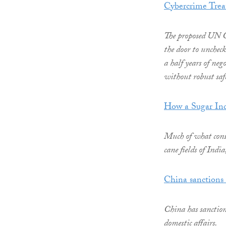
Cybercrime Trea
The proposed UN C
the door to unchec
a half years of neg
without robust safe
How a Sugar Ind
Much of what consu
cane fields of Indi
China sanctions 
China has sanction
domestic affairs.