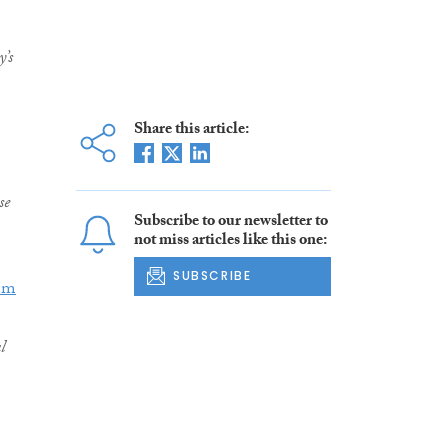
y’s
Share this article:
se
Subscribe to our newsletter to
not miss articles like this one:
SUBSCRIBE
em
l