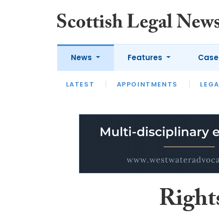
News
Features
Case
LATEST
LATEST
APPOINTMENTS
OPINION
LAWYER OF
LEGA
Right