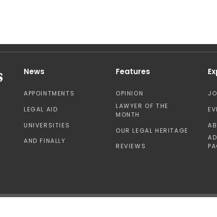
News
Features
Ex
APPOINTMENTS
OPINION
J
LAWYER OF THE
LEGAL AID
EV
MONTH
UNIVERSITIES
A
OUR LEGAL HERITAGE
AD
AND FINALLY
REVIEWS
PA