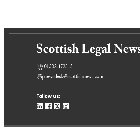
01382 472315
newsdesk@scottishnews.com
Follow us:
© E-News Now Ltd 2026