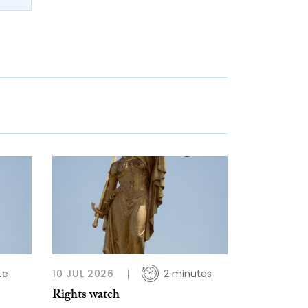
te
10 JUL 2026
2 minutes
Rights watch