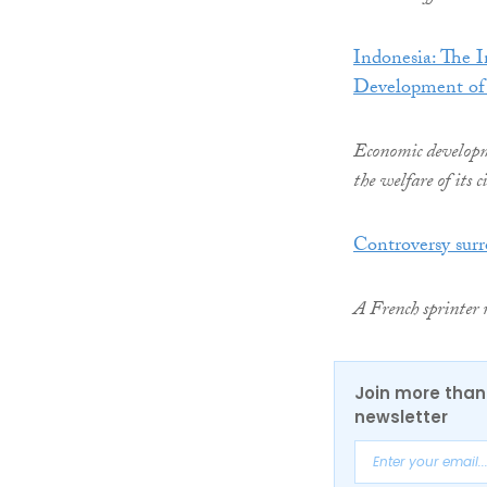
Indonesia: The 
Development of
Economic developme
the welfare of its 
Controversy sur
A French sprinter 
Join more than 
newsletter