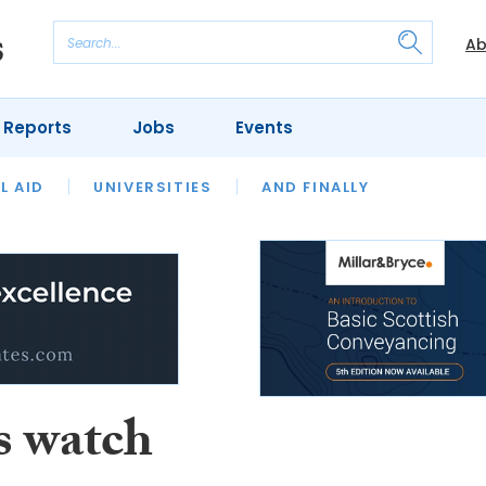
Ab
 Reports
Jobs
Events
 THE MONTH
L AID
UNIVERSITIES
OUR LEGAL HERITAGE
AND FINALLY
REVIEWS
s watch