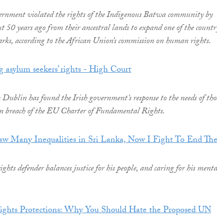
ernment violated the rights of the Indigenous Batwa community by
t 50 years ago from their ancestral lands to expand one of the countr
arks, according to the African Union’s commission on human rights.
g asylum seekers’ rights - High Court
Dublin has found the Irish government’s response to the needs of tho
in breach of the EU Charter of Fundamental Rights.
w Many Inequalities in Sri Lanka, Now I Fight To End Th
hts defender balances justice for his people, and caring for his menta
hts Protections: Why You Should Hate the Proposed UN