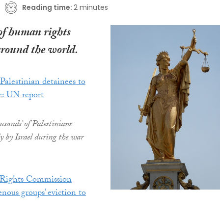
Reading time:
2 minutes
of human rights
around the world.
 Palestinian detainees to
e: UN report
ousands’ of Palestinians
ly by Israel during the war
Rights Commission
ous groups’ eviction to