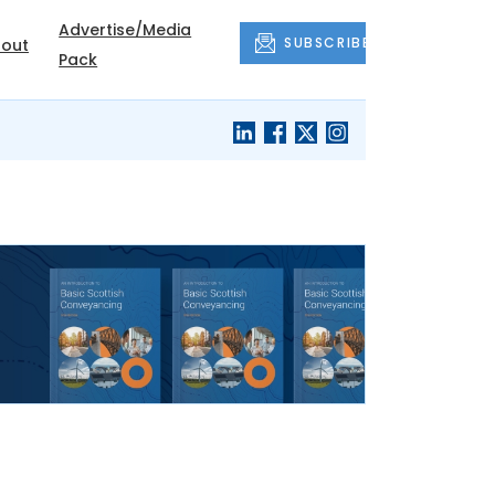
Advertise/Media
SUBSCRIBE
out
Pack