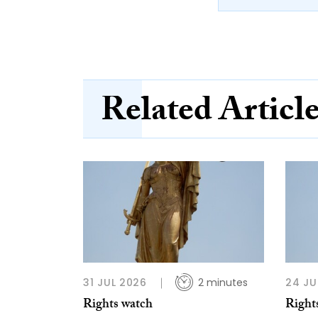
Related Articl
31 JUL 2026
2 minutes
24 JU
Rights watch
Right