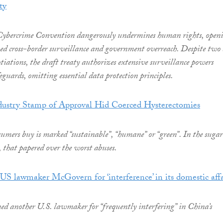
ty
ybercrime Convention dangerously undermines human rights, open
ked cross-border surveillance and government overreach. Despite two
otiations, the draft treaty authorizes extensive surveillance powers
guards, omitting essential data protection principles.
ustry Stamp of Approval Hid Coerced Hysterectomies
mers buy is marked “sustainable”, “humane” or “green”. In the sugar
a, that papered over the worst abuses.
US lawmaker McGovern for ‘interference’ in its domestic affa
ed another U.S. lawmaker for “frequently interfering” in China’s