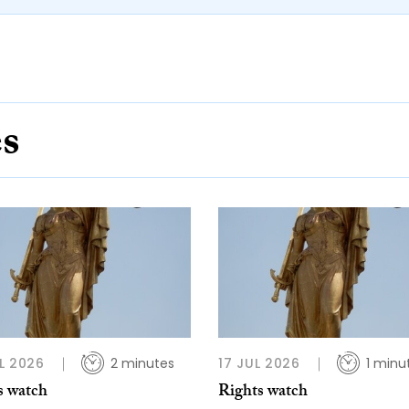
es
L 2026
2 minutes
17 JUL 2026
1 minu
s watch
Rights watch