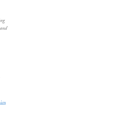
ing
 and
irs