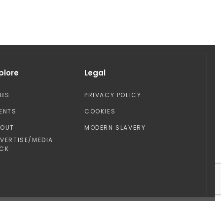
plore
Legal
OBS
PRIVACY POLICY
ENTS
COOKIES
BOUT
MODERN SLAVERY
VERTISE/MEDIA
CK
Design by: