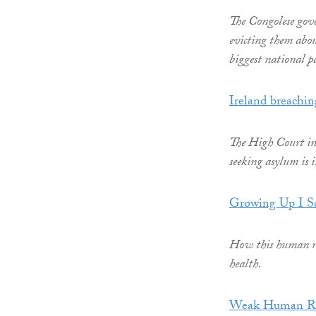
The Congolese gov
evicting them abou
biggest national p
Ireland breachin
The High Court in 
seeking asylum is 
Growing Up I Sa
How this human rig
health.
Weak Human Rig