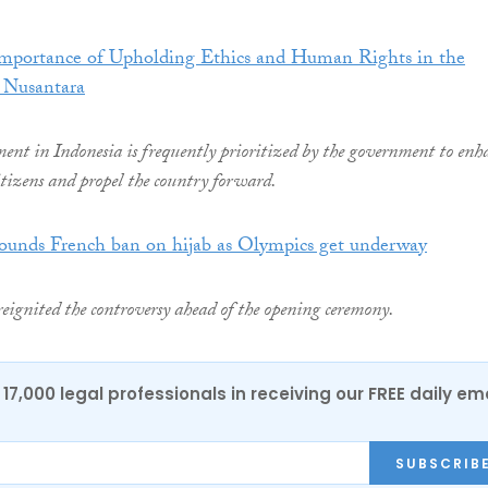
Importance of Upholding Ethics and Human Rights in the
 Nusantara
nt in Indonesia is frequently prioritized by the government to enh
citizens and propel the country forward.
rounds French ban on hijab as Olympics get underway
reignited the controversy ahead of the opening ceremony.
17,000 legal professionals in receiving our FREE daily em
SUBSCRIB