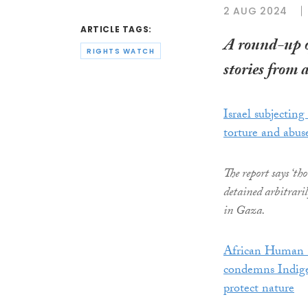
2 AUG 2024
ARTICLE TAGS:
A round-up 
RIGHTS WATCH
stories from 
Israel subjecting
torture and abus
The report says ‘th
detained arbitrari
in Gaza.
African Human 
condemns Indigen
protect nature