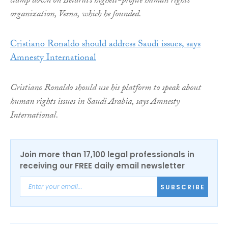
clamp down on Belarus’s highest-profile human rights
organization, Vesna, which he founded.
Cristiano Ronaldo should address Saudi issues, says
Amnesty International
Cristiano Ronaldo should use his platform to speak about
human rights issues in Saudi Arabia, says Amnesty
International.
Join more than 17,100 legal professionals in
receiving our FREE daily email newsletter
SUBSCRIBE