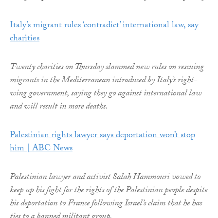
Italy’s migrant rules ‘contradict’ international law, say
charities
Twenty charities on Thursday slammed new rules on rescuing
migrants in the Mediterranean introduced by Italy’s right-
wing government, saying they go against international law
and will result in more deaths.
Palestinian rights lawyer says deportation won’t stop
him | ABC News
Palestinian lawyer and activist Salah Hammouri vowed to
keep up his fight for the rights of the Palestinian people despite
his deportation to France following Israel’s claim that he has
ties to a banned militant group.