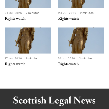
31 JUL 2026
2 minutes
24 JUL 2026
2 minutes
Rights watch
Rights watch
17 JUL 2026
1 minute
10 JUL 2026
2 minutes
Rights watch
Rights watch