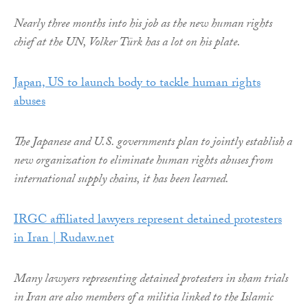
Nearly three months into his job as the new human rights
chief at the UN, Volker Türk has a lot on his plate.
Japan, US to launch body to tackle human rights
abuses
The Japanese and U.S. governments plan to jointly establish a
new organization to eliminate human rights abuses from
international supply chains, it has been learned.
IRGC affiliated lawyers represent detained protesters
in Iran | Rudaw.net
Many lawyers representing detained protesters in sham trials
in Iran are also members of a militia linked to the Islamic