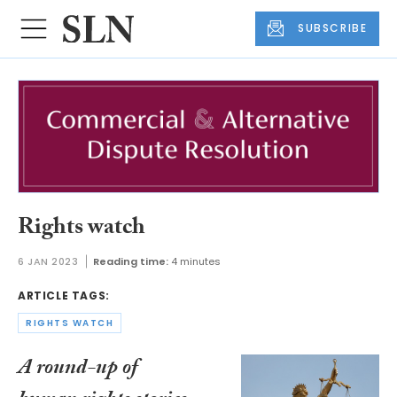
SUBSCRIBE
Rights watch
6 JAN 2023
Reading time:
4 minutes
ARTICLE TAGS:
RIGHTS WATCH
A round-up of