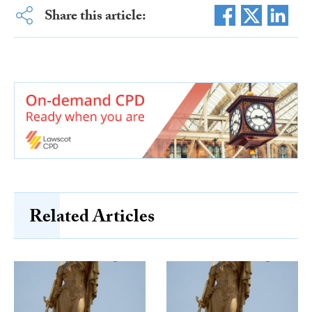
Share this article:
Related Articles