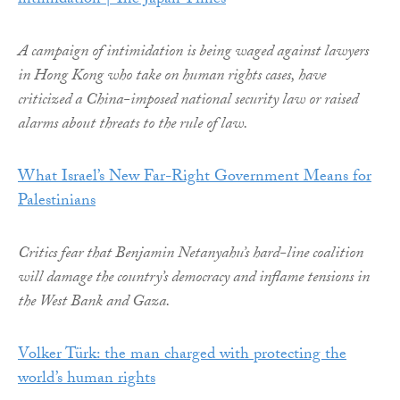
intimidation | The Japan Times
A campaign of intimidation is being waged against lawyers
in Hong Kong who take on human rights cases, have
criticized a China-imposed national security law or raised
alarms about threats to the rule of law.
What Israel’s New Far-Right Government Means for
Palestinians
Critics fear that Benjamin Netanyahu’s hard-line coalition
will damage the country’s democracy and inflame tensions in
the West Bank and Gaza.
Volker Türk: the man charged with protecting the
world’s human rights