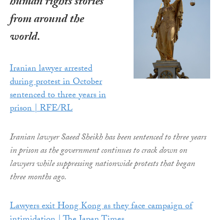
human rights stories
from around the
world.
Iranian lawyer arrested
during protest in October
sentenced to three years in
prison | RFE/RL
Iranian lawyer Saeed Sheikh has been sentenced to three years
in prison as the government continues to crack down on
lawyers while suppressing nationwide protests that began
three months ago.
Lawyers exit Hong Kong as they face campaign of