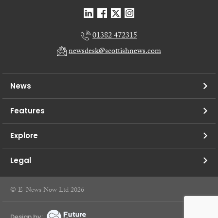
01382 472315
newsdesk@scottishnews.com
News
Features
Explore
Legal
© E-News Now Ltd 2026
Design by: