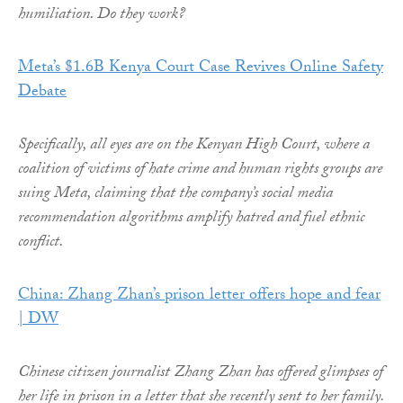
humiliation. Do they work?
Meta’s $1.6B Kenya Court Case Revives Online Safety
Debate
Specifically, all eyes are on the Kenyan High Court, where a
coalition of victims of hate crime and human rights groups are
suing Meta, claiming that the company’s social media
recommendation algorithms amplify hatred and fuel ethnic
conflict.
China: Zhang Zhan’s prison letter offers hope and fear
| DW
Chinese citizen journalist Zhang Zhan has offered glimpses of
her life in prison in a letter that she recently sent to her family.