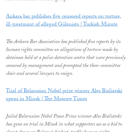
Ankara bar publishes five censored reports on torture,
ill-treatment of alleged Gülenists | Turkish Minute
The Ankara Bar Association has published five reports by its
human rights committee on allegations of torture made by
detainees held at a police detention centre that were previously
censored by management and prompted the then-committee
chair and several lawyers to resign.
Trial of Belarusian Nobel prize winner Ales Bialiatski
opens in Minsk | The Moscow Times
Jailed Belarusian Nobel Peace Prize winner Ales Bialiatski
has gone on trial in Minsk in what supporters see as a bid to