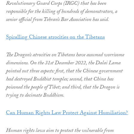
Revolutionary Guard Corps (IRGC) that has been
responsible for the killing of hundreds of demonstrators, a
senior official from Tehran’s Bar Association has said.
Spiralling Chinese atrocities on the Tibetans
The Dragon’s atrocities on Tibetans have assumed worrisome
dimensions. On the 31st December 2022, the Dalai Lama
pointed out three aspects: first, that the Chinese government
had destroyed Buddhist temples; second, that China has
poisoned the people of Tibet; and third, that the Dragon is
trying to decimate Buddhism.
Can Human Rights Law Protect Against Humiliation?
Human rights laws aim to protect the vulnerable from