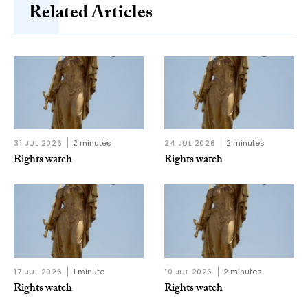
Related Articles
31 JUL 2026
2 minutes
24 JUL 2026
2 minutes
Rights watch
Rights watch
17 JUL 2026
1 minute
10 JUL 2026
2 minutes
Rights watch
Rights watch