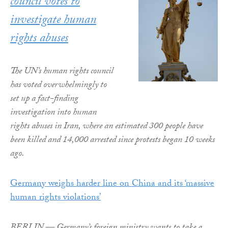
council votes to
investigate human
rights abuses
The UN’s human rights council
has voted overwhelmingly to
set up a fact-finding
investigation into human
rights abuses in Iran, where an estimated 300 people have
been killed and 14,000 arrested since protests began 10 weeks
ago.
Germany weighs harder line on China and its ‘massive
human rights violations’