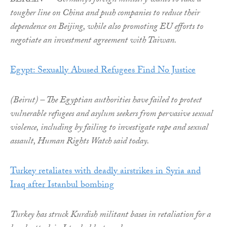
BERLIN — Germany’s foreign ministry wants to take a
tougher line on China and push companies to reduce their
dependence on Beijing, while also promoting EU efforts to
negotiate an investment agreement with Taiwan.
Egypt: Sexually Abused Refugees Find No Justice
(Beirut) – The Egyptian authorities have failed to protect
vulnerable refugees and asylum seekers from pervasive sexual
violence, including by failing to investigate rape and sexual
assault, Human Rights Watch said today.
Turkey retaliates with deadly airstrikes in Syria and
Iraq after Istanbul bombing
Turkey has struck Kurdish militant bases in retaliation for a