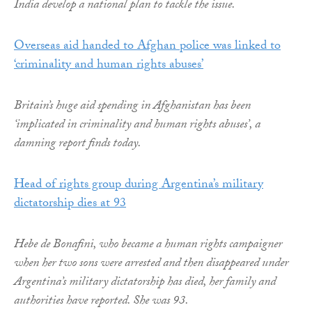
India develop a national plan to tackle the issue.
Overseas aid handed to Afghan police was linked to
‘criminality and human rights abuses’
Britain’s huge aid spending in Afghanistan has been
‘implicated in criminality and human rights abuses’, a
damning report finds today.
Head of rights group during Argentina’s military
dictatorship dies at 93
Hebe de Bonafini, who became a human rights campaigner
when her two sons were arrested and then disappeared under
Argentina’s military dictatorship has died, her family and
authorities have reported. She was 93.