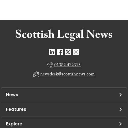
01382 472315
newsdesk@scottishnews.com
News
Features
Explore