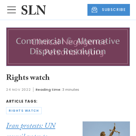
SUBSCRIBE
Rights watch
24 NOV 2022
Reading time:
3 minutes
ARTICLE TAGS:
RIGHTS WATCH
Iran protests: UN