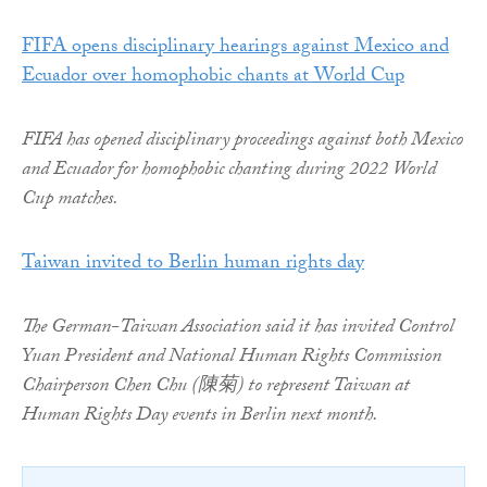
FIFA opens disciplinary hearings against Mexico and
Ecuador over homophobic chants at World Cup
FIFA has opened disciplinary proceedings against both Mexico
and Ecuador for homophobic chanting during 2022 World
Cup matches.
Taiwan invited to Berlin human rights day
The German-Taiwan Association said it has invited Control
Yuan President and National Human Rights Commission
Chairperson Chen Chu (陳菊) to represent Taiwan at
Human Rights Day events in Berlin next month.