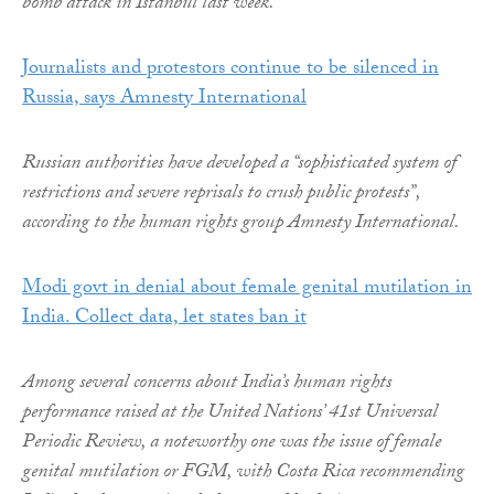
bomb attack in Istanbul last week.
Journalists and protestors continue to be silenced in
Russia, says Amnesty International
Russian authorities have developed a “sophisticated system of
restrictions and severe reprisals to crush public protests”,
according to the human rights group Amnesty International.
Modi govt in denial about female genital mutilation in
India. Collect data, let states ban it
Among several concerns about India’s human rights
performance raised at the United Nations’ 41st Universal
Periodic Review, a noteworthy one was the issue of female
genital mutilation or FGM, with Costa Rica recommending