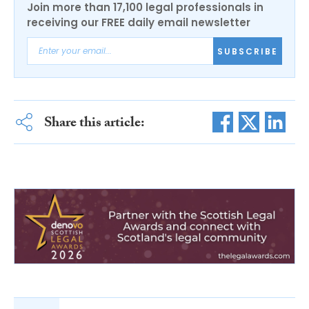
Join more than 17,100 legal professionals in
receiving our FREE daily email newsletter
SUBSCRIBE
Share this article: