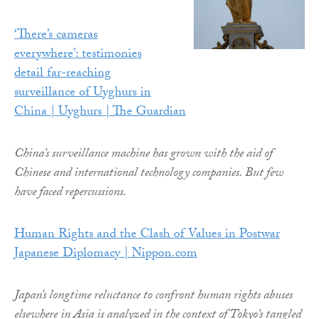
‘There’s cameras
everywhere’: testimonies
detail far-reaching
surveillance of Uyghurs in
China | Uyghurs | The Guardian
China’s surveillance machine has grown with the aid of
Chinese and international technology companies. But few
have faced repercussions.
Human Rights and the Clash of Values in Postwar
Japanese Diplomacy | Nippon.com
Japan’s longtime reluctance to confront human rights abuses
elsewhere in Asia is analyzed in the context of Tokyo’s tangled