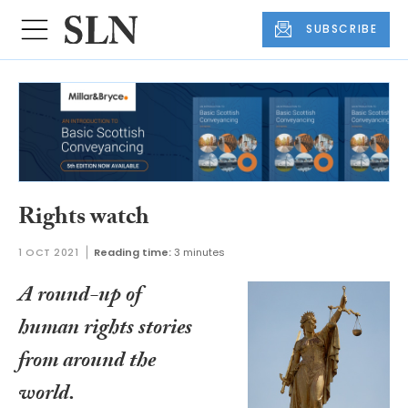
SUBSCRIBE
Rights watch
1 OCT 2021
Reading time:
3 minutes
A round-up of
human rights stories
from around the
world.