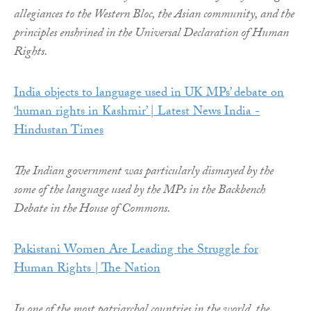
allegiances to the Western Bloc, the Asian community, and the
principles enshrined in the Universal Declaration of Human
Rights.
India objects to language used in UK MPs’ debate on
‘human rights in Kashmir’ | Latest News India -
Hindustan Times
The Indian government was particularly dismayed by the
some of the language used by the MPs in the Backbench
Debate in the House of Commons.
Pakistani Women Are Leading the Struggle for
Human Rights | The Nation
In one of the most patriarchal countries in the world, the