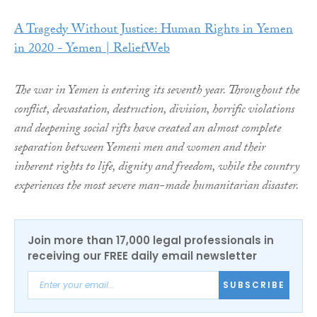
A Tragedy Without Justice: Human Rights in Yemen
in 2020 - Yemen | ReliefWeb
The war in Yemen is entering its seventh year. Throughout the
conflict, devastation, destruction, division, horrific violations
and deepening social rifts have created an almost complete
separation between Yemeni men and women and their
inherent rights to life, dignity and freedom, while the country
experiences the most severe man-made humanitarian disaster.
Join more than 17,000 legal professionals in
receiving our FREE daily email newsletter
SUBSCRIBE