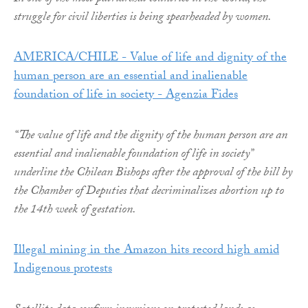
struggle for civil liberties is being spearheaded by women.
AMERICA/CHILE - Value of life and dignity of the
human person are an essential and inalienable
foundation of life in society - Agenzia Fides
“The value of life and the dignity of the human person are an
essential and inalienable foundation of life in society”
underline the Chilean Bishops after the approval of the bill by
the Chamber of Deputies that decriminalizes abortion up to
the 14th week of gestation.
Illegal mining in the Amazon hits record high amid
Indigenous protests