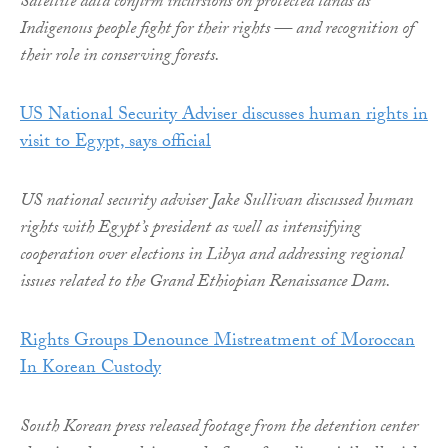
Satellite data confirm incursions on protected lands as
Indigenous people fight for their rights — and recognition of
their role in conserving forests.
US National Security Adviser discusses human rights in
visit to Egypt, says official
US national security adviser Jake Sullivan discussed human
rights with Egypt’s president as well as intensifying
cooperation over elections in Libya and addressing regional
issues related to the Grand Ethiopian Renaissance Dam.
Rights Groups Denounce Mistreatment of Moroccan
In Korean Custody
South Korean press released footage from the detention center