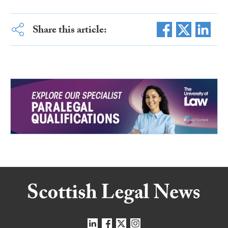
Share this article: