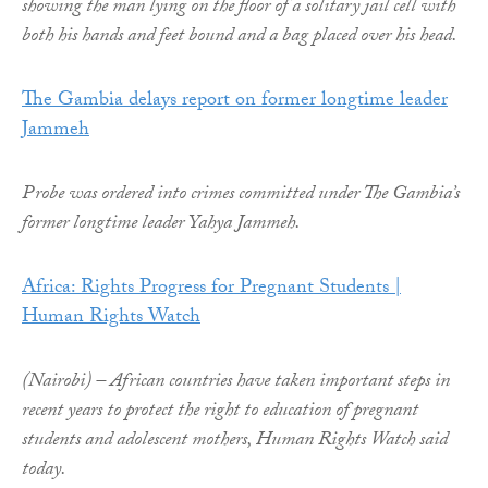
showing the man lying on the floor of a solitary jail cell with
both his hands and feet bound and a bag placed over his head.
The Gambia delays report on former longtime leader
Jammeh
Probe was ordered into crimes committed under The Gambia’s
former longtime leader Yahya Jammeh.
Africa: Rights Progress for Pregnant Students |
Human Rights Watch
(Nairobi) – African countries have taken important steps in
recent years to protect the right to education of pregnant
students and adolescent mothers, Human Rights Watch said
today.