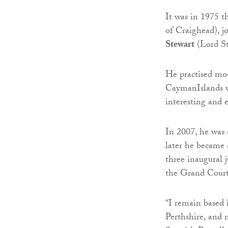
It was in 1975 t
of Craighead), j
Stewart
(Lord S
He practised mos
CaymanIslands w
interesting and 
In 2007, he was
later he became 
three inaugural 
the Grand Court,
“I remain based
Perthshire, and 