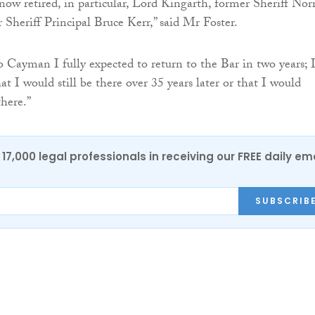
 now retired, in particular, Lord Kingarth, former Sheriff Nor
 Sheriff Principal Bruce Kerr,” said Mr Foster.
Cayman I fully expected to return to the Bar in two years; 
t I would still be there over 35 years later or that I would
here.”
17,000 legal professionals in receiving our FREE daily em
SUBSCRIB