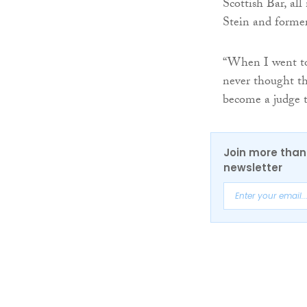
Scottish Bar, all
Stein and former
“When I went to 
never thought tha
become a judge t
Join more than 
newsletter