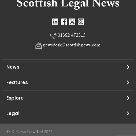
01382 472315
newsdesk@scottishnews.com
News
Features
Explore
Legal
© E-News Now Ltd 2026