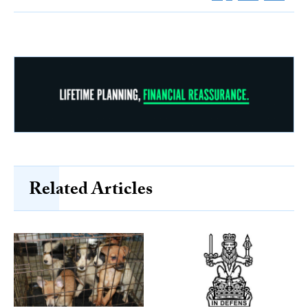
Related Articles