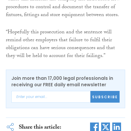
procedures to control and document the transfer of
fixtures, fittings and store equipment between stores.
“Hopefully this prosecution and the sentence will
remind other employers that failure to fulfil their
obligations can have serious consequences and that
they will be held to account for their failings.”
Join more than 17,000 legal professionals in
receiving our FREE daily email newsletter
SUBSCRIBE
Share this article: