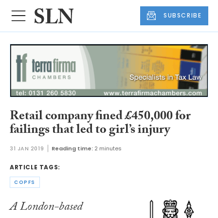
SUBSCRIBE
Retail company fined £450,000 for
failings that led to girl’s injury
31 JAN 2019
Reading time:
2 minutes
ARTICLE TAGS:
COPFS
A London-based