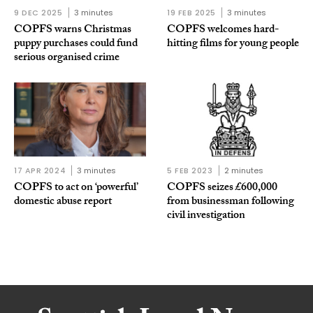
9 DEC 2025
3 minutes
19 FEB 2025
3 minutes
COPFS warns Christmas
COPFS welcomes hard-
puppy purchases could fund
hitting films for young people
serious organised crime
17 APR 2024
3 minutes
5 FEB 2023
2 minutes
COPFS to act on ‘powerful’
COPFS seizes £600,000
domestic abuse report
from businessman following
civil investigation