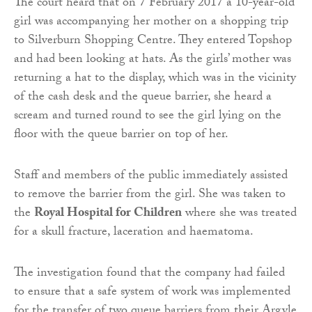
The court heard that on 7 February 2017 a 10-year-old
girl was accompanying her mother on a shopping trip
to Silverburn Shopping Centre. They entered Topshop
and had been looking at hats. As the girls’ mother was
returning a hat to the display, which was in the vicinity
of the cash desk and the queue barrier, she heard a
scream and turned round to see the girl lying on the
floor with the queue barrier on top of her.
Staff and members of the public immediately assisted
to remove the barrier from the girl. She was taken to
the
Royal Hospital for Children
where she was treated
for a skull fracture, laceration and haematoma.
The investigation found that the company had failed
to ensure that a safe system of work was implemented
for the transfer of two queue barriers from their Argyle