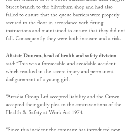
Street branch to the Silverburn shop and had also
failed to ensure that the queue barriers were properly
secured to the floor in accordance with fitting
instructions and maintained to ensure that they did not
fall. Consequently they were both insecure and a risk.
Alistair Duncan, head of health and safety division
said: “This was a foreseeable and avoidable accident
which resulted in the severe injury and permanent
disfigurement of a young girl.
“Arcadia Group Ltd accepted liability and the Crown
accepted their guilty plea to the contraventions of the
Health & Safety at Work Act 1974.
“Since this incident the company has introduced new