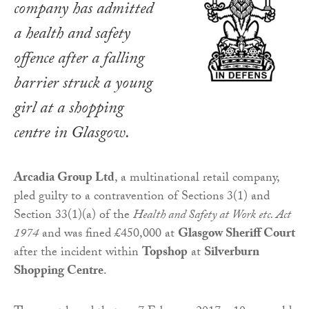
company has admitted
a health and safety
offence after a falling
barrier struck a young
girl at a shopping
centre in Glasgow.
Arcadia Group Ltd
, a multinational retail company,
pled guilty to a contravention of Sections 3(1) and
Section 33(1)(a) of the
Health and Safety at Work etc. Act
1974
and was fined £450,000 at
Glasgow Sheriff Court
after the incident within
Topshop
at
Silverburn
Shopping Centre
.