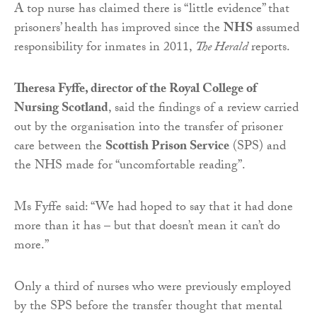
A top nurse has claimed there is “little evidence” that
prisoners’ health has improved since the
NHS
assumed
responsibility for inmates in 2011,
The Herald
reports.
Theresa Fyffe, director of the Royal College of
Nursing Scotland
, said the findings of a review carried
out by the organisation into the transfer of prisoner
care between the
Scottish Prison Service
(SPS) and
the NHS made for “uncomfortable reading”.
Ms Fyffe said: “We had hoped to say that it had done
more than it has – but that doesn’t mean it can’t do
more.”
Only a third of nurses who were previously employed
by the SPS before the transfer thought that mental