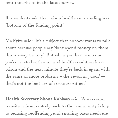
cent thought so in the latest survey.
Respondents said that prison healthcare spending was
“bottom of the funding point”.
Ms Fyffe said: “It’s a subject that nobody wants to talk
about because people say ‘don’t spend money on them –
throw away the key’. But when you have someone
you’ve treated with a mental health condition leave
prison and the next minute they’re back in again with
the same or more problems – the ‘revolving door’ -–
that’s not the best use of resources either.”
Health Secretary Shona Robison
said: “A successful
transition from custody back to the community is key
to reducing reoffending, and ensuring basic needs are