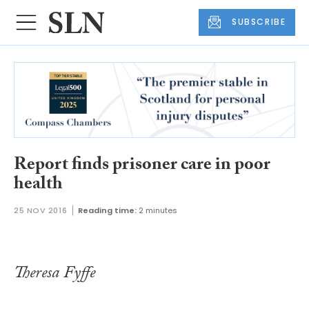
SUBSCRIBE
Report finds prisoner care in poor
health
25 NOV 2016
Reading time:
2 minutes
Theresa Fyffe