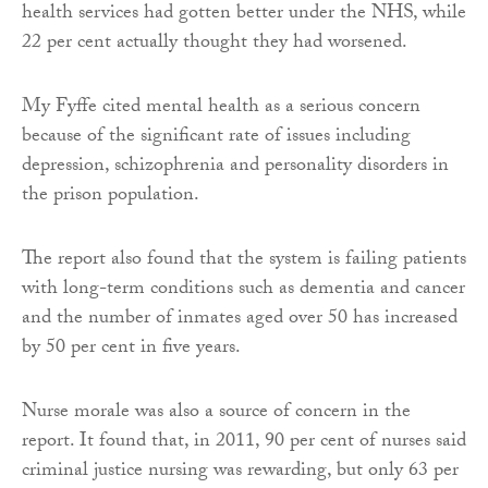
health services had gotten better under the NHS, while
22 per cent actually thought they had worsened.
My Fyffe cited mental health as a serious concern
because of the significant rate of issues including
depression, schizophrenia and personality disorders in
the prison population.
The report also found that the system is failing patients
with long-term conditions such as dementia and cancer
and the number of inmates aged over 50 has increased
by 50 per cent in five years.
Nurse morale was also a source of concern in the
report. It found that, in 2011, 90 per cent of nurses said
criminal justice nursing was rewarding, but only 63 per