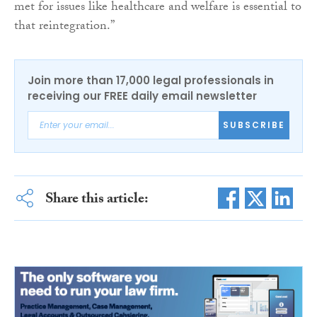
met for issues like healthcare and welfare is essential to
that reintegration.”
Join more than 17,000 legal professionals in
receiving our FREE daily email newsletter
SUBSCRIBE
Share this article: