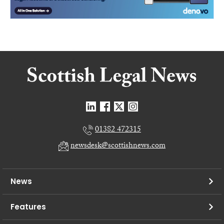
01382 472315
newsdesk@scottishnews.com
News
Features