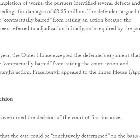
mpletion of works, the pursuers identified several defects and
ceedings for damages of £8.85 million. The defenders argued 
e “contractually barred” from raising an action because the
een referred to adjudication initially, as is required by the par
 year, the Outer House accepted the defender’s argument tha
 “contractually barred” from raising the court action and
burgh’s action. Fraserburgh appealed to the Inner House (App
cision
overturned the decision of the court of first instance.
that the case could be “conclusively determined” on the basis 