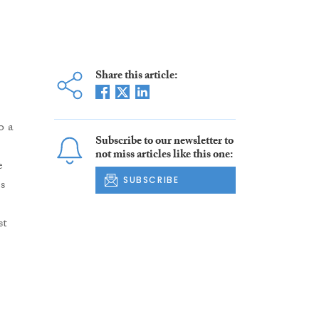
Share this article:
o a
Subscribe to our newsletter to
not miss articles like this one:
e
SUBSCRIBE
s
st