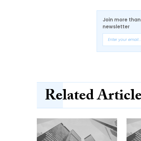
Join more than 
newsletter
Related Articl