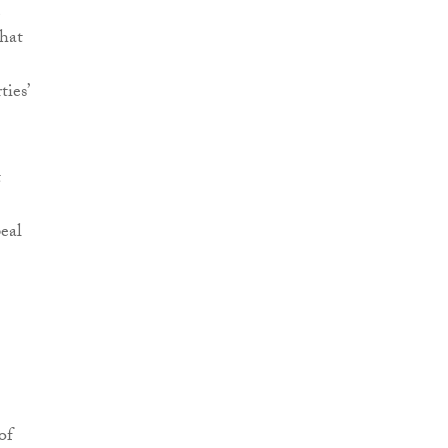
that
ties’
t
eal
of