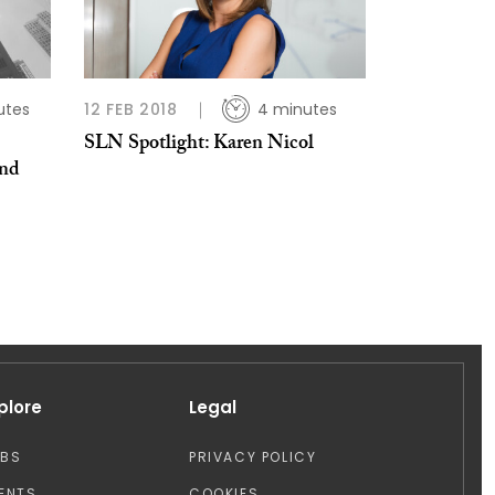
utes
12 FEB 2018
4 minutes
SLN Spotlight: Karen Nicol
and
plore
Legal
OBS
PRIVACY POLICY
ENTS
COOKIES