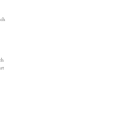
uch
ch
rt