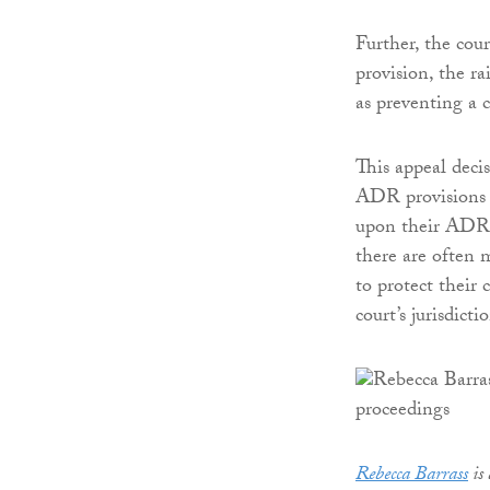
Further, the cou
provision, the ra
as preventing a 
This appeal deci
ADR provisions in
upon their ADR 
there are often m
to protect their 
court’s jurisdicti
Rebecca Barrass
is 