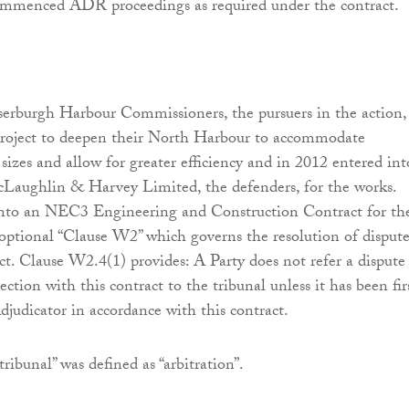
ommenced ADR proceedings as required under the contract.
serburgh Harbour Commissioners, the pursuers in the action,
roject to deepen their North Harbour to accommodate
 sizes and allow for greater efficiency and in 2012 entered int
cLaughlin & Harvey Limited, the defenders, for the works.
 into an NEC3 Engineering and Construction Contract for th
optional “Clause W2” which governs the resolution of dispute
ct. Clause W2.4(1) provides: A Party does not refer a dispute
ction with this contract to the tribunal unless it has been fir
djudicator in accordance with this contract.
“tribunal” was defined as “arbitration”.