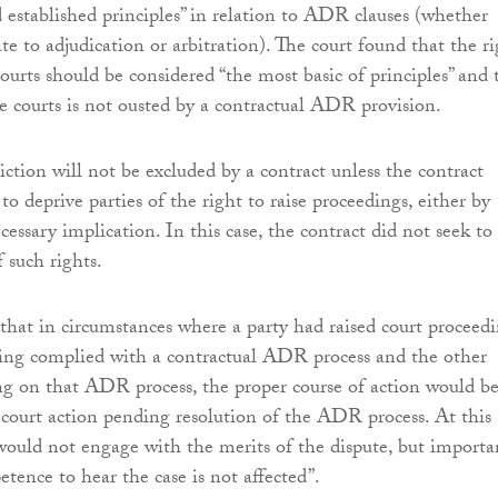
established principles” in relation to ADR clauses (whether
ate to adjudication or arbitration). The court found that the r
courts should be considered “the most basic of principles” and 
he courts is not ousted by a contractual ADR provision.
diction will not be excluded by a contract unless the contract
s to deprive parties of the right to raise proceedings, either by
cessary implication. In this case, the contract did not seek to
f such rights.
that in circumstances where a party had raised court proceed
ving complied with a contractual ADR process and the other
ing on that ADR process, the proper course of action would be
he court action pending resolution of the ADR process. At this
 would not engage with the merits of the dispute, but importan
etence to hear the case is not affected”.