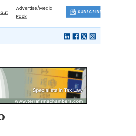
Advertise/Media
SUBSCRIBE
out
Pack
o