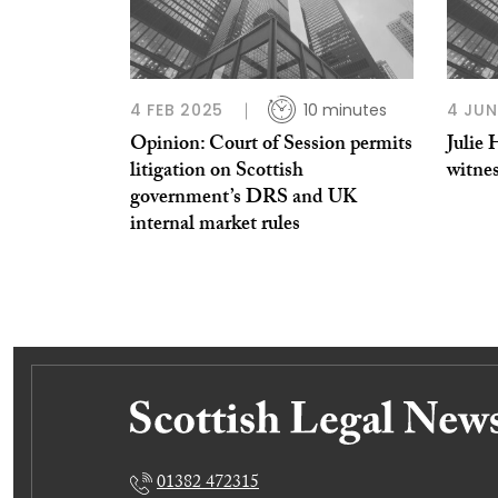
4 FEB 2025
10 minutes
4 JUN
Opinion: Court of Session permits
Julie 
litigation on Scottish
witne
government’s DRS and UK
internal market rules
01382 472315