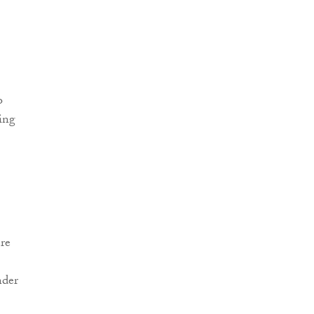
re
nder