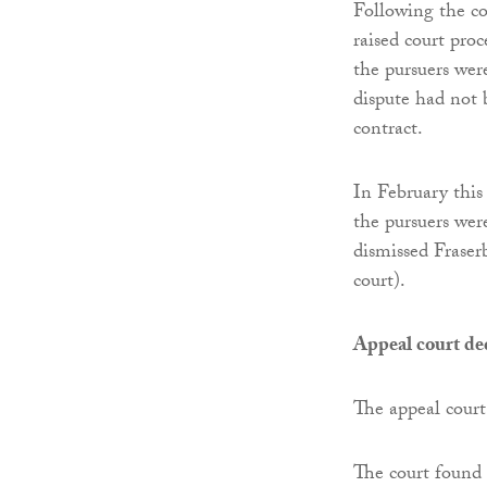
Following the co
raised court pro
the pursuers wer
dispute had not b
contract.
In February this
the pursuers were
dismissed Fraser
court).
Appeal court de
The appeal court 
The court found 