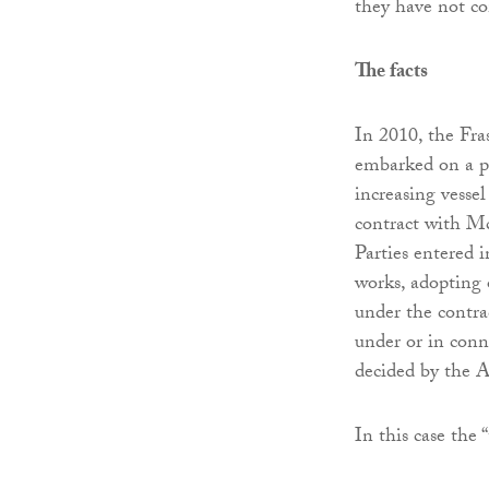
they have not c
The facts
In 2010, the Fra
embarked on a p
increasing vessel
contract with M
Parties entered
works, adopting 
under the contra
under or in conne
decided by the A
In this case the 