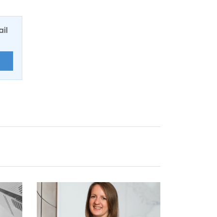
ail
E