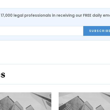
17,000 legal professionals in receiving our FREE daily em
SUBSCRIB
es