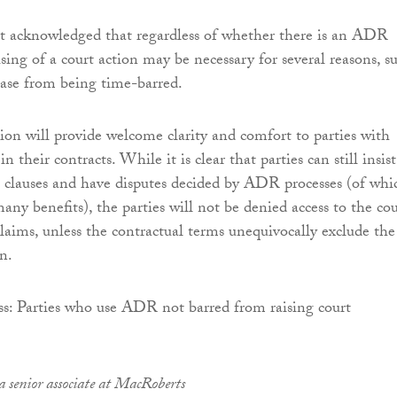
rt acknowledged that regardless of whether there is an ADR
ising of a court action may be necessary for several reasons, s
case from being time-barred.
sion will provide welcome clarity and comfort to parties with
 their contracts. While it is clear that parties can still insist
clauses and have disputes decided by ADR processes (of whi
any benefits), the parties will not be denied access to the cou
claims, unless the contractual terms unequivocally exclude the
on.
a senior associate at MacRoberts