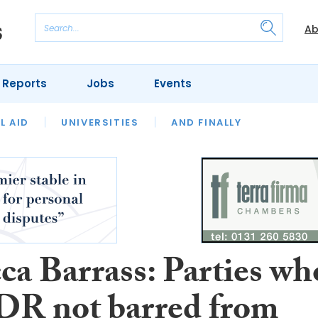
Ab
 Reports
Jobs
Events
 THE MONTH
L AID
UNIVERSITIES
OUR LEGAL HERITAGE
AND FINALLY
REVIEWS
ca Barrass: Parties wh
DR not barred from