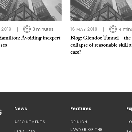
 2019
3 minutes
16 MAY 2018
4 min
Hamilton: Avoiding inexpert
Blog: Glendoe Tunnel – the
sses
collapse of reasonable skill 
care?
News
Features
Ex
APPOINTMENTS
OPINION
J
LAWYER OF THE
LEGAL AID
EV