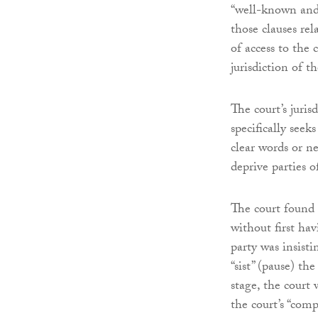
“well-known and 
those clauses rel
of access to the 
jurisdiction of t
The court’s juris
specifically seek
clear words or ne
deprive parties o
The court found 
without first ha
party was insist
“sist” (pause) t
stage, the court
the court’s “comp