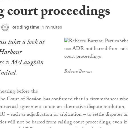
g court proceedings
Reading time:
4 minutes
ss takes a look at
 Harbour
rs v McLaughlin
mited.
Rebecca Barrass
hearing before the
he Court of Session has confirmed that in circumstances whe
ontractual agreement to use an alternative dispute resolution
– such as adjudication or arbitration – to settle disputes u
ties will not be barred from raising court proceedings, even if