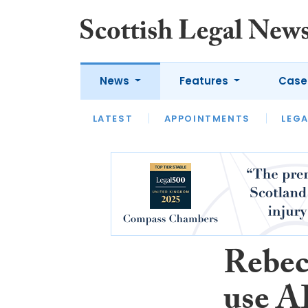
News
Features
Case
LATEST
LATEST
APPOINTMENTS
OPINION
LAWYER OF
LEGA
Rebec
use A