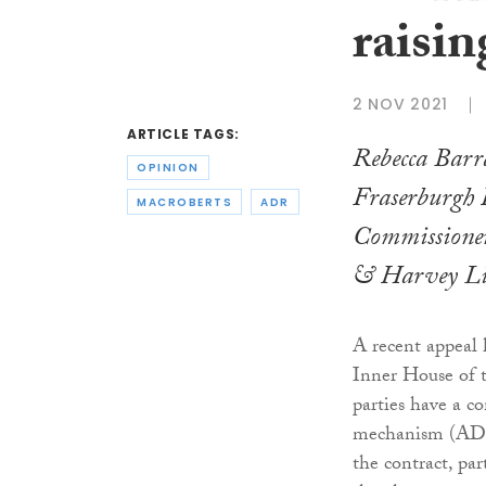
raisin
2 NOV 2021
ARTICLE TAGS:
Rebecca Barra
OPINION
Fraserburgh
MACROBERTS
ADR
Commissione
& Harvey Li
A recent appeal 
Inner House of t
parties have a c
mechanism (ADR) 
the contract, par