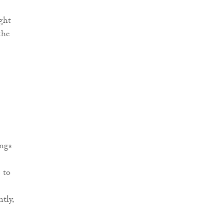
ight
the
ings
 to
tly,