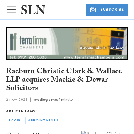
SUBSCRIBE
Raeburn Christie Clark & Wallace
LLP acquires Mackie & Dewar
Solicitors
2 NOV 2023
Reading time:
1 minute
ARTICLE TAGS:
RCCW
APPOINTMENTS