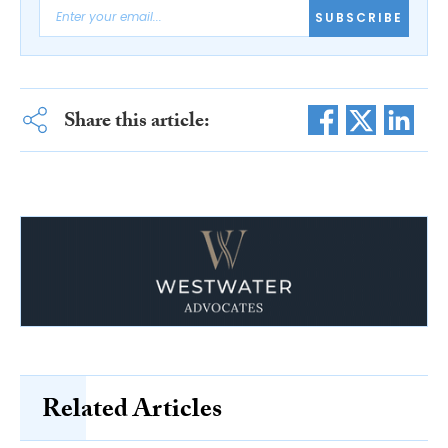
SUBSCRIBE
Share this article:
Related Articles