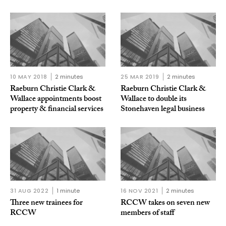
10 MAY 2018
2 minutes
25 MAR 2019
2 minutes
Raeburn Christie Clark &
Raeburn Christie Clark &
Wallace appointments boost
Wallace to double its
property & financial services
Stonehaven legal business
31 AUG 2022
1 minute
16 NOV 2021
2 minutes
Three new trainees for
RCCW takes on seven new
RCCW
members of staff