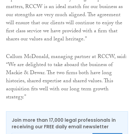
matters, RCCW is an ideal match for our business as
our strengths are very much aligned. The agreement
will ensure that our clients will continue to enjoy the
first class service we have provided with a firm that
shares our values and legal heritage.”
Callum McDonald, managing partner at RCCW, said:
“We are delighted to take aboard the business of
Mackie & Dewar. The two firms both have long
histories, shared expertise and shared values. This
acquisition fits well with our long term growth
strategy.”
Join more than 17,000 legal professionals in
receiving our FREE daily email newsletter