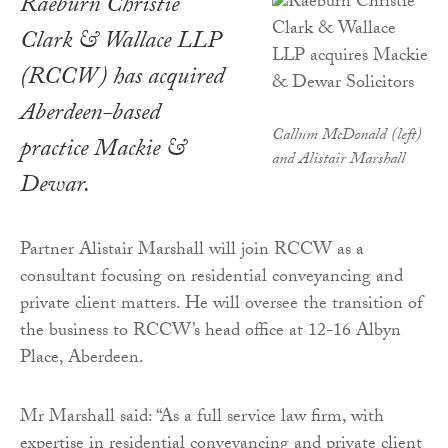
Raeburn Christie
Clark & Wallace LLP
(RCCW) has acquired
Aberdeen-based
Callum McDonald (left)
practice Mackie &
and Alistair Marshall
Dewar.
Partner Alistair Marshall will join RCCW as a
consultant focusing on residential conveyancing and
private client matters. He will oversee the transition of
the business to RCCW’s head office at 12-16 Albyn
Place, Aberdeen.
Mr Marshall said: “As a full service law firm, with
expertise in residential conveyancing and private client