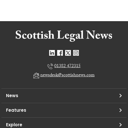
01382 472315
newsdesk@scottishnews.com
News
Features
Explore