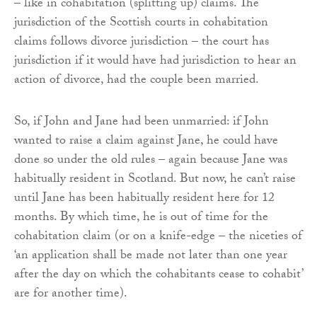
– like in cohabitation (splitting up) claims. The
jurisdiction of the Scottish courts in cohabitation
claims follows divorce jurisdiction – the court has
jurisdiction if it would have had jurisdiction to hear an
action of divorce, had the couple been married.
So, if John and Jane had been unmarried: if John
wanted to raise a claim against Jane, he could have
done so under the old rules – again because Jane was
habitually resident in Scotland. But now, he can’t raise
until Jane has been habitually resident here for 12
months. By which time, he is out of time for the
cohabitation claim (or on a knife-edge – the niceties of
‘an application shall be made not later than one year
after the day on which the cohabitants cease to cohabit’
are for another time).