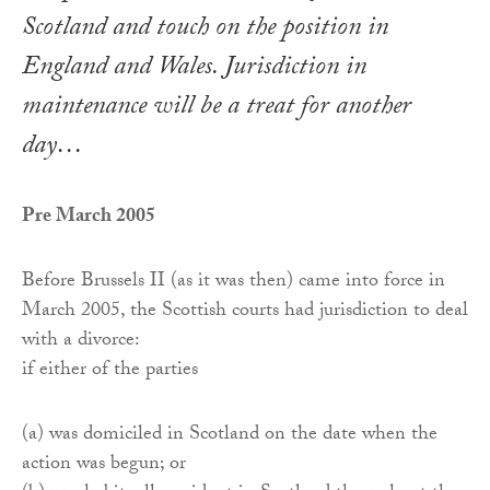
Scotland and touch on the position in
England and Wales. Jurisdiction in
maintenance will be a treat for another
day…
Pre March 2005
Before Brussels II (as it was then) came into force in
March 2005, the Scottish courts had jurisdiction to deal
with a divorce:
if either of the parties
(a) was domiciled in Scotland on the date when the
action was begun; or