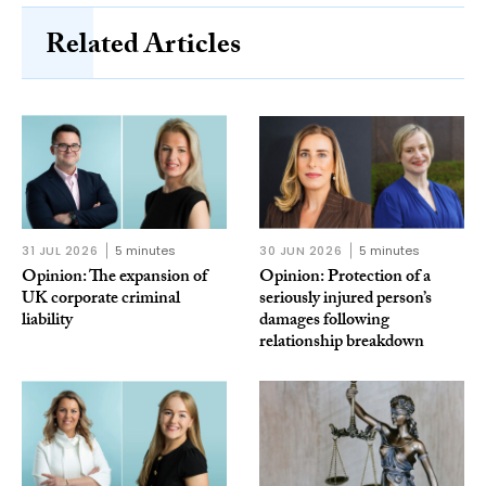
Related Articles
31 JUL 2026
5 minutes
30 JUN 2026
5 minutes
Opinion: The expansion of
Opinion: Protection of a
UK corporate criminal
seriously injured person’s
liability
damages following
relationship breakdown