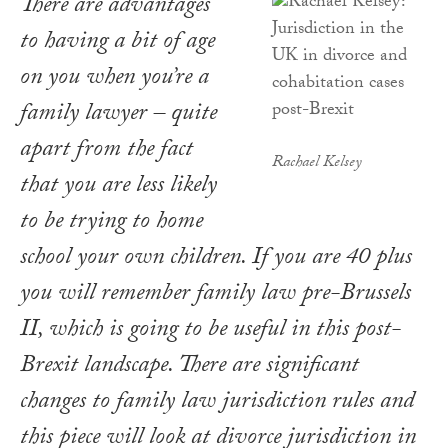
There are advantages
to having a bit of age
on you when you’re a
family lawyer – quite
apart from the fact
Rachael Kelsey
that you are less likely
to be trying to home
school your own children. If you are 40 plus
you will remember family law pre-Brussels
II, which is going to be useful in this post-
Brexit landscape. There are significant
changes to family law jurisdiction rules and
this piece will look at divorce jurisdiction in