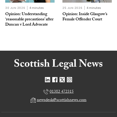
30 JUN 2026
4 minutes
25 JUN 2026
4 minutes
Opinion: Understanding
Opinion: Inside Glasgow’s
‘reasonable precautions’ after
Female Offender Court
Duncan v Lord Advocate
01382 472315
newsdesk@scottishnews.com