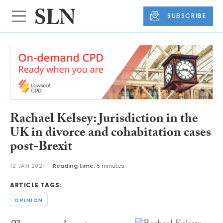
SUBSCRIBE
Rachael Kelsey: Jurisdiction in the
UK in divorce and cohabitation cases
post-Brexit
12 JAN 2021
Reading time:
5 minutes
ARTICLE TAGS:
OPINION