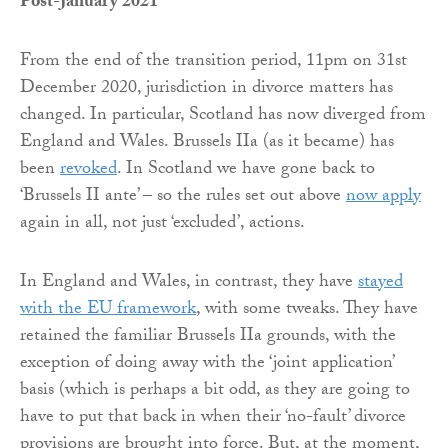
Post-January 2021
From the end of the transition period, 11pm on 31st
December 2020, jurisdiction in divorce matters has
changed. In particular, Scotland has now diverged from
England and Wales. Brussels IIa (as it became) has
been
revoked
. In Scotland we have gone back to
‘Brussels II ante’ – so the rules set out above
now apply
again in all, not just ‘excluded’, actions.
In England and Wales, in contrast, they have
stayed
with the EU framework
, with some tweaks. They have
retained the familiar Brussels IIa grounds, with the
exception of doing away with the ‘joint application’
basis (which is perhaps a bit odd, as they are going to
have to put that back in when their ‘no-fault’ divorce
provisions are brought into force. But, at the moment,