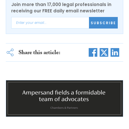
Join more than 17,000 legal professionals in
receiving our FREE daily email newsletter
SUBSCRIBE
Share this article: