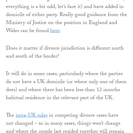
everything is a bit odd, let’s face it) and have added in
domicile of either party. Really good guidance from the
Ministry of Justice on the position in England and
Wales can be found
here
.
Does it matter if divorce jurisdiction is different north
and south of the border?
It will do in some cases, particularly where the parties
do not have a UK domicile (or where only one of them
does) and where there has been less than 12 months
habitual residence in the relevant part of the UK.
The
intra-UK rules
in competing divorce cases have
not changed – so in many cases, things won’t change
and where the couple last resided together will remain