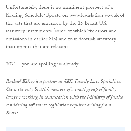
Unfortunately, there is no imminent prospect of a
Keeling Schedule/Update on www.legislation.gov.uk of
the acts that are amended by the 15 Brexit UK
statutory instruments (some of which ‘fix’ errors and
omissions in earlier SIs) and four Scottish statutory
instruments that are relevant.
2021 – you are spoiling us already…
Rachael Kelsey is a partner at SKO Family Law Specialists.
She is the only Scottish member of a small group of family
lawyers working in consultation with the Ministry of Justice
considering reforms to legislation required arising from
Brexit.