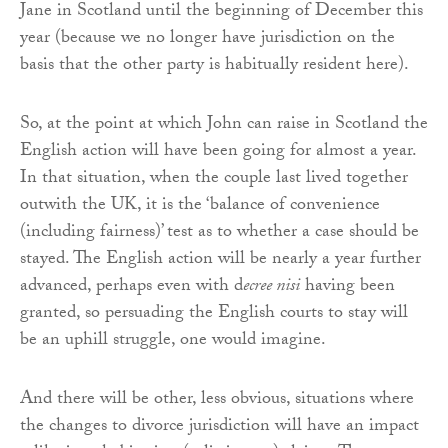
Jane in Scotland until the beginning of December this
year (because we no longer have jurisdiction on the
basis that the other party is habitually resident here).
So, at the point at which John can raise in Scotland the
English action will have been going for almost a year.
In that situation, when the couple last lived together
outwith the UK, it is the ‘balance of convenience
(including fairness)’ test as to whether a case should be
stayed. The English action will be nearly a year further
advanced, perhaps even with d
ecree nisi
having been
granted, so persuading the English courts to stay will
be an uphill struggle, one would imagine.
And there will be other, less obvious, situations where
the changes to divorce jurisdiction will have an impact