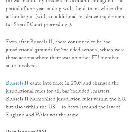
(b) was habitually resident in Scotland throughout the
period of one year ending with the date on which the
action begun (with an additional residence requirement
for Sheriff Court proceedings).
Even after Brussels II, these continued to be the
jurisdictional grounds for ‘excluded actions’, which were
those actions where there was no other EU member
state involved.
Brussels II
came into force in 2005 and changed the
jurisdictional rules for all, bar ‘excluded’, matters.
Brussels II harmonised jurisdiction rules within the EU,
but also within the UK – so Scots law and the law of
England and Wales was the same.