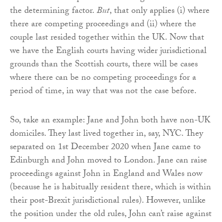
the determining factor.
But
, that only applies (i) where
there are competing proceedings and (ii) where the
couple last resided together within the UK. Now that
we have the English courts having wider jurisdictional
grounds than the Scottish courts, there will be cases
where there can be no competing proceedings for a
period of time, in way that was not the case before.
So, take an example: Jane and John both have non-UK
domiciles. They last lived together in, say, NYC. They
separated on 1st December 2020 when Jane came to
Edinburgh and John moved to London. Jane can raise
proceedings against John in England and Wales now
(because he is habitually resident there, which is within
their post-Brexit jurisdictional rules). However, unlike
the position under the old rules, John can’t raise against