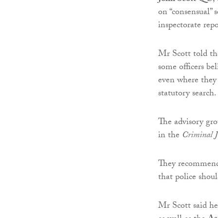
on “consensual” s
inspectorate rep
Mr Scott told t
some officers be
even where they 
statutory search.
The advisory gro
in the
Criminal Ju
They recommende
that police shoul
Mr Scott said he