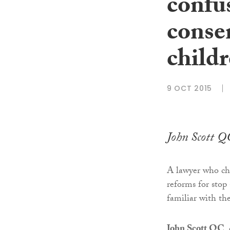
confu
consen
child
9 OCT 2015
John Scott QC
A lawyer who ch
reforms for stop 
familiar with th
John Scott QC
,