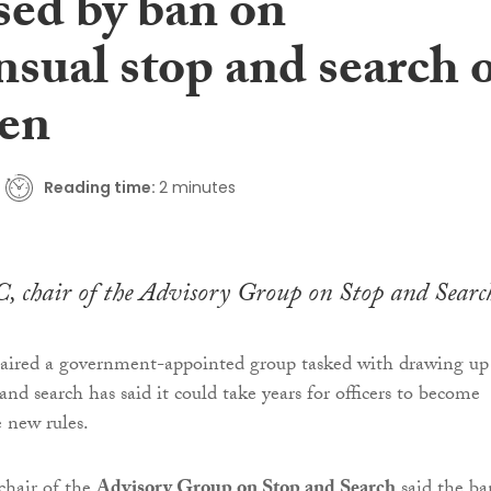
sed by ban on
sual stop and search 
ren
Reading time:
2 minutes
, chair of the Advisory Group on Stop and Searc
aired a government-appointed group tasked with drawing up
and search has said it could take years for officers to become
e new rules.
 chair of the
Advisory Group on Stop and Search
said the ba