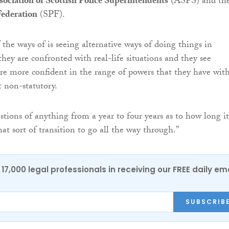
sociation of Scottish Police Superintendents
(ASPS) and th
Federation
(SPF).
 the ways of is seeing alternative ways of doing things in
 they are confronted with real-life situations and they see
re more confident in the range of powers that they have wit
t non-statutory.
stions of anything from a year to four years as to how long it
at sort of transition to go all the way through.”
17,000 legal professionals in receiving our FREE daily em
SUBSCRIB