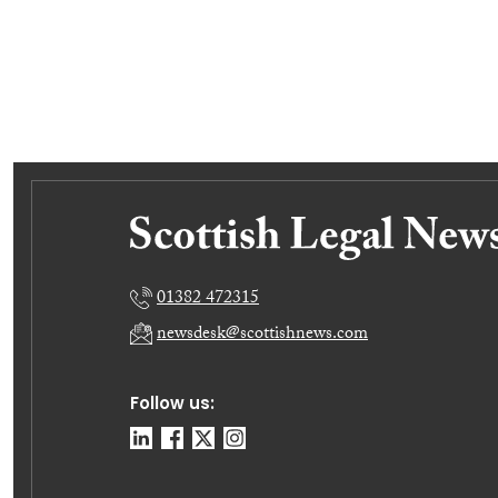
01382 472315
newsdesk@scottishnews.com
Follow us: