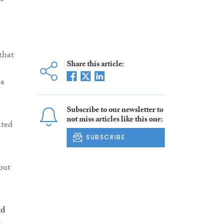
that
Share this article:
 a
Subscribe to our newsletter to
not miss articles like this one:
nted
SUBSCRIBE
but
nd