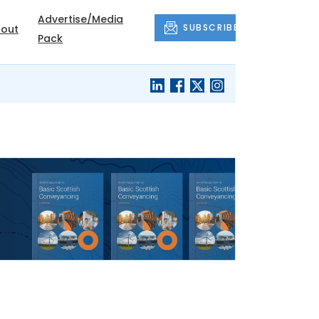
Advertise/Media
SUBSCRIBE
out
Pack