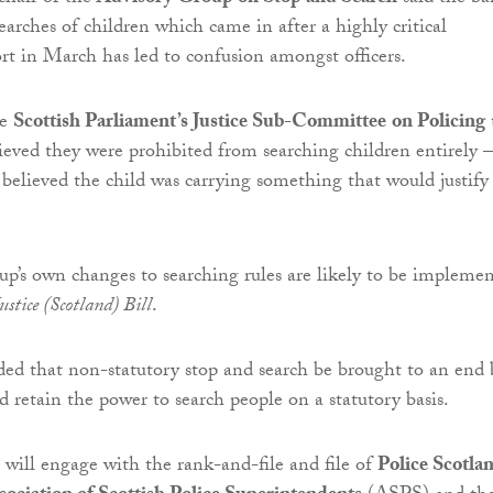
earches of children which came in after a highly critical
ort in March has led to confusion amongst officers.
he
Scottish Parliament’s Justice Sub-Committee
on Policing
lieved they were prohibited from searching children entirely –
believed the child was carrying something that would justify
up’s own changes to searching rules are likely to be impleme
stice (Scotland) Bill
.
d that non-statutory stop and search be brought to an end 
d retain the power to search people on a statutory basis.
 will engage with the rank-and-file and file of
Police Scotla