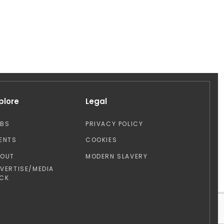
plore
Legal
OBS
PRIVACY POLICY
ENTS
COOKIES
BOUT
MODERN SLAVERY
VERTISE/MEDIA
CK