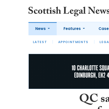
News
Features
Case
LATEST
LATEST
APPOINTMENTS
OPINION
LAWYER OF
LEGA
QC say