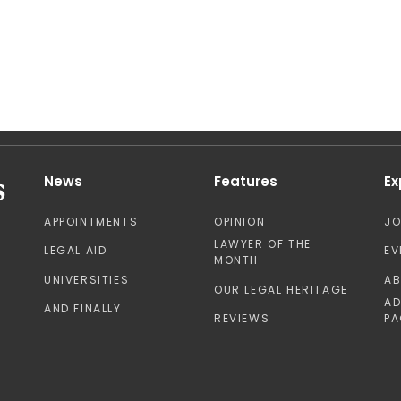
News
Features
Ex
APPOINTMENTS
OPINION
J
LAWYER OF THE
LEGAL AID
EV
MONTH
UNIVERSITIES
A
OUR LEGAL HERITAGE
AD
AND FINALLY
REVIEWS
PA