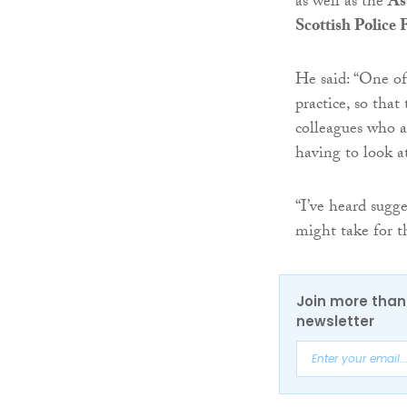
as well as the
As
Scottish Police 
He said: “One of
practice, so that
colleagues who a
having to look a
“I’ve heard sugge
might take for th
Join more than 
newsletter