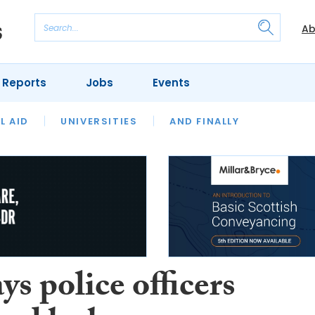
Ab
 Reports
Jobs
Events
 THE MONTH
L AID
UNIVERSITIES
OUR LEGAL HERITAGE
AND FINALLY
REVIEWS
s police officers