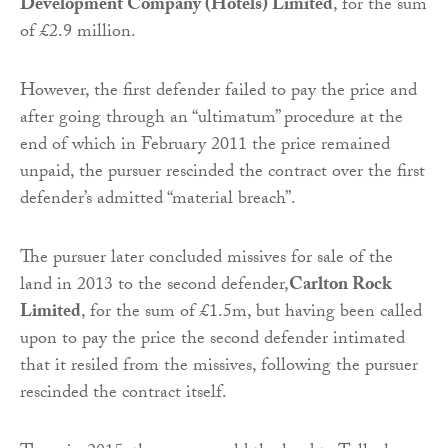
Development Company (Hotels) Limited
, for the sum
of £2.9 million.
However, the first defender failed to pay the price and
after going through an “ultimatum” procedure at the
end of which in February 2011 the price remained
unpaid, the pursuer rescinded the contract over the first
defender’s admitted “material breach”.
The pursuer later concluded missives for sale of the
land in 2013 to the second defender,
Carlton Rock
Limited
, for the sum of £1.5m, but having been called
upon to pay the price the second defender intimated
that it resiled from the missives, following the pursuer
rescinded the contract itself.