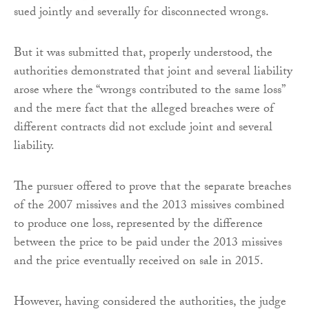
sued jointly and severally for disconnected wrongs.
But it was submitted that, properly understood, the
authorities demonstrated that joint and several liability
arose where the “wrongs contributed to the same loss”
and the mere fact that the alleged breaches were of
different contracts did not exclude joint and several
liability.
The pursuer offered to prove that the separate breaches
of the 2007 missives and the 2013 missives combined
to produce one loss, represented by the difference
between the price to be paid under the 2013 missives
and the price eventually received on sale in 2015.
However, having considered the authorities, the judge