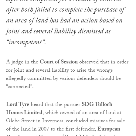
after both failed to complete the purchase of
an area of land has had an action based on
joint and several liability dismissed as
“incompetent”.
A judge in the
Court of Session
observed that in order
for joint and several liability to arise the wrongs
allegedly committed by various defenders should be
“connected”.
Lord Tyre
heard that the pursuer
SDG Tulloch
Homes Limited
, which owned of an area of land at
Glebe Street in Inverness, concluded missives for sale
of the land in 2007 to the first defender,
European