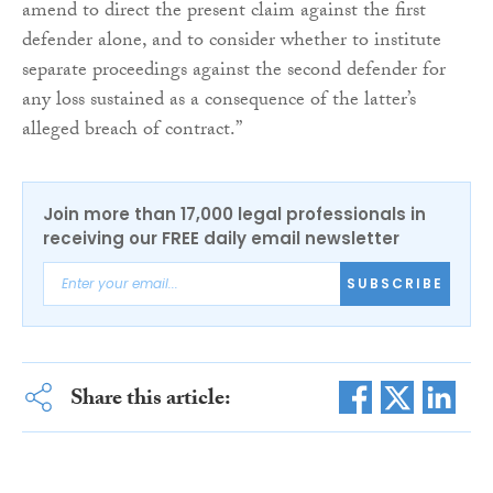
amend to direct the present claim against the first
defender alone, and to consider whether to institute
separate proceedings against the second defender for
any loss sustained as a consequence of the latter’s
alleged breach of contract.”
Join more than 17,000 legal professionals in
receiving our FREE daily email newsletter
SUBSCRIBE
Share this article: