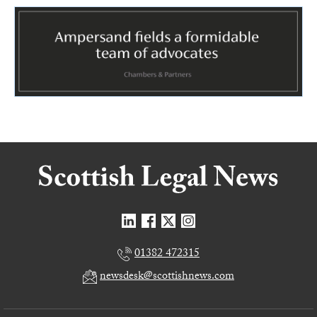
01382 472315
newsdesk@scottishnews.com