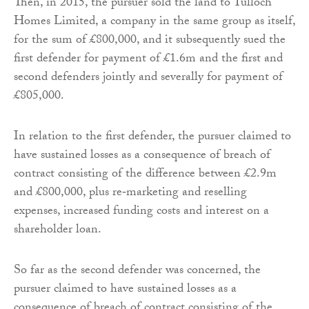
Then, in 2015, the pursuer sold the land to Tulloch
Homes Limited, a company in the same group as itself,
for the sum of £800,000, and it subsequently sued the
first defender for payment of £1.6m and the first and
second defenders jointly and severally for payment of
£805,000.
In relation to the first defender, the pursuer claimed to
have sustained losses as a consequence of breach of
contract consisting of the difference between £2.9m
and £800,000, plus re‑marketing and reselling
expenses, increased funding costs and interest on a
shareholder loan.
So far as the second defender was concerned, the
pursuer claimed to have sustained losses as a
consequence of breach of contract consisting of the