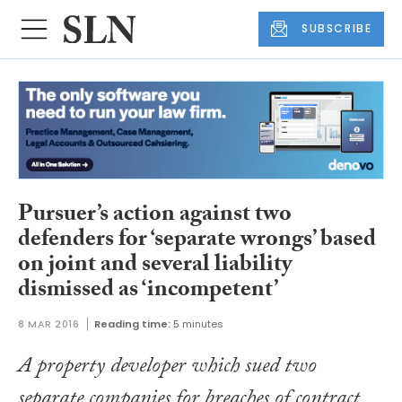
SUBSCRIBE
Pursuer’s action against two
defenders for ‘separate wrongs’ based
on joint and several liability
dismissed as ‘incompetent’
8 MAR 2016
Reading time:
5 minutes
A property developer which sued two
separate companies for breaches of contract