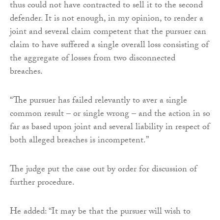
thus could not have contracted to sell it to the second
defender. It is not enough, in my opinion, to render a
joint and several claim competent that the pursuer can
claim to have suffered a single overall loss consisting of
the aggregate of losses from two disconnected
breaches.
“The pursuer has failed relevantly to aver a single
common result – or single wrong – and the action in so
far as based upon joint and several liability in respect of
both alleged breaches is incompetent.”
The judge put the case out by order for discussion of
further procedure.
He added: “It may be that the pursuer will wish to