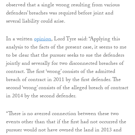
observed that a single wrong resulting from various
defenders’ breaches was required before joint and
several liability could arise.
In a written
opinion
, Lord Tyre said: “Applying this
analysis to the facts of the present case, it seems to me
to be clear that the pursuer seeks to sue the defenders
jointly and severally for two disconnected breaches of
contract. The first ‘wrong’ consists of the admitted
breach of contract in 2011 by the first defender. The
second ‘wrong’ consists of the alleged breach of contract
in 2014 by the second defender.
“There is no averred connection between these two
events other than that if the first had not occurred the
pursuer would not have owned the land in 2013 and