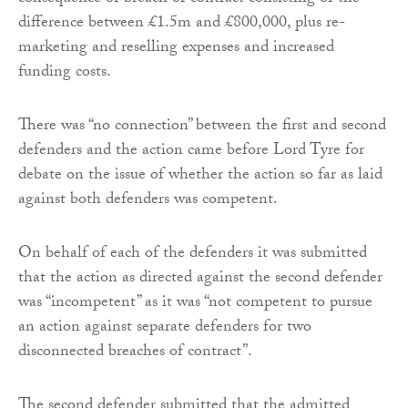
difference between £1.5m and £800,000, plus re-
marketing and reselling expenses and increased
funding costs.
There was “no connection” between the first and second
defenders and the action came before Lord Tyre for
debate on the issue of whether the action so far as laid
against both defenders was competent.
On behalf of each of the defenders it was submitted
that the action as directed against the second defender
was “incompetent” as it was “not competent to pursue
an action against separate defenders for two
disconnected breaches of contract”.
The second defender submitted that the admitted