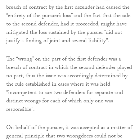
breach of contract by the first defender had caused the
“entirety of the pursuer’s loss” and the fact that the sale
to the second defender, had it proceeded, might have
mitigated the loss sustained by the pursuer “did not
justify a finding of joint and several liability”.
The “wrong” on the part of the first defender was a
breach of contract in which the second defender played
no part, thus the issue was accordingly determined by
the rule established in cases where it was held
“incompetent to sue two defenders for separate and
distinct wrongs for each of which only one was
responsible”.
On behalf of the pursuer, it was accepted as a matter of
general principle that two wrongdoers could not be