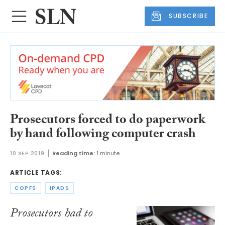
SUBSCRIBE
Prosecutors forced to do paperwork
by hand following computer crash
10 SEP 2019
Reading time:
1 minute
ARTICLE TAGS:
COPFS
IPADS
Prosecutors had to