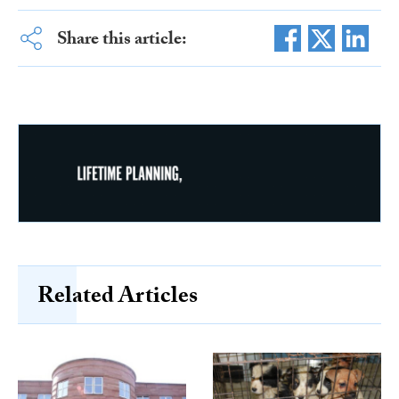
Share this article:
Related Articles