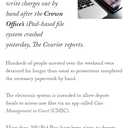
write charges out by
hand after the
Crown
Office’s
iPad-based file
system crashed
yesterday,
The Courier
reports.
Hundreds of people arrested over the weekend were
detained for longer than usual as prosecutors completed
the necessary paperwork by hand.
The electronic system is intended to allow depute
fiscals to access case files via an app called
Case
Management in Court
(CMIC).