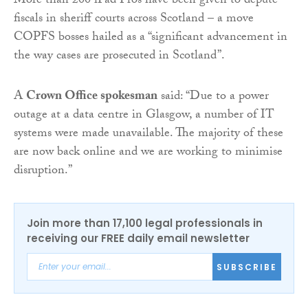
More than 200 iPad Pros have been given to depute
fiscals in sheriff courts across Scotland – a move
COPFS bosses hailed as a “significant advancement in
the way cases are prosecuted in Scotland”.
A
Crown Office spokesman
said: “Due to a power
outage at a data centre in Glasgow, a number of IT
systems were made unavailable. The majority of these
are now back online and we are working to minimise
disruption.”
Join more than 17,100 legal professionals in
receiving our FREE daily email newsletter
SUBSCRIBE