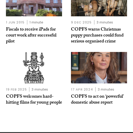
1 JUN 2015
1 minute
9 DEC 2025
3 minutes
Fiscals to receive iPads for
COPFS warns Christmas
court work after successful
puppy purchases could fund
pilot
serious organised crime
19 FEB 2025
3 minutes
17 APR 2024
3 minutes
COPFS welcomes hard-
COPFS to act on ‘powerful’
hitting films for young people
domestic abuse report