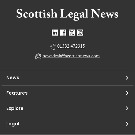
01382 472315
newsdesk@scottishnews.com
News
Features
Explore
Legal