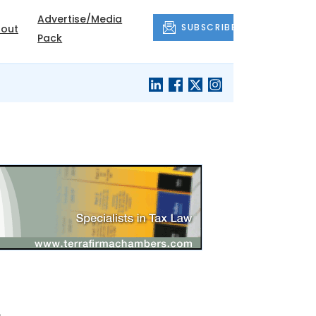
Advertise/Media
SUBSCRIBE
out
Pack