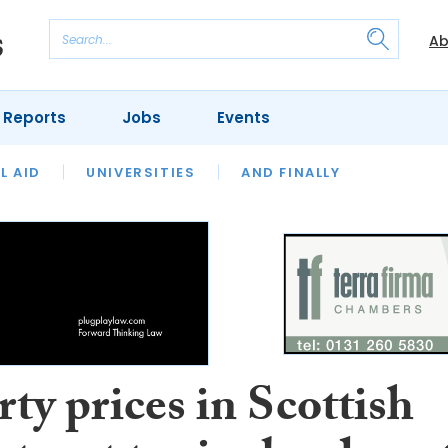
Ab
 Reports
Jobs
Events
 THE MONTH
L AID
UNIVERSITIES
OUR LEGAL HERITAGE
AND FINALLY
REVIEWS
ty prices in Scottish