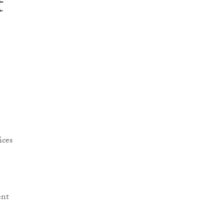
t
ices
ent