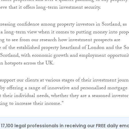
 three properties and over a quarter planning to buy property
eve that it offers long-term investment security.
ncreasing confidence among property investors in Scotland, as
a long-term view when it comes to putting money into prope
ting to see from our research how investment prospects are
 of the established property heartland of London and the S
 Scotland, with economic growth and employment opportuni
in hotspots across the UK.
upport our clients at various stages of their investment jour
by offering a range of innovative and personalised mortgage
t their individual needs, whether they are a seasoned investor
king to increase their income.”
17,100 legal professionals in receiving our FREE daily ema