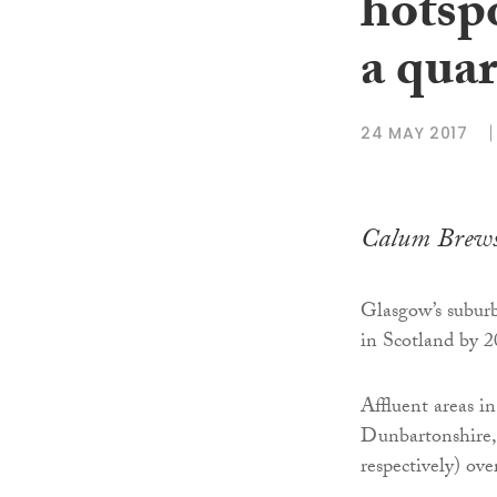
hotspo
a quar
24 MAY 2017
Calum Brews
Glasgow’s suburbs
in Scotland by 2
Affluent areas i
Dunbartonshire, a
respectively) ove