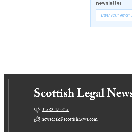
newsletter
01382 472315
newsdesk@scottishnews.com