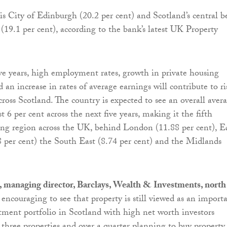
is City of Edinburgh (20.2 per cent) and Scotland’s central b
 (19.1 per cent), according to the bank’s latest UK Property
ve years, high employment rates, growth in private housing
 an increase in rates of average earnings will contribute to ri
cross Scotland. The country is expected to see an overall aver
t 6 per cent across the next five years, making it the fifth
ng region across the UK, behind London (11.88 per cent), E
 per cent) the South East (8.74 per cent) and the Midlands
 managing director, Barclays, Wealth & Investments, north
t’s encouraging to see that property is still viewed as an import
stment portfolio in Scotland with high net worth investors