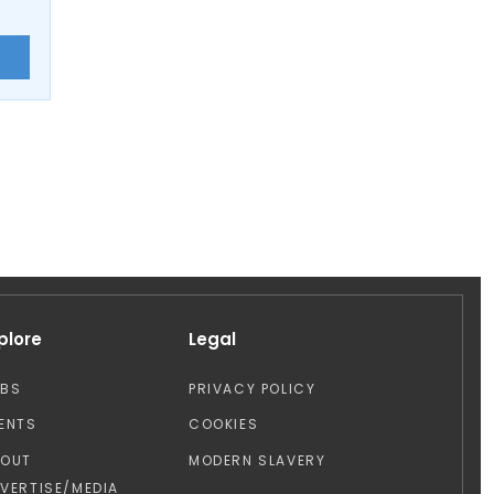
E
plore
Legal
OBS
PRIVACY POLICY
ENTS
COOKIES
BOUT
MODERN SLAVERY
VERTISE/MEDIA