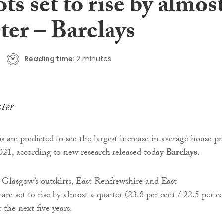
ts set to rise by almos
ter – Barclays
Reading time:
2 minutes
ter
 are predicted to see the largest increase in average house pr
021, according to new research released today
Barclays
.
n Glasgow’s outskirts, East Renfrewshire and East
re set to rise by almost a quarter (23.8 per cent / 22.5 per c
r the next five years.