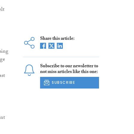
elt
Share this article:
sing
age
Subscribe to our newsletter to
not miss articles like this one:
ast
SUBSCRIBE
ant