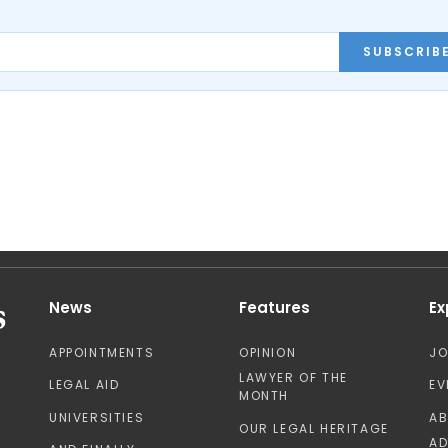
SUBSCRIB
News
Features
Ex
APPOINTMENTS
OPINION
J
LAWYER OF THE
LEGAL AID
EV
MONTH
UNIVERSITIES
A
OUR LEGAL HERITAGE
AD