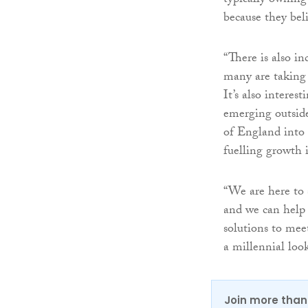
typically owning
because they beli
“There is also i
many are taking 
It’s also interes
emerging outside
of England into
fuelling growth 
“We are here to s
and we can help 
solutions to mee
a millennial loo
Join more than 