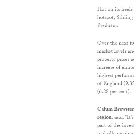
Hot on its heels 
hotspot, Stirling
Predictor.
Over the next fi
market levels and
property prices a
increase of almos
highest performi
of England (9.38
(6.28 per cent).
Calum Brewster,
region
, said: “I
part of the inve