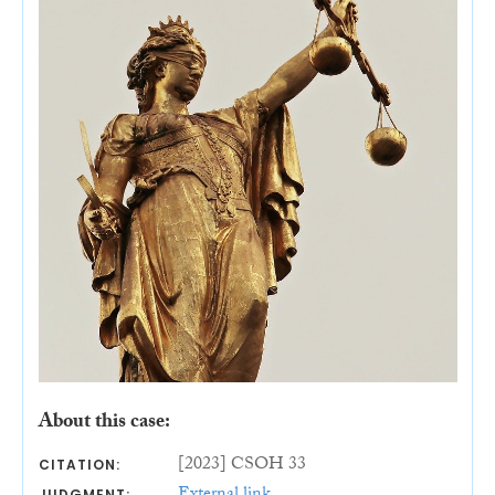
About this case:
[2023] CSOH 33
CITATION:
JUDGMENT: