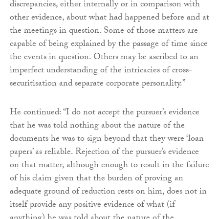
discrepancies, either internally or in comparison with
other evidence, about what had happened before and at
the meetings in question. Some of those matters are
capable of being explained by the passage of time since
the events in question. Others may be ascribed to an
imperfect understanding of the intricacies of cross-
securitisation and separate corporate personality.”
He continued: “I do not accept the pursuer’s evidence
that he was told nothing about the nature of the
documents he was to sign beyond that they were ‘loan
papers’ as reliable. Rejection of the pursuer’s evidence
on that matter, although enough to result in the failure
of his claim given that the burden of proving an
adequate ground of reduction rests on him, does not in
itself provide any positive evidence of what (if
anything) he was told about the nature of the