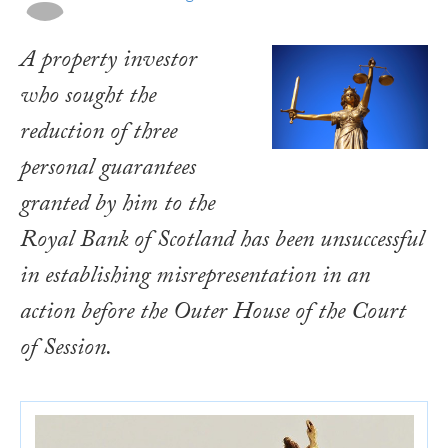
A property investor
who sought the
reduction of three
personal guarantees
granted by him to the
Royal Bank of Scotland has been unsuccessful
in establishing misrepresentation in an
action before the Outer House of the Court
of Session.