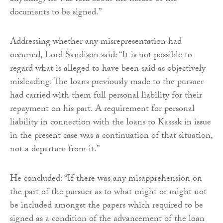
documents to be signed.”
Addressing whether any misrepresentation had
occurred, Lord Sandison said: “It is not possible to
regard what is alleged to have been said as objectively
misleading. The loans previously made to the pursuer
had carried with them full personal liability for their
repayment on his part. A requirement for personal
liability in connection with the loans to Kasssk in issue
in the present case was a continuation of that situation,
not a departure from it.”
He concluded: “If there was any misapprehension on
the part of the pursuer as to what might or might not
be included amongst the papers which required to be
signed as a condition of the advancement of the loan