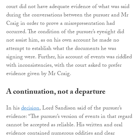
court did not have adequate evidence of what was said
during the conversations between the pursuer and Mr
Craig in order to prove a misrepresentation had
occurred. The condition of the pursuer’s eyesight did
not assist him, as on his own account he made no
attempt to establish what the documents he was
signing were. Further, his account of events was riddled
with inconsistencies, with the court asked to prefer
evidence given by Mr Craig.
A continuation, not a departure
In his
decision
, Lord Sandison said of the pursuer’s
evidence: “The pursuer’s version of events in that regard
cannot be accepted as reliable. His written and oral
evidence contained numerous oddities and clear