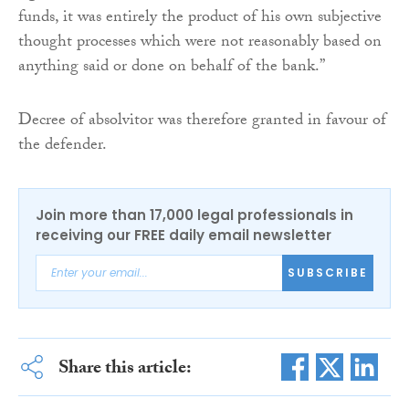
funds, it was entirely the product of his own subjective
thought processes which were not reasonably based on
anything said or done on behalf of the bank.”
Decree of absolvitor was therefore granted in favour of
the defender.
Join more than 17,000 legal professionals in
receiving our FREE daily email newsletter
SUBSCRIBE
Share this article: