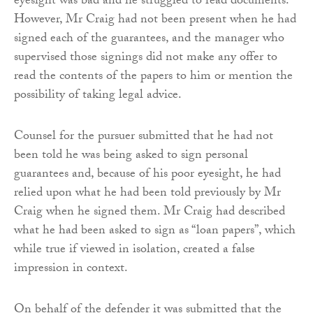
eyesight was bad and he struggled to read documents.
However, Mr Craig had not been present when he had
signed each of the guarantees, and the manager who
supervised those signings did not make any offer to
read the contents of the papers to him or mention the
possibility of taking legal advice.
Counsel for the pursuer submitted that he had not
been told he was being asked to sign personal
guarantees and, because of his poor eyesight, he had
relied upon what he had been told previously by Mr
Craig when he signed them. Mr Craig had described
what he had been asked to sign as “loan papers”, which
while true if viewed in isolation, created a false
impression in context.
On behalf of the defender it was submitted that the