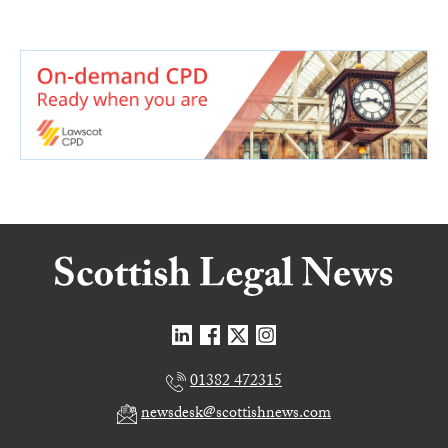
01382 472315
newsdesk@scottishnews.com