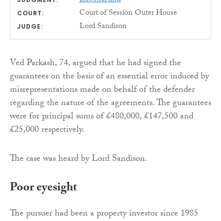
External link
Court of Session Outer House
COURT:
Lord Sandison
JUDGE:
Ved Parkash, 74, argued that he had signed the
guarantees on the basis of an essential error induced by
misrepresentations made on behalf of the defender
regarding the nature of the agreements. The guarantees
were for principal sums of £480,000, £147,500 and
£25,000 respectively.
The case was heard by Lord Sandison.
Poor eyesight
The pursuer had been a property investor since 1985