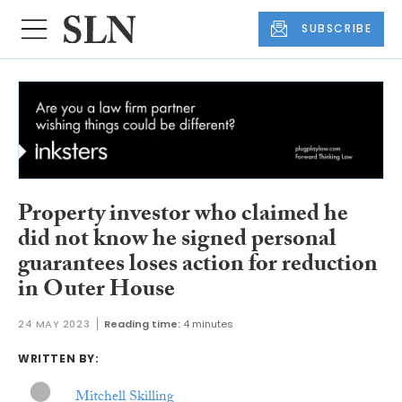
SUBSCRIBE
Property investor who claimed he
did not know he signed personal
guarantees loses action for reduction
in Outer House
24 MAY 2023
Reading time:
4 minutes
WRITTEN BY:
Mitchell Skilling