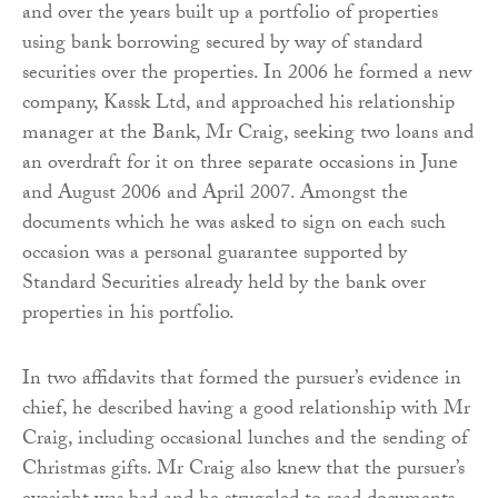
and over the years built up a portfolio of properties
using bank borrowing secured by way of standard
securities over the properties. In 2006 he formed a new
company, Kassk Ltd, and approached his relationship
manager at the Bank, Mr Craig, seeking two loans and
an overdraft for it on three separate occasions in June
and August 2006 and April 2007. Amongst the
documents which he was asked to sign on each such
occasion was a personal guarantee supported by
Standard Securities already held by the bank over
properties in his portfolio.
In two affidavits that formed the pursuer’s evidence in
chief, he described having a good relationship with Mr
Craig, including occasional lunches and the sending of
Christmas gifts. Mr Craig also knew that the pursuer’s