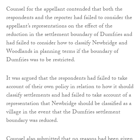
Counsel for the appellant contended that both the
respondents and the reporter had failed to consider the
appellant’s representations on the effect of the
reduction in the settlement boundary of Dumfries and
had failed to consider how to classify Newbridge and
Woodlands in planning terms if the boundary of
Dumfries was to be restricted.
It was argued that the respondents had failed to take
account of their own policy in relation to how it should
classify settlements and had failed to take account of a
representation that Newbridge should be classified as a
village in the event that the Dumfries settlement
boundary was reduced.
Counsel also submitted that no reasons had been given