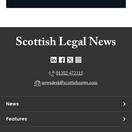
01382 472315
newsdesk@scottishnews.com
News
Features