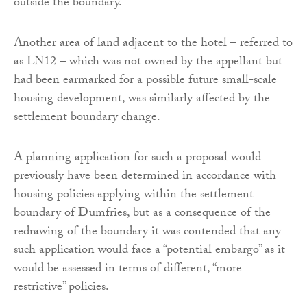
outside the boundary.
Another area of land adjacent to the hotel – referred to
as LN12 – which was not owned by the appellant but
had been earmarked for a possible future small-scale
housing development, was similarly affected by the
settlement boundary change.
A planning application for such a proposal would
previously have been determined in accordance with
housing policies applying within the settlement
boundary of Dumfries, but as a consequence of the
redrawing of the boundary it was contended that any
such application would face a “potential embargo” as it
would be assessed in terms of different, “more
restrictive” policies.