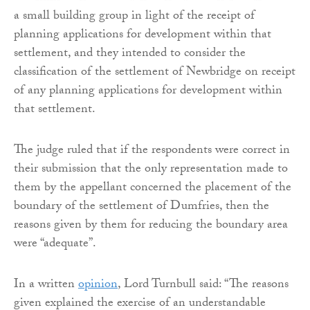
a small building group in light of the receipt of
planning applications for development within that
settlement, and they intended to consider the
classification of the settlement of Newbridge on receipt
of any planning applications for development within
that settlement.
The judge ruled that if the respondents were correct in
their submission that the only representation made to
them by the appellant concerned the placement of the
boundary of the settlement of Dumfries, then the
reasons given by them for reducing the boundary area
were “adequate”.
In a written
opinion
, Lord Turnbull said: “The reasons
given explained the exercise of an understandable