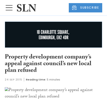
SUBSCRIBE
Property development company’s
appeal against council’s new local
plan refused
24 SEP 2015
Reading time:
5 minutes