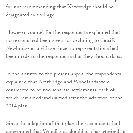
for not recommending that Newbridge should be
designated as a village.
However, counsel for the respondents explained that
no reasons had been given for declining to classify
Newbridge as a village since no representations had
been made to the respondents that they should do so.
In the answers to the present appeal the respondents
explained that Newbridge and Woodlands were
considered to be two separate settlements, each of
which remained unclassified after the adoption of the
2014 plan.
Since the adoption of that plan the respondents had
determined that Woodlands should be characterised as