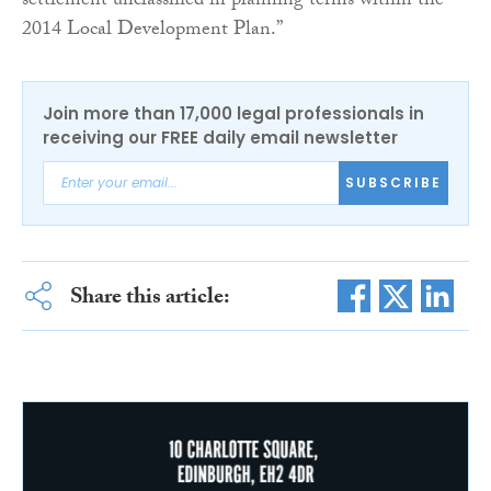
settlement unclassified in planning terms within the
2014 Local Development Plan.”
Join more than 17,000 legal professionals in
receiving our FREE daily email newsletter
SUBSCRIBE
Share this article: