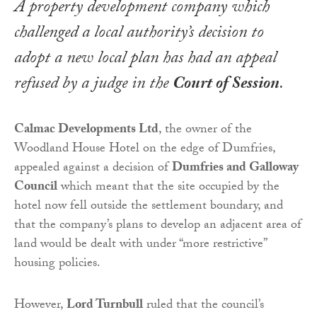
A property development company which
challenged a local authority’s decision to
adopt a new local plan has had an appeal
refused by a judge in the
Court of Session
.
Calmac Developments Ltd
, the owner of the
Woodland House Hotel on the edge of Dumfries,
appealed against a decision of
Dumfries and Galloway
Council
which meant that the site occupied by the
hotel now fell outside the settlement boundary, and
that the company’s plans to develop an adjacent area of
land would be dealt with under “more restrictive”
housing policies.
However,
Lord Turnbull
ruled that the council’s