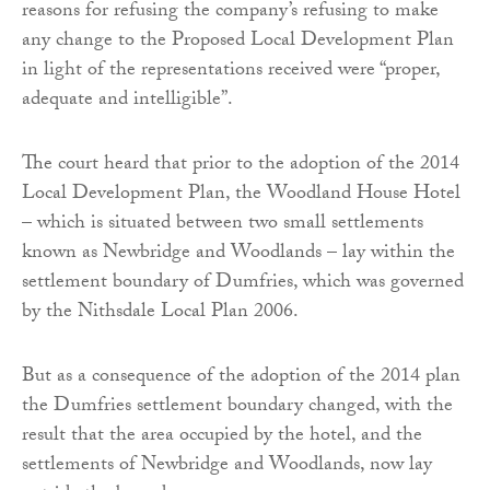
reasons for refusing the company’s refusing to make
any change to the Proposed Local Development Plan
in light of the representations received were “proper,
adequate and intelligible”.
The court heard that prior to the adoption of the 2014
Local Development Plan, the Woodland House Hotel
– which is situated between two small settlements
known as Newbridge and Woodlands – lay within the
settlement boundary of Dumfries, which was governed
by the Nithsdale Local Plan 2006.
But as a consequence of the adoption of the 2014 plan
the Dumfries settlement boundary changed, with the
result that the area occupied by the hotel, and the
settlements of Newbridge and Woodlands, now lay