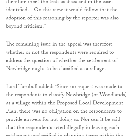
therefore meet the tests as discussed in the cases
identified… On this view it would follow that the
adoption of this reasoning by the reporter was also
beyond criticism.”
The remaining issue in the appeal was therefore
whether or not the respondents were required to
address the question of whether the settlement of
Newbridge ought to be classified as a village.
Lord Turnbull added: “Since no request was made to
the respondents to classify Newbridge (or Woodlands)
as a village within the Proposed Local Development
Plan, there was no obligation on the respondents to
provide answers for not doing so. Nor can it be said
that the respondents acted illegally in leaving each