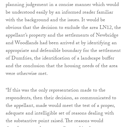
planning judgement in a concise manner which would
be understood easily by an informed reader familiar
with the background and the issues. It would be
obvious that the decision to exclude the area LN12, the
appellant’s property and the settlements of Newbridge
and Woodlands had been arrived at by identifying an
appropriate and defensible boundary for the settlement
of Dumfries, the identification of a landscape buffer
and the conclusion that the housing needs of the area
were otherwise met.
“If this was the only representation made to the
respondents, then their decision, as communicated to
the appellant, made would meet the test of a proper,
adequate and intelligible set of reasons dealing with
the substantive point raised. The reasons would