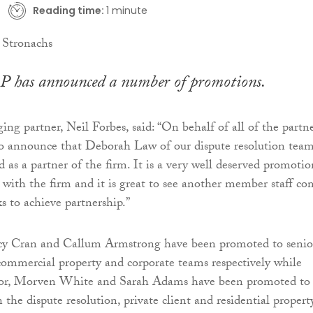
Reading time:
1 minute
P has announced a number of promotions.
ng partner, Neil Forbes, said: “On behalf of all of the partne
to announce that Deborah Law of our dispute resolution tea
 as a partner of the firm. It is a very well deserved promotio
with the firm and it is great to see another member staff co
s to achieve partnership.”
ucy Cran and Callum Armstrong have been promoted to senio
 commercial property and corporate teams respectively while
r, Morven White and Sarah Adams have been promoted to
in the dispute resolution, private client and residential propert