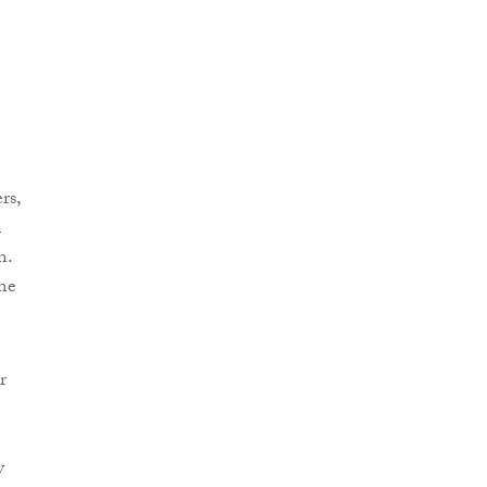
rs,
m
n.
me
r
y