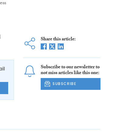
ess
d
Share this article:
Subscribe to our newsletter to
ail
not miss articles like this one:
SUBSCRIBE
E