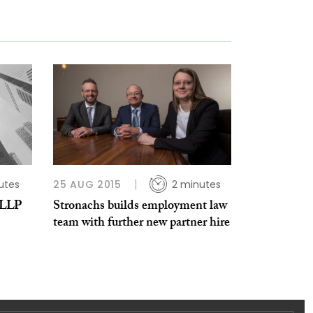
utes
25 AUG 2015
2 minutes
 LLP
Stronachs builds employment law
team with further new partner hire