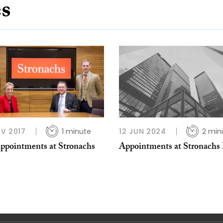
es
V 2017
1 minute
12 JUN 2024
2 min
ppointments at Stronachs
Appointments at Stronachs