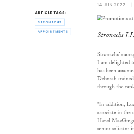
14 JUN 2022
ARTICLE TAGS:
STRONACHS
APPOINTMENTS
Stronachs LL
Stronachs’ managi
I am delighted 
has been assumed
Deborah trained 
through the rank
“In addition, L
associate in the
Hazel MacGrego
senior solicitor 