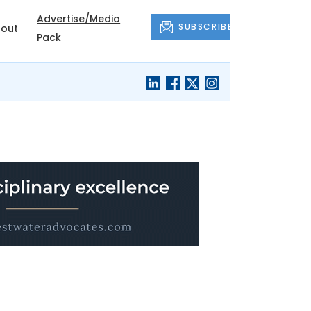
Advertise/Media
SUBSCRIBE
out
Pack