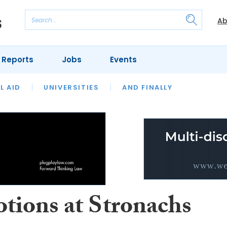
Ab
 Reports
Jobs
Events
 THE MONTH
L AID
UNIVERSITIES
OUR LEGAL HERITAGE
AND FINALLY
REVIEWS
tions at Stronachs