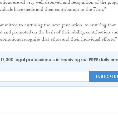
tions are all very well deserved and recognition of the progr
viduals have made and their contribution to the Firm.”
ommitted to nurturing the next generation, to ensuring that
ed and promoted on the basis of their ability, contribution an
promotions recognise that ethos and their individual efforts.”
17,000 legal professionals in receiving our FREE daily em
SUBSCRIB