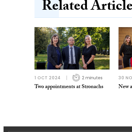
Related Articl
1 OCT 2024
2 minutes
30 NO
Two appointments at Stronachs
New a