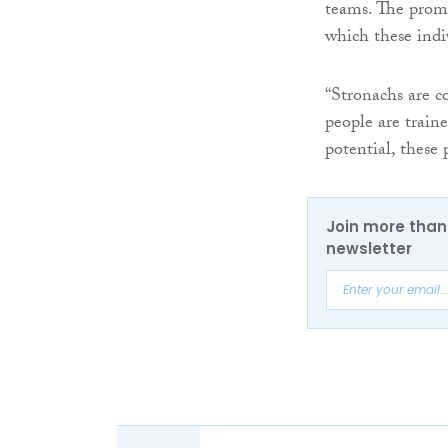
teams. The promo
which these indi
“Stronachs are c
people are train
potential, these 
Join more than 
newsletter