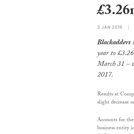
£3.2
3 JAN 2019
Blackadders
s
year to £3.26
March 31 – 
2017.
Results at Comp
slight decrease o
Accounts for the
business entity 