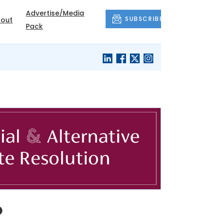
Advertise/Media
SUBSCRIBE
out
Pack
o