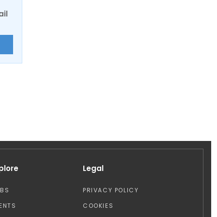
ail
E
plore
Legal
OBS
PRIVACY POLICY
ENTS
COOKIES