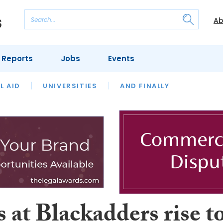
Ab
 Reports
Jobs
Events
 THE MONTH
L AID
UNIVERSITIES
OUR LEGAL HERITAGE
AND FINALLY
REVIEWS
s at Blackadders rise t