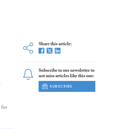
h
Share this article:
Subscribe to our newsletter to
not miss articles like this one:
a
SUBSCRIBE
 for