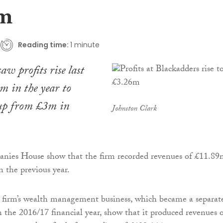
6m
Reading time:
1 minute
aw profits rise last
m in the year to
up from £3m in
Johnston Clark
anies House show that the firm recorded revenues of £11.89
n the previous year.
 firm’s wealth management business, which became a separat
in the 2016/17 financial year, show that it produced revenues 