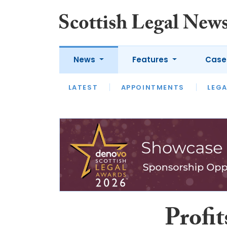
News
Features
Case
LATEST
LATEST
APPOINTMENTS
OPINION
LAWYER OF
LEGA
Profit