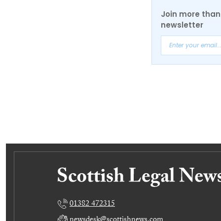
Join more than 
newsletter
01382 472315
newsdesk@scottishnews.com