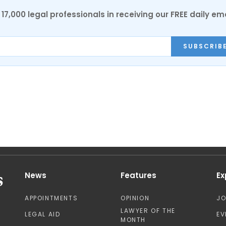
17,000 legal professionals in receiving our FREE daily em
SUBSCRIB
News
Features
Ex
APPOINTMENTS
OPINION
J
LAWYER OF THE
LEGAL AID
EV
MONTH