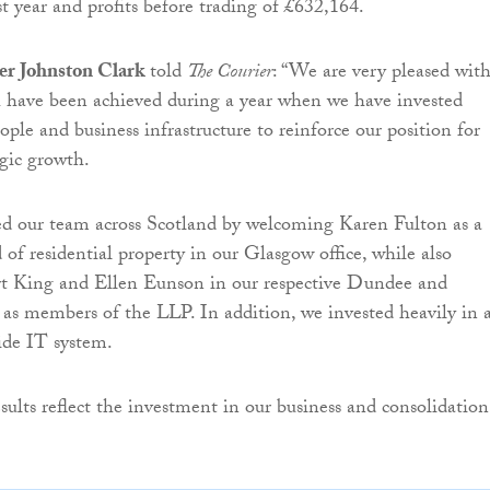
st year and profits before trading of £632,164.
er Johnston Clark
told
The Courier
: “We are very pleased wit
h have been achieved during a year when we have invested
ople and business infrastructure to reinforce our position for
egic growth.
d our team across Scotland by welcoming Karen Fulton as a
 of residential property in our Glasgow office, while also
rt King and Ellen Eunson in our respective Dundee and
 as members of the LLP. In addition, we invested heavily in 
de IT system.
sults reflect the investment in our business and consolidation