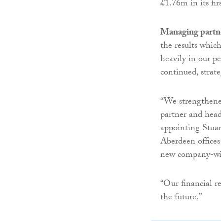
£1.76m in its fir
Managing partn
the results whic
heavily in our pe
continued, strat
“We strengthene
partner and head
appointing Stua
Aberdeen offices
new company-wi
“Our financial re
the future.”