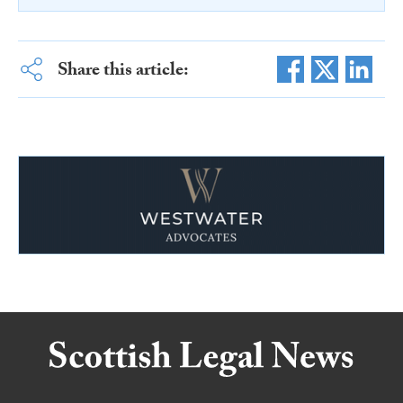
Share this article: