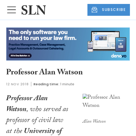
SUBSCRIBE
Professor Alan Watson
12 NOV 2018
Reading time:
1 minute
Professor Alan
Watson
, who served as
professor of civil law
Alan Watson
at the
University of