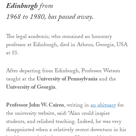
Edinburgh
from
1968 to 1980, has passed away.
The legal academic, who remained an honorary
professor at Edinburgh, died in Athens, Georgia, USA
at 85.
After departing from Edinburgh, Professor Watson
taught at the
University of Pennsylvania
and the
University of Georgia
.
Professor John W. Cairns
, writing in
an obituary
for
the university website, said: “Alan could inspire
students, and relished teaching. Indeed, he was very
disappointed when a relatively recent downturn in his