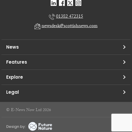
01382 472315
newsdesk@scottishnews.com
News
Features
Explore
Legal
© E-News Now Ltd 2026
Design by: