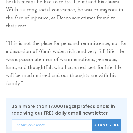
health meant he had to retire. He missed his classes.
With a strong social conscience, he was courageous in
the face of injustice, as Deans sometimes found to
their cost.
“This is not the place for personal reminiscence, nor for
a discussion of Alan’s wider, rich, and very full life. He
was a passionate man of warm emotions, generous,
kind, and thoughtful, who had a real zest for life. He
will be much missed and our thoughts are with his
family.”
Join more than 17,000 legal professionals in
receiving our FREE daily email newsletter
SUBSCRIBE