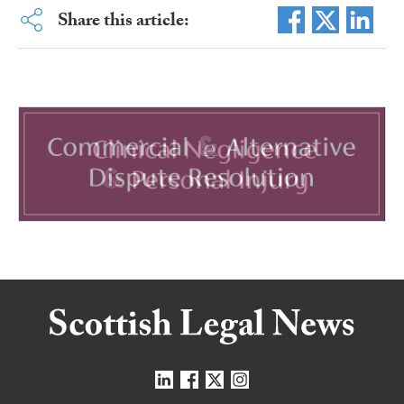
Share this article: