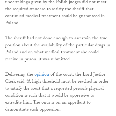
undertakings given by the Polish judges did not meet
the required standard to satisfy the sheriff that
continued medical treatment could be guaranteed in
Poland.
The sheriff had not done enough to ascertain the true
position about the availability of the particular drugs in
Poland and on what medical treatment she could
receive in prison, it was submitted.
Delivering the
opinion
of the court, the Lord Justice
Clerk said: “A high threshold must be reached in order
to satisfy the court that a requested person’s physical
condition is such that it would be oppressive to
extradite him. The onus is on an appellant to
demonstrate such oppression.