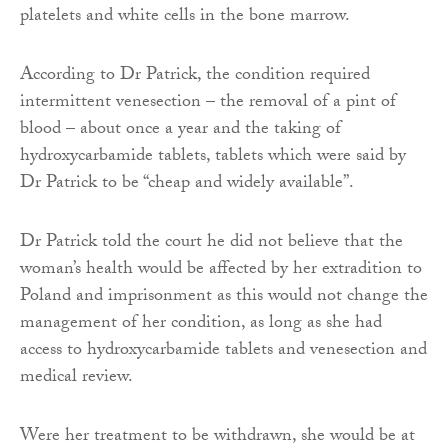
platelets and white cells in the bone marrow.
According to Dr Patrick, the condition required
intermittent venesection – the removal of a pint of
blood – about once a year and the taking of
hydroxycarbamide tablets, tablets which were said by
Dr Patrick to be “cheap and widely available”.
Dr Patrick told the court he did not believe that the
woman’s health would be affected by her extradition to
Poland and imprisonment as this would not change the
management of her condition, as long as she had
access to hydroxycarbamide tablets and venesection and
medical review.
Were her treatment to be withdrawn, she would be at