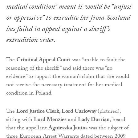
medical condition” meant it would be “unjust
or oppressive” to extradite her from Scotland
has failed in appeal against a sheriff’s
extradition order.
The
Criminal Appeal Court
was “unable to fault the
reasoning of the sheriff” and said there was “no
evidence” to support the woman’s claim that she would
not receive the necessary treatment for her medical
condition in Poland.
The
Lord Justice Clerk, Lord Carloway
(pictured),
sitting with
Lord Menzies
and
Lady Dorrian
, heard
that the appellant
Agnieszka Jantos
was the subject of
three European Arrest Warrants dated between 2009