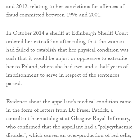
and 2012, relating to her convictions for offences of
fraud committed between 1996 and 2001.
In October 2014 a sheriff at Edinburgh Sheriff Court
ordered her extradition after ruling that the woman
had failed to establish that her physical condition was
such that it would be unjust or oppressive to extradite
her to Poland, where she had two-and-a-half years of
imprisonment to serve in respect of the sentences
passed.
Evidence about the appellant’s medical condition came
in the form of letters from Dr Fraser Patrick, a
consultant haematologist at Glasgow Royal Infirmary,
who confirmed that the appellant had a “polycythaemic
disorder”, which caused an over-production of red cells,