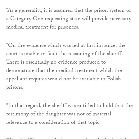
“As a generality, it is assumed that the prison system of
a Category One requesting state will provide necessary
medical treatment for prisoners.
“On the evidence which was led at first instance, the
court is unable to fault the reasoning of the sheriff.
There is essentially no evidence produced to
demonstrate that the medical treatment which the
appellant requires would not be available in Polish
prisons.
“In that regard, the sheriff was entitled to hold that the
testimony of the daughter was not of material
relevance to a consideration of that topic.