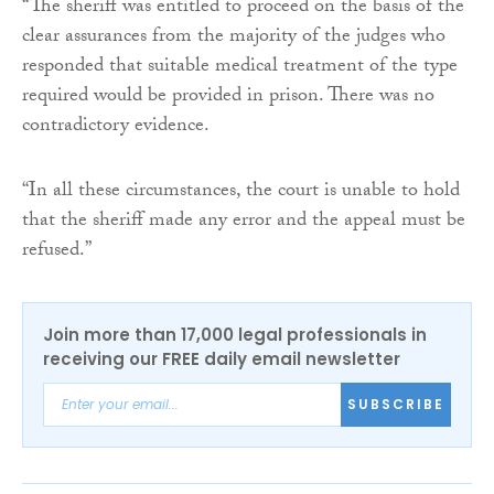
“The sheriff was entitled to proceed on the basis of the
clear assurances from the majority of the judges who
responded that suitable medical treatment of the type
required would be provided in prison. There was no
contradictory evidence.
“In all these circumstances, the court is unable to hold
that the sheriff made any error and the appeal must be
refused.”
Join more than 17,000 legal professionals in
receiving our FREE daily email newsletter
SUBSCRIBE