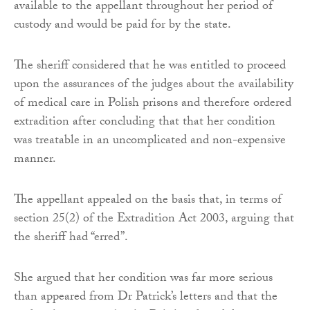
available to the appellant throughout her period of
custody and would be paid for by the state.
The sheriff considered that he was entitled to proceed
upon the assurances of the judges about the availability
of medical care in Polish prisons and therefore ordered
extradition after concluding that that her condition
was treatable in an uncomplicated and non-expensive
manner.
The appellant appealed on the basis that, in terms of
section 25(2) of the Extradition Act 2003, arguing that
the sheriff had “erred”.
She argued that her condition was far more serious
than appeared from Dr Patrick’s letters and that the