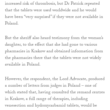
increased risk of thrombosis, but Dr Patrick repeated
that the tablets were used worldwide and he would
have been “very surprised” if they were not available in
Poland.
But the sheriff also heard testimony from the woman’s
daughter, to the effect that she had gone to various
pharmacies in Krakow and obtained information from
the pharmacies there that the tablets were not widely
available in Poland.
However, the respondent, the Lord Advocate, produced
a number of letters from judges in Poland – one of
which stated that, having consulted the remand centres
in Krakow, a full range of therapies, including
venesection and hydroxycarbamid tablets, would be