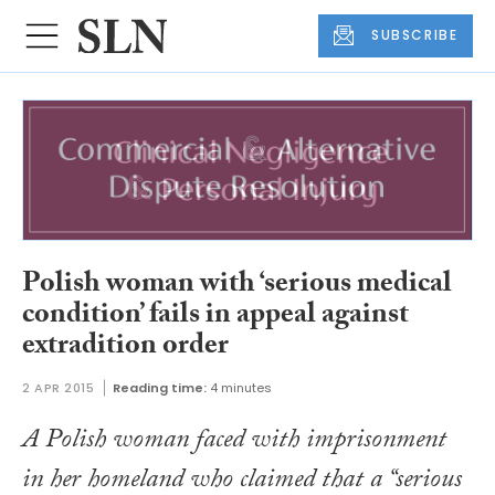
SUBSCRIBE
Polish woman with ‘serious medical
condition’ fails in appeal against
extradition order
2 APR 2015
Reading time:
4 minutes
A Polish woman faced with imprisonment
in her homeland who claimed that a “serious