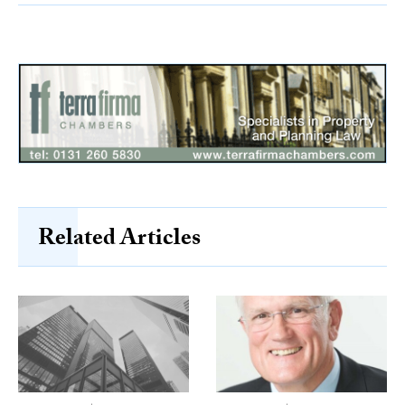
Related Articles