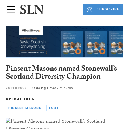
SUBSCRIBE
Pinsent Masons named Stonewall’s
Scotland Diversity Champion
20 FEB 2020
Reading time:
2 minutes
ARTICLE TAGS:
PINSENT MASONS
LGBT