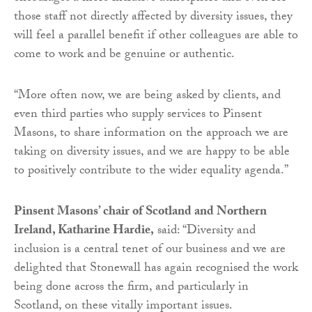
those staff not directly affected by diversity issues, they
will feel a parallel benefit if other colleagues are able to
come to work and be genuine or authentic.
“More often now, we are being asked by clients, and
even third parties who supply services to Pinsent
Masons, to share information on the approach we are
taking on diversity issues, and we are happy to be able
to positively contribute to the wider equality agenda.”
Pinsent Masons’ chair of Scotland and Northern
Ireland, Katharine Hardie,
said: “Diversity and
inclusion is a central tenet of our business and we are
delighted that Stonewall has again recognised the work
being done across the firm, and particularly in
Scotland, on these vitally important issues.