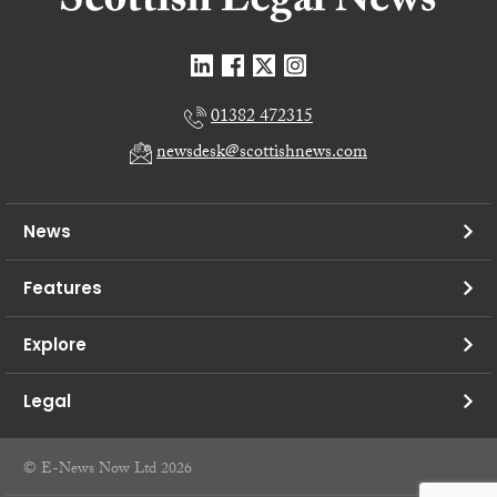
01382 472315
newsdesk@scottishnews.com
News
Features
Explore
Legal
© E-News Now Ltd 2026