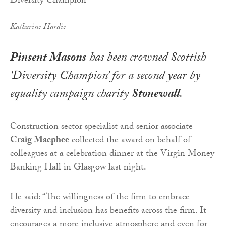
Katharine Hardie
Pinsent Masons
has been crowned Scottish
‘Diversity Champion’ for a second year by
equality campaign charity
Stonewall
.
Construction sector specialist and senior associate
Craig Macphee
collected the award on behalf of
colleagues at a celebration dinner at the Virgin Money
Banking Hall in Glasgow last night.
He said: “The willingness of the firm to embrace
diversity and inclusion has benefits across the firm. It
encourages a more inclusive atmosphere and even for