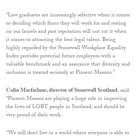
“Law graduates are increasingly selective when it comes
to deciding which firms they will work for and resting
on our laurels and past reputation will not cut it when
it comes to attracting the best legal talent. Being
highly regarded by the Stonewall Workplace Equality
Index provides potential future employees with a
valuable benchmark and an assurance that diversity and
inclusion is treated seriously at Pinsent Masons.”
Colin Macfarlane, director of Stonewall Scotland
, said:
“Pinsent Masons are playing a huge role in improving
the lives of LGBT people in Scotland, and should be
very proud of their work.
“We still don’t live in a world where everyone is able to