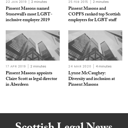
22 JAN 2019
2 minutes
25 FEB 2015
2 minutes
Pinsent Masons named
Pinsent Masons and
Stonewall’s most LGBT-
COPFS ranked top Scottish
inclusive employer 2019
employers for LGBT staff
17 APR 2019
2 minutes
24 MAR 2020
4 minutes
Pinsent Masons appoints
Lynne McCaughey:
Claire Scott as legal director
Diversity and inclusion at
in Aberdeen
Pinsent Masons