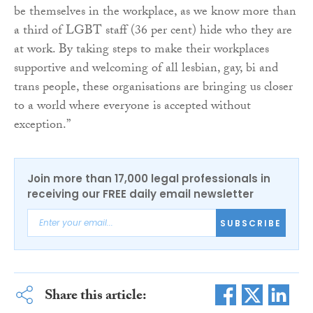
be themselves in the workplace, as we know more than
a third of LGBT staff (36 per cent) hide who they are
at work. By taking steps to make their workplaces
supportive and welcoming of all lesbian, gay, bi and
trans people, these organisations are bringing us closer
to a world where everyone is accepted without
exception.”
Join more than 17,000 legal professionals in
receiving our FREE daily email newsletter
SUBSCRIBE
Share this article: